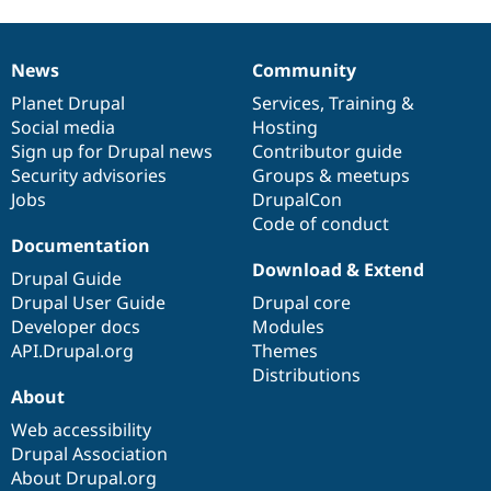
News
Community
News
Our
Documentation
Drupal
Governance
items
Planet Drupal
community
code
of
Services
,
Training
&
Social media
base
community
Hosting
Sign up for Drupal news
Contributor guide
Security advisories
Groups & meetups
Jobs
DrupalCon
Code of conduct
Documentation
Download & Extend
Drupal Guide
Drupal User Guide
Drupal core
Developer docs
Modules
API.Drupal.org
Themes
Distributions
About
Web accessibility
Drupal Association
About Drupal.org