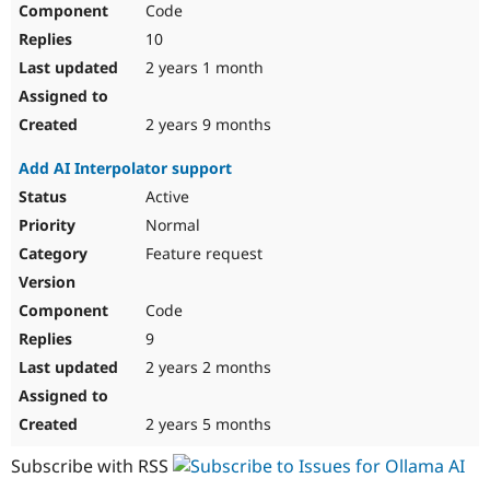
Code
Drupal Stew
News & Blo
10
API
Become a D
Drupal for F
Sustaining
2 years 1 month
Forum
Modules
2 years 9 months
Drupal for
Drupal Swa
Healthcare
Add AI Interpolator support
Slack
Themes
Active
Normal
Drupal for E
Newsletters
Feature request
Recipes
Drupal for R
Code
Drupal Swa
Site Templa
9
2 years 2 months
Drupal for T
Tourism
Issue queue
2 years 5 months
Subscribe with RSS
Security Adv