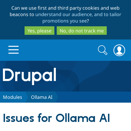
Skip
Skip
Can we use first and third party cookies and web
to
to
beacons to
understand our audience, and to tailor
main
search
promotions you see
?
content
Yes, please
No, do not track me
Search
Search
form
Drupal.org home
Discover Drupal
Modules
Ollama AI
Build with Drupal
Drupal Core
Issues for Ollama AI
Partners & Services
Drupal CMS
Download D