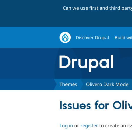
Can we use first and third par
Discover Drupal
Build wi
Themes
Olivero Dark Mode
Issues for Ol
Log in
or
register
to create an is