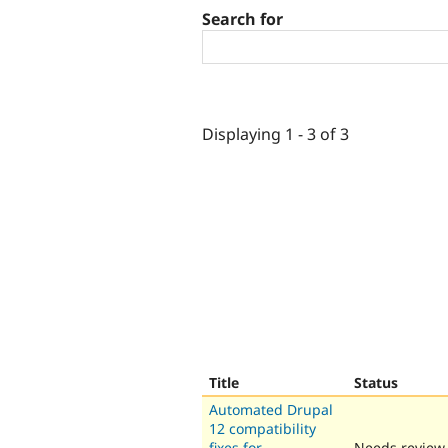
Search for
Displaying 1 - 3 of 3
Title
Status
Automated Drupal
12 compatibility
fixes for
Needs review