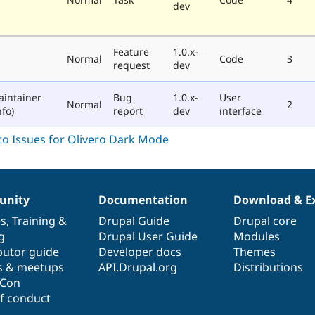
dev
Feature
1.0.x-
Normal
Code
3
request
dev
aintainer
Bug
1.0.x-
User
Normal
2
fo)
report
dev
interface
nity
Documentation
Download & E
es
,
Training
&
Drupal Guide
Drupal core
g
Drupal User Guide
Modules
butor guide
Developer docs
Themes
s & meetups
API.Drupal.org
Distributions
lCon
f conduct