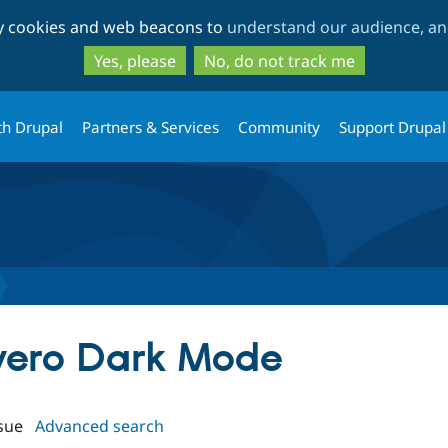
Skip
Skip
ty cookies and web beacons to
understand our audience, and
to
to
main
search
Yes, please
No, do not track me
content
th Drupal
Partners & Services
Community
Support Drupal
ivero Dark Mode
sue
Advanced search