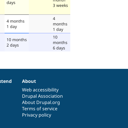
days
3 weeks
4
4 months
months
1 day
1 day
10
10 months
months
2 days
6 days
xtend
About
Web accessibility
Drupal Association
About Drupal.org
Terms of service
Privacy policy