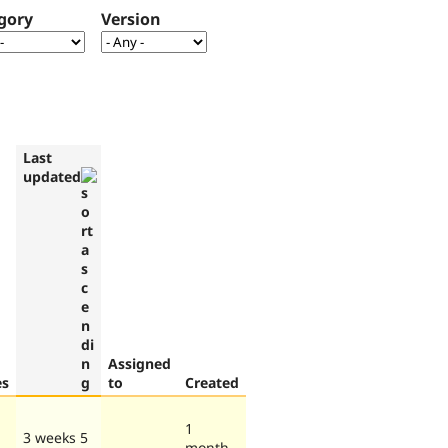
gory
Version
Last
updated
Assigned
es
to
Created
1
3 weeks 5
month