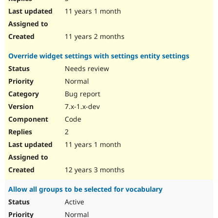
11 years 1 month
11 years 2 months
Override widget settings with settings entity settings
Needs review
Normal
Bug report
7.x-1.x-dev
Code
2
11 years 1 month
12 years 3 months
Allow all groups to be selected for vocabulary
Active
Normal