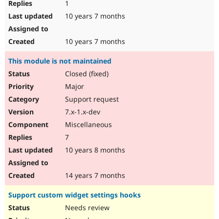
1
10 years 7 months
10 years 7 months
This module is not maintained
Closed (fixed)
Major
Support request
7.x-1.x-dev
Miscellaneous
7
10 years 8 months
14 years 7 months
Support custom widget settings hooks
Needs review