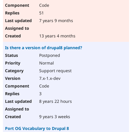
Code
51
7 years 9 months
13 years 4 months
Is there a version of drupal8 planned?
Postponed
Normal
Support request
7.x-1.x-dev
Code
3
8 years 22 hours
9 years 3 weeks
Port OG Vocabulary to Drupal 8