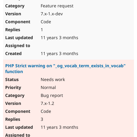
Feature request
7.x-1.x-dev
Code
1
11 years 3 months
11 years 3 months
PHP Strict warning on "_og_vocab_term_exists_in_vocab"
function
Needs work
Normal
Bug report
7.x-1.2
Code
3
11 years 3 months