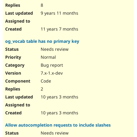
8
9 years 11 months
11 years 7 months
og_vocab table has no primary key
Needs review
Normal
Bug report
7.x-1.x-dev
Code
2
10 years 3 months
10 years 3 months
Allow autocompletion requests to include slashes
Needs review