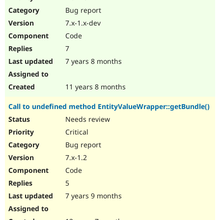
Drupal Stew
Bug report
News & Blo
API
Become a D
7.x-1.x-dev
Drupal for F
Sustaining
Code
Forum
7
Modules
Drupal for
Drupal Swa
7 years 8 months
Healthcare
Slack
Themes
11 years 8 months
Drupal for E
Call to undefined method EntityValueWrapper::getBundle()
Newsletters
Recipes
Needs review
Critical
Drupal for R
Drupal Swa
Bug report
Site Templa
7.x-1.2
Drupal for T
Code
Tourism
Issue queue
5
7 years 9 months
Security Adv