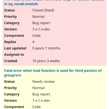
in og_vocab.module
Closed (fixed)
Normal
Bug report
7.x-1.x-dev
Code
4
9 years 7 months
10 years 3 weeks
Fatal error when load function is used for third postion of
group/x/x
Needs review
Normal
Bug report
7.x-1.x-dev
Code