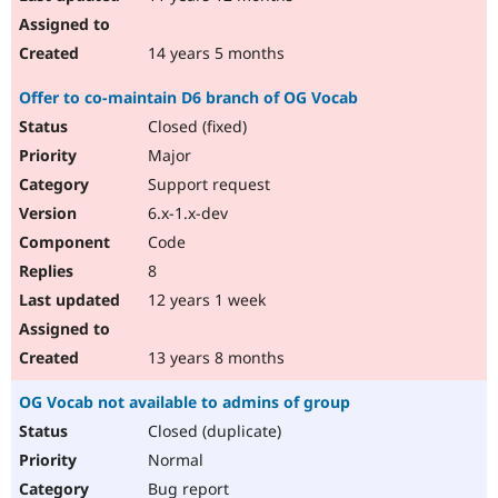
14 years 5 months
Offer to co-maintain D6 branch of OG Vocab
Closed (fixed)
Major
Support request
6.x-1.x-dev
Code
8
12 years 1 week
13 years 8 months
OG Vocab not available to admins of group
Closed (duplicate)
Normal
Bug report