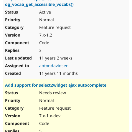
og_vocab_get_accessible_vocabs()
Active
Normal
Feature request
7.x-1.2
Code
3
11 years 2 weeks
antondavidsen
11 years 11 months
Add support for select2widget ajax autocomplete
Needs review
Normal
Feature request
7.x-1.x-dev
Code
5