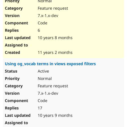
Normal
Feature request
7.x-1.x-dev
Code
6
10 years 8 months
11 years 2 months
Using og_vocab terms in views exposed filters
Active
Normal
Feature request
7.x-1.x-dev
Code
17
10 years 9 months