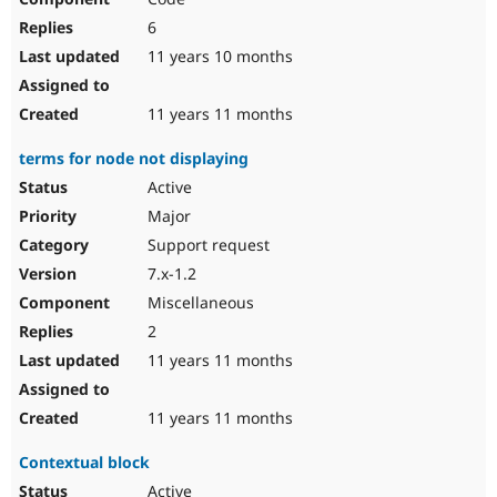
6
11 years 10 months
11 years 11 months
terms for node not displaying
Active
Major
Support request
7.x-1.2
Miscellaneous
2
11 years 11 months
11 years 11 months
Contextual block
Active