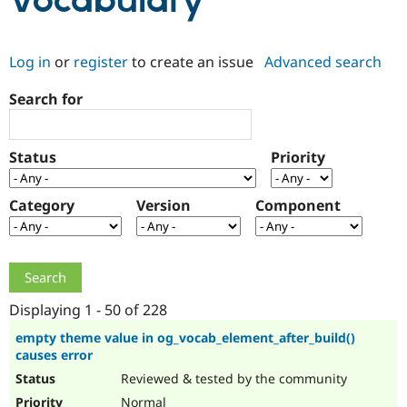
Vocabulary
Community
Drupal AI
Documentat
Find a Drupa
Log in
or
register
to create an issue
Advanced search
Certified Pa
Search for
Support Drupal
Case Studie
Getting star
About the
Become a D
Community
Certified Pa
Status
Priority
Get Started
Drupal for
Local Devel
The Drupal
Governmen
Guide
How to Cont
Association
Find a Hosti
Category
Version
Component
Provider
Try Drupal CMS
Drupal for 
Developer R
DrupalCon
Donate
Education
Find a Migra
Try Hosting
Partner
Drupal CMS
Events
Become a Pa
Displaying 1 - 50 of 228
Drupal for N
Guide
empty theme value in og_vocab_element_after_build()
causes error
Find Trainin
Jobs / Caree
Become a Ri
Reviewed & tested by the community
Drupal for
Drupal User
Maker
eCommerce
Normal