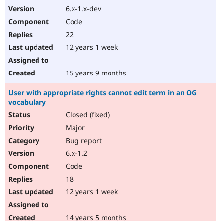
6.x-1.x-dev
Code
22
12 years 1 week
15 years 9 months
User with appropriate rights cannot edit term in an OG
vocabulary
Closed (fixed)
Major
Bug report
6.x-1.2
Code
18
12 years 1 week
14 years 5 months