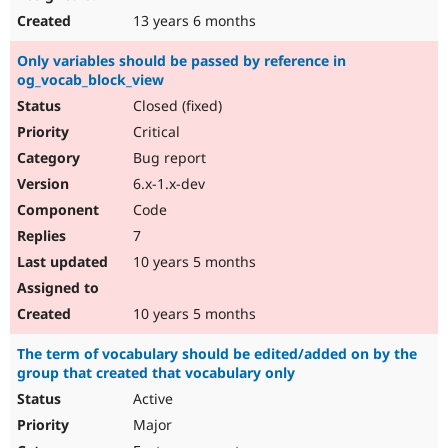
13 years 6 months
Only variables should be passed by reference in
og_vocab_block_view
Closed (fixed)
Critical
Bug report
6.x-1.x-dev
Code
7
10 years 5 months
10 years 5 months
The term of vocabulary should be edited/added on by the
group that created that vocabulary only
Active
Major