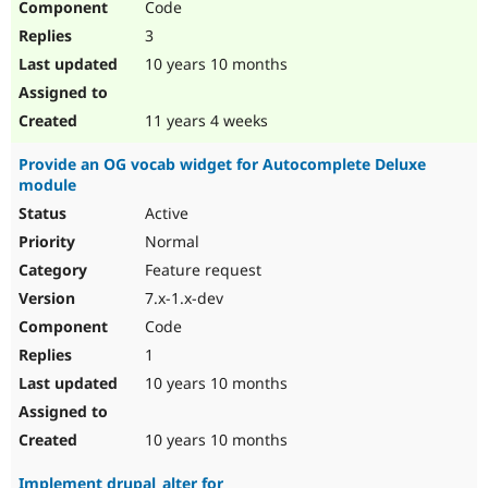
Code
3
10 years 10 months
11 years 4 weeks
Provide an OG vocab widget for Autocomplete Deluxe
module
Active
Normal
Feature request
7.x-1.x-dev
Code
1
10 years 10 months
10 years 10 months
Implement drupal_alter for