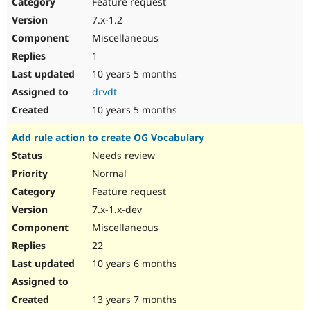
Feature request
7.x-1.2
Miscellaneous
1
10 years 5 months
drvdt
10 years 5 months
Add rule action to create OG Vocabulary
Needs review
Normal
Feature request
7.x-1.x-dev
Miscellaneous
22
10 years 6 months
13 years 7 months