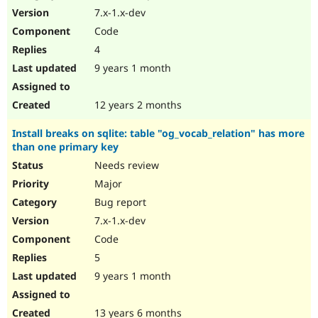
7.x-1.x-dev
Code
4
9 years 1 month
12 years 2 months
Install breaks on sqlite: table "og_vocab_relation" has more
than one primary key
Needs review
Major
Bug report
7.x-1.x-dev
Code
5
9 years 1 month
13 years 6 months