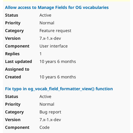
Allow access to Manage Fields for OG vocabularies
Active
Normal
Feature request
7.x-1.x-dev
User interface
1
10 years 6 months
10 years 6 months
Fix typo in og_vocab_field_formatter_view() function
Active
Normal
Bug report
7.x-1.x-dev
Code