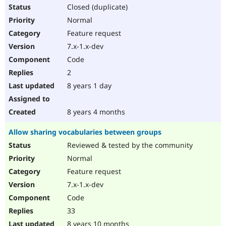
Closed (duplicate)
Normal
Feature request
7.x-1.x-dev
Code
2
8 years 1 day
8 years 4 months
Allow sharing vocabularies between groups
Reviewed & tested by the community
Normal
Feature request
7.x-1.x-dev
Code
33
8 years 10 months