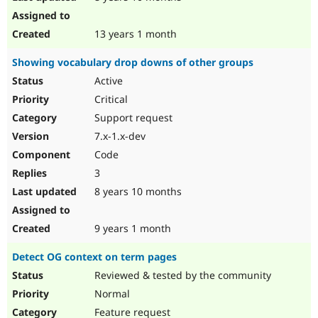
13 years 1 month
Showing vocabulary drop downs of other groups
Active
Critical
Support request
7.x-1.x-dev
Code
3
8 years 10 months
9 years 1 month
Detect OG context on term pages
Reviewed & tested by the community
Normal
Feature request