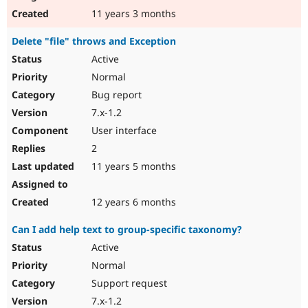
11 years 3 months
Delete "file" throws and Exception
Active
Normal
Bug report
7.x-1.2
User interface
2
11 years 5 months
12 years 6 months
Can I add help text to group-specific taxonomy?
Active
Normal
Support request
7.x-1.2