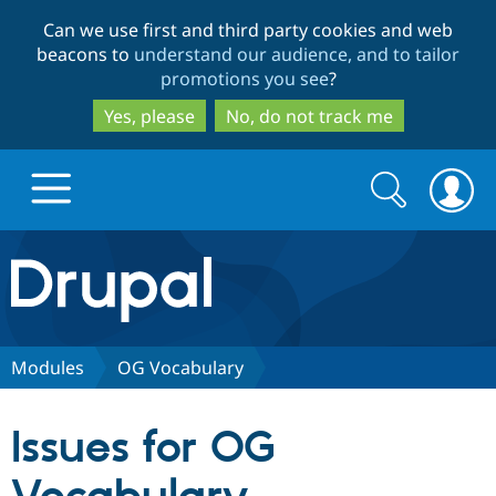
Skip
Skip
Can we use first and third party cookies and web
to
to
beacons to
understand our audience, and to tailor
main
search
promotions you see
?
content
Yes, please
No, do not track me
Search
Search
form
Drupal.org home
Discover Drupal
Modules
OG Vocabulary
Build with Drupal
Drupal Core
Issues for OG
Partners & Services
Drupal CMS
Download D