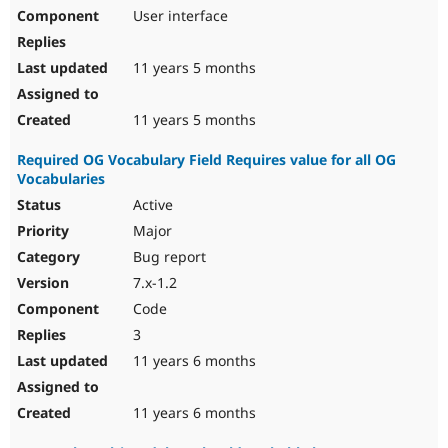
User interface
11 years 5 months
11 years 5 months
Required OG Vocabulary Field Requires value for all OG
Vocabularies
Active
Major
Bug report
7.x-1.2
Code
3
11 years 6 months
11 years 6 months