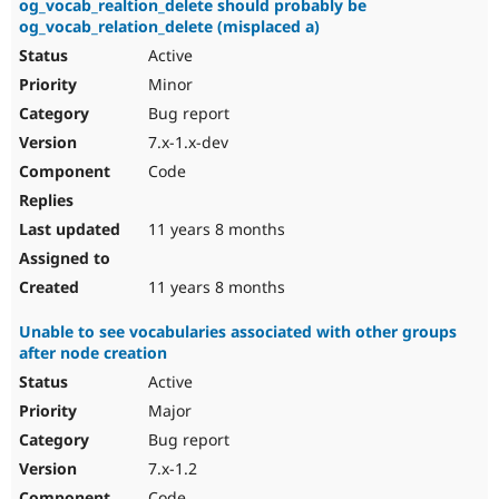
og_vocab_realtion_delete should probably be
og_vocab_relation_delete (misplaced a)
Active
Minor
Bug report
7.x-1.x-dev
Code
11 years 8 months
11 years 8 months
Unable to see vocabularies associated with other groups
after node creation
Active
Major
Bug report
7.x-1.2
Code