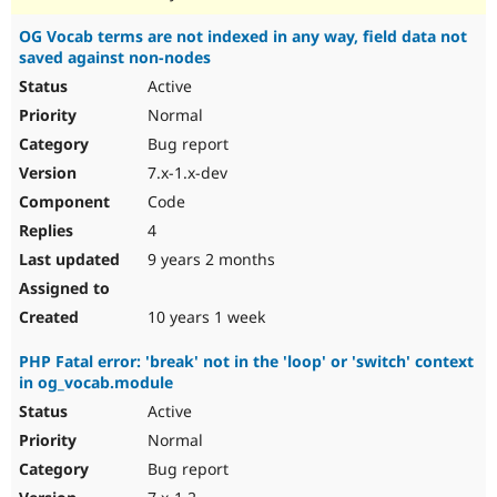
OG Vocab terms are not indexed in any way, field data not
saved against non-nodes
Active
Normal
Bug report
7.x-1.x-dev
Code
4
9 years 2 months
10 years 1 week
PHP Fatal error: 'break' not in the 'loop' or 'switch' context
in og_vocab.module
Active
Normal
Bug report