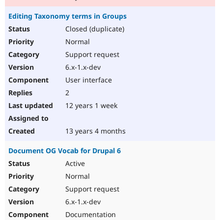
Editing Taxonomy terms in Groups
Closed (duplicate)
Normal
Support request
6.x-1.x-dev
User interface
2
12 years 1 week
13 years 4 months
Document OG Vocab for Drupal 6
Active
Normal
Support request
6.x-1.x-dev
Documentation