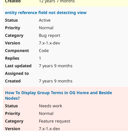
12 years 7 months
entity reference field not detecting view
Active
Normal
Bug report
7.x-1.x-dev
Code
1
7 years 9 months
7 years 9 months
How To Display Group Terms in OG Home and Beside
Nodes?
Needs work
Normal
Feature request
7.x-1.x-dev