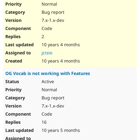
Normal
Bug report
7.x-1.x-dev
Code
2
10 years 4 months
jcisio
10 years 4 months
OG Vocab is not working with Features
Active
Normal
Bug report
7.x-1.x-dev
Code
16
10 years 5 months