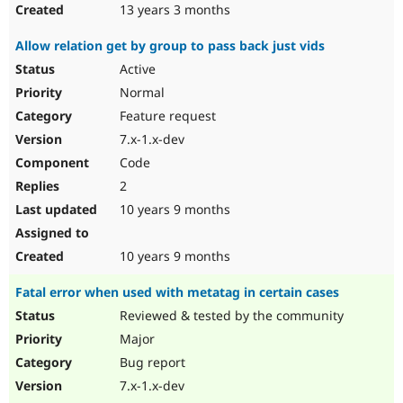
13 years 3 months
Allow relation get by group to pass back just vids
Active
Normal
Feature request
7.x-1.x-dev
Code
2
10 years 9 months
10 years 9 months
Fatal error when used with metatag in certain cases
Reviewed & tested by the community
Major
Bug report
7.x-1.x-dev