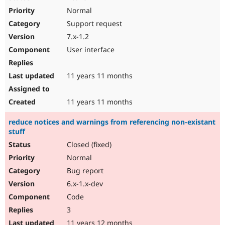
Normal
Support request
7.x-1.2
User interface
11 years 11 months
11 years 11 months
reduce notices and warnings from referencing non-existant
stuff
Closed (fixed)
Normal
Bug report
6.x-1.x-dev
Code
3
11 years 12 months