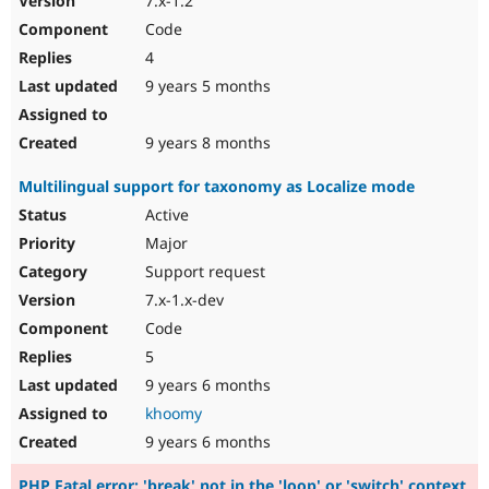
7.x-1.2
Code
4
9 years 5 months
9 years 8 months
Multilingual support for taxonomy as Localize mode
Active
Major
Support request
7.x-1.x-dev
Code
5
9 years 6 months
khoomy
9 years 6 months
PHP Fatal error: 'break' not in the 'loop' or 'switch' context