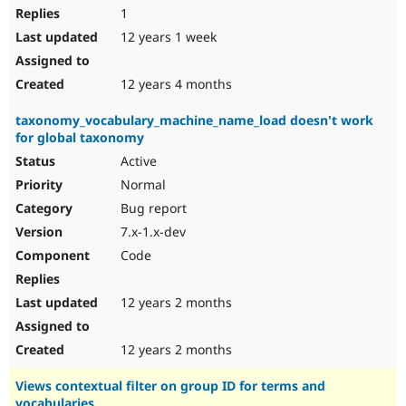
1
12 years 1 week
12 years 4 months
taxonomy_vocabulary_machine_name_load doesn't work
for global taxonomy
Active
Normal
Bug report
7.x-1.x-dev
Code
12 years 2 months
12 years 2 months
Views contextual filter on group ID for terms and
vocabularies