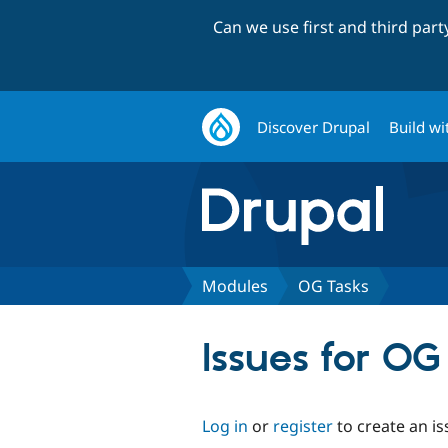
Can we use first and third par
Discover Drupal
Build wi
Modules
OG Tasks
Issues for OG
Log in
or
register
to create an is