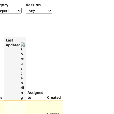
gory
Version
Last
updated
Assigned
es
to
Created
5 years