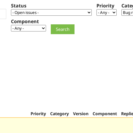
Status
Priority
Cate
Component
Priority
Category
Version
Component
Repli