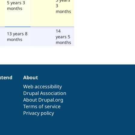
5 years 3
3
months
months
14
13 years 8
years 5
months
months
xtend
About
Web accessibility
Drupal Association
About Drupal.org
Terms of service
Privacy policy