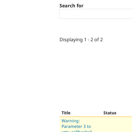
Search for
Displaying 1 - 2 of 2
Title
Status
Warning:
Parameter 3 to
<my-callback>()