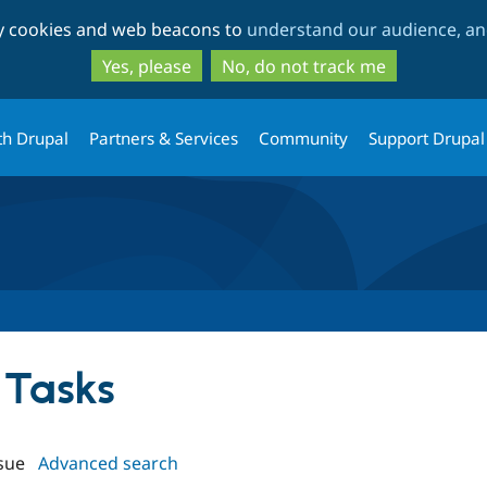
Skip
Skip
ty cookies and web beacons to
understand our audience, and
to
to
main
search
Yes, please
No, do not track me
content
th Drupal
Partners & Services
Community
Support Drupal
 Tasks
sue
Advanced search