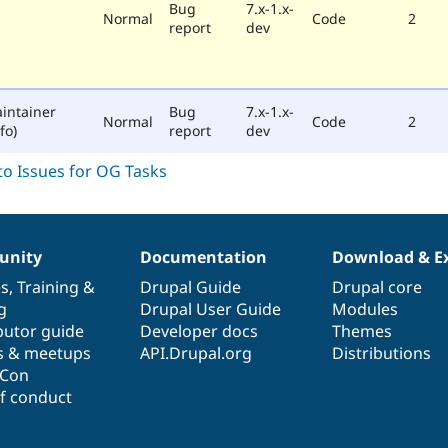
Bug
7.x-1.x-
Normal
Code
2
report
dev
intainer
Bug
7.x-1.x-
Normal
Code
2
fo)
report
dev
nity
Documentation
Download & E
es
,
Training
&
Drupal Guide
Drupal core
g
Drupal User Guide
Modules
butor guide
Developer docs
Themes
s & meetups
API.Drupal.org
Distributions
lCon
f conduct