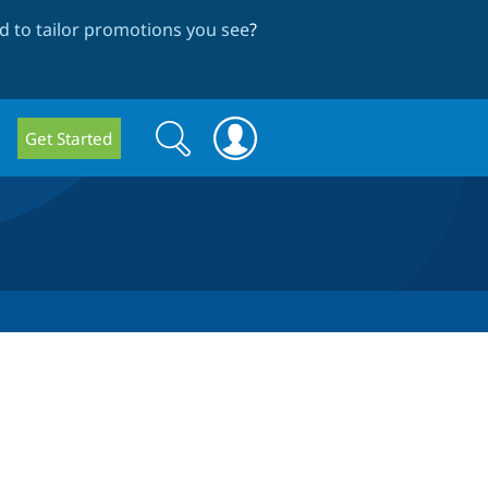
 to tailor promotions you see
?
Search
Search
Get Started
form