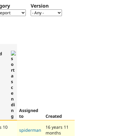
gory
Version
d
Assigned
to
Created
s 10
16 years 11
spiderman
months