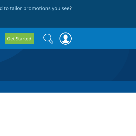
 to tailor promotions you see
?
Search
Search
Get Started
form