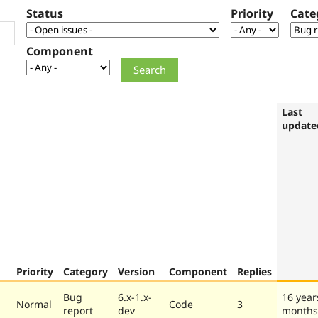
Status
Priority
Cate
Component
Last
update
Priority
Category
Version
Component
Replies
Bug
6.x-1.x-
16 year
Normal
Code
3
report
dev
months