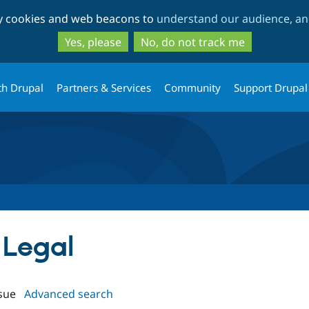
Skip
Skip
ty cookies and web beacons to
understand our audience, and
to
to
main
search
Yes, please
No, do not track me
content
th Drupal
Partners & Services
Community
Support Drupal
 Legal
sue
Advanced search