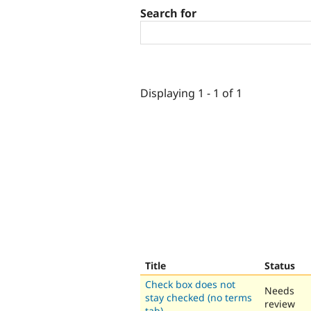
Search for
Displaying 1 - 1 of 1
Title
Status
Check box does not
Needs
stay checked (no terms
review
tab)