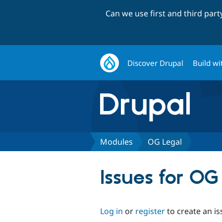
Can we use first and third par
Discover Drupal
Build wi
Modules
OG Legal
Issues for OG
Log in
or
register
to create an is