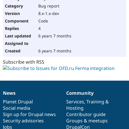
Drupal Stew
Bug report
News & Blo
API
Become a D
8.x-1.x-dev
Drupal for F
Sustaining
Code
Forum
4
Modules
Drupal for
Drupal Swa
6 years 7 months
Healthcare
Slack
Themes
6 years 7 months
Drupal for E
Subscribe with RSS
Newsletters
Recipes
Drupal for R
Drupal Swa
Site Templa
News
Community
News
Our
Documentation
Drupal
Governance
Drupal for T
items
Planet Drupal
community
code
of
Services
,
Training
&
Tourism
Issue queue
Social media
base
community
Hosting
Sign up for Drupal news
Contributor guide
Security advisories
Groups & meetups
Security Adv
Jobs
DrupalCon