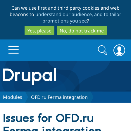
Skip
Skip
Can we use first and third party cookies and web
to
to
beacons to
understand our audience, and to tailor
main
search
promotions you see
?
content
Yes, please
No, do not track me
Search
Search
form
Drupal.org home
Discover Drupal
Modules
OFD.ru Ferma integration
Build with Drupal
Drupal Core
Issues for OFD.ru
Partners & Services
Drupal CMS
Download D