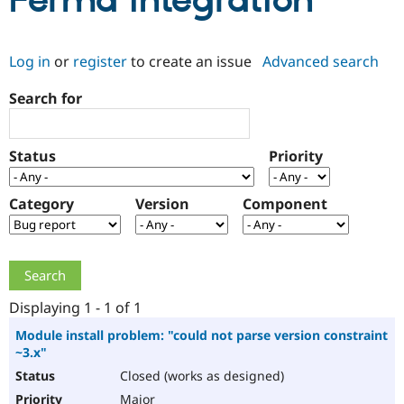
Ferma integration
Community
Drupal AI
Documentat
Find a Drupa
Log in
or
register
to create an issue
Advanced search
Certified Pa
Search for
Support Drupal
Case Studie
Getting star
About the
Become a D
Community
Certified Pa
Status
Priority
Get Started
Drupal for
Local Devel
The Drupal
Governmen
Guide
How to Cont
Association
Find a Hosti
Category
Version
Component
Provider
Try Drupal CMS
Drupal for 
Developer R
DrupalCon
Donate
Education
Find a Migra
Try Hosting
Partner
Drupal CMS
Events
Become a Pa
Displaying 1 - 1 of 1
Drupal for N
Guide
Module install problem: "could not parse version constraint
~3.x"
Find Trainin
Jobs / Caree
Become a Ri
Closed (works as designed)
Drupal for
Drupal User
Maker
eCommerce
Major