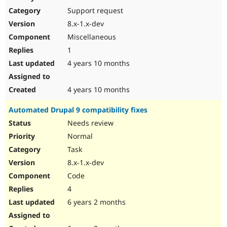
Drupal Stew
Support request
News & Blo
API
Become a D
8.x-1.x-dev
Drupal for F
Sustaining
Miscellaneous
Forum
1
Modules
Drupal for
Drupal Swa
4 years 10 months
Healthcare
Slack
Themes
4 years 10 months
Drupal for E
Automated Drupal 9 compatibility fixes
Newsletters
Recipes
Needs review
Normal
Drupal for R
Drupal Swa
Task
Site Templa
8.x-1.x-dev
Drupal for T
Code
Tourism
Issue queue
4
6 years 2 months
Security Adv