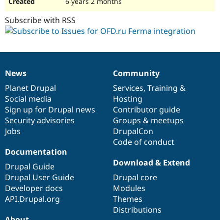
6 years 2 months
Subscribe with RSS
News
Community
News
Our
Documentation
Drupal
Governance
items
Planet Drupal
community
code
of
Services
,
Training
&
Social media
base
community
Hosting
Sign up for Drupal news
Contributor guide
Security advisories
Groups & meetups
Jobs
DrupalCon
Code of conduct
Documentation
Download & Extend
Drupal Guide
Drupal User Guide
Drupal core
Developer docs
Modules
API.Drupal.org
Themes
Distributions
About