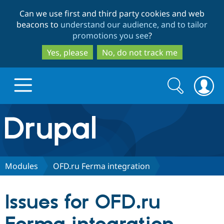
Skip
Skip
Can we use first and third party cookies and web
to
to
beacons to
understand our audience, and to tailor
main
search
promotions you see
?
content
Yes, please
No, do not track me
Search
Search
form
Drupal.org home
Discover Drupal
Modules
OFD.ru Ferma integration
Build with Drupal
Drupal Core
Issues for OFD.ru
Partners & Services
Drupal CMS
Download D