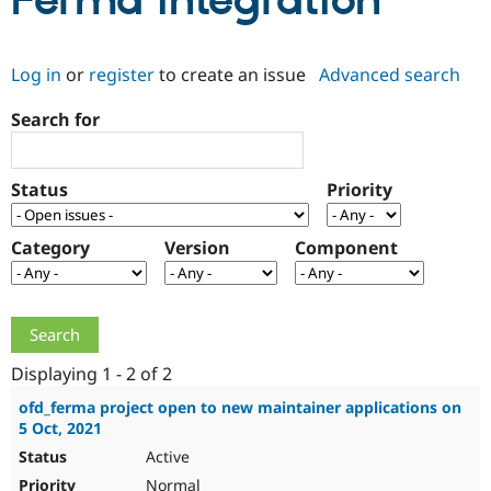
Ferma integration
Community
Drupal AI
Documentat
Find a Drupa
Log in
or
register
to create an issue
Advanced search
Certified Pa
Search for
Support Drupal
Case Studie
Getting star
About the
Become a D
Community
Certified Pa
Status
Priority
Get Started
Drupal for
Local Devel
The Drupal
Governmen
Guide
How to Cont
Association
Find a Hosti
Category
Version
Component
Provider
Try Drupal CMS
Drupal for 
Developer R
DrupalCon
Donate
Education
Find a Migra
Try Hosting
Partner
Drupal CMS
Events
Become a Pa
Displaying 1 - 2 of 2
Drupal for N
Guide
ofd_ferma project open to new maintainer applications on
5 Oct, 2021
Find Trainin
Jobs / Caree
Become a Ri
Active
Drupal for
Drupal User
Maker
eCommerce
Normal