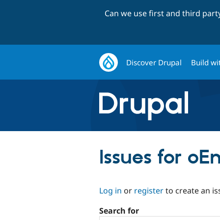
Can we use first and third par
Discover Drupal
Build wi
Issues for o
Log in
or
register
to create an is
Search for