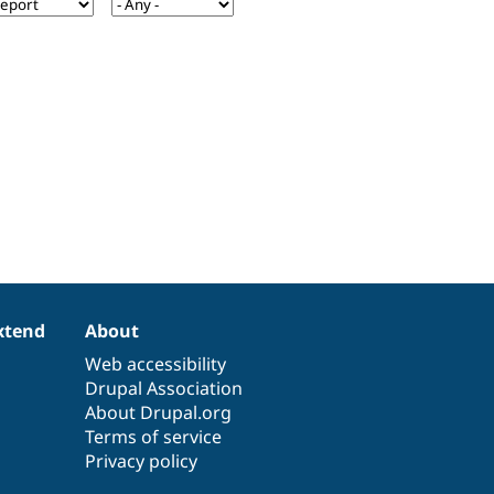
xtend
About
Web accessibility
Drupal Association
About Drupal.org
Terms of service
Privacy policy