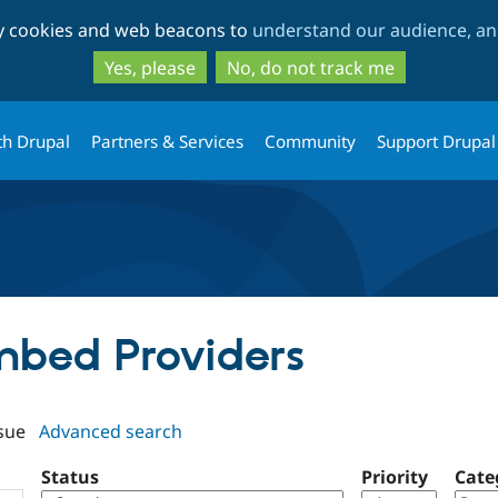
Skip
Skip
ty cookies and web beacons to
understand our audience, and
to
to
main
search
Yes, please
No, do not track me
content
th Drupal
Partners & Services
Community
Support Drupal
Embed Providers
sue
Advanced search
Status
Priority
Cate