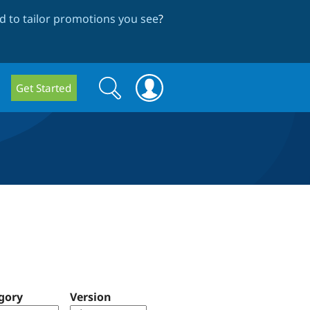
 to tailor promotions you see
?
Search
Search
Get Started
form
gory
Version