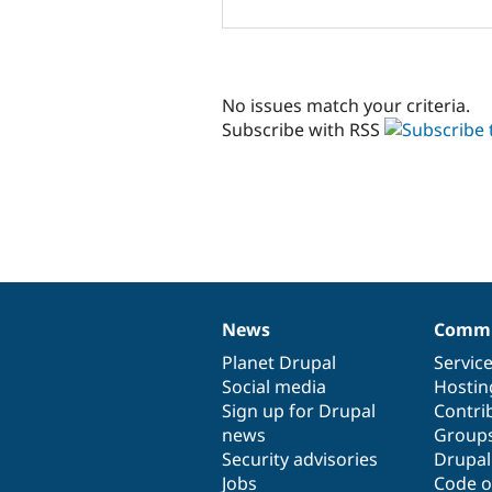
No issues match your criteria.
Subscribe with RSS
News
Commu
News
Our
Documentation
Drupal
Governance
items
Planet Drupal
community
code
of
Servic
Social media
base
community
Hostin
Sign up for Drupal
Contri
news
Group
Security advisories
Drupa
Jobs
Code o