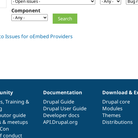
Component
nity
Documentation
Download & E
es
,
Training
&
Drupal Guide
Drupal core
g
Drupal User Guide
Modules
butor guide
Developer docs
Themes
s & meetups
API.Drupal.org
Distributions
lCon
f conduct