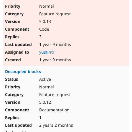
Normal
Feature request
5.0.13
Code
3
1 year 9 months
yustintr
1 year 9 months
Decoupled blocks
Active
Normal
Feature request
5.0.12
Documentation
1
2 years 2 months