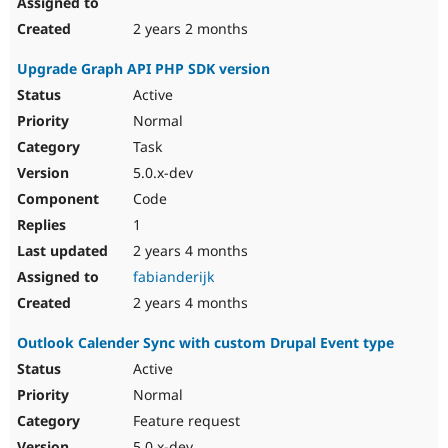
2 years 2 months
Upgrade Graph API PHP SDK version
Active
Normal
Task
5.0.x-dev
Code
1
2 years 4 months
fabianderijk
2 years 4 months
Outlook Calender Sync with custom Drupal Event type
Active
Normal
Feature request
5.0.x-dev