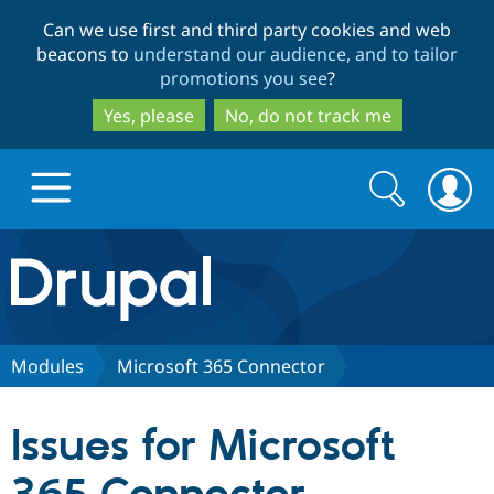
Skip
Skip
Can we use first and third party cookies and web
to
to
beacons to
understand our audience, and to tailor
main
search
promotions you see
?
content
Yes, please
No, do not track me
Search
Search
form
Drupal.org home
Discover Drupal
Modules
Microsoft 365 Connector
Build with Drupal
Drupal Core
Issues for Microsoft
Partners & Services
Drupal CMS
Download D