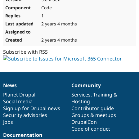
Code
1
2 years 4 months
2 years 4 months
Subscribe with RSS
News
Community
News
Our
Documentation
Drupal
Governance
items
Planet Drupal
community
code
of
Services
,
Training
&
Social media
base
community
Hosting
Sign up for Drupal news
Contributor guide
Security advisories
Groups & meetups
Jobs
DrupalCon
Code of conduct
Documentation