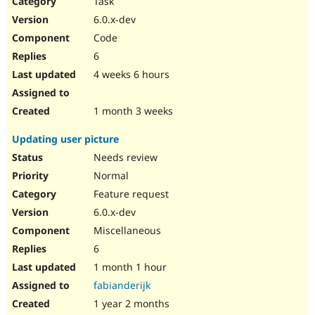
Task
Drupal Stew
News & Blo
6.0.x-dev
API
Become a D
Code
Drupal for F
Sustaining
6
Forum
4 weeks 6 hours
Modules
Drupal for
Drupal Swa
Healthcare
Slack
1 month 3 weeks
Themes
Updating user picture
Drupal for E
Newsletters
Needs review
Recipes
Normal
Drupal for R
Feature request
Drupal Swa
6.0.x-dev
Site Templa
Miscellaneous
Drupal for T
6
Tourism
Issue queue
1 month 1 hour
fabianderijk
1 year 2 months
Security Adv