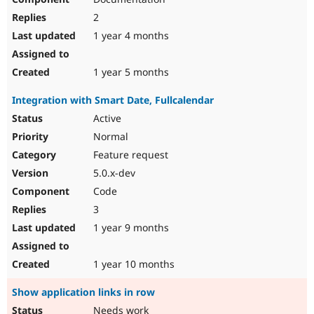
2
1 year 4 months
1 year 5 months
Integration with Smart Date, Fullcalendar
Active
Normal
Feature request
5.0.x-dev
Code
3
1 year 9 months
1 year 10 months
Show application links in row
Needs work