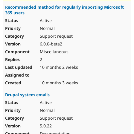
Recommended method for regularly importing Microsoft
365 users
Active
Normal
Support request
6.0.0-beta2
Miscellaneous
2
10 months 2 weeks
10 months 3 weeks
Drupal system emails
Active
Normal
Support request
5.0.22
Documentation