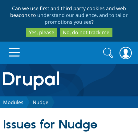
Skip
Skip
Can we use first and third party cookies and web
to
to
beacons to
understand our audience, and to tailor
main
search
promotions you see
?
content
Yes, please
No, do not track me
Search
Search
form
Drupal.org home
Discover Drupal
Modules
Nudge
Build with Drupal
Drupal Core
Issues for Nudge
Partners & Services
Drupal CMS
Download D