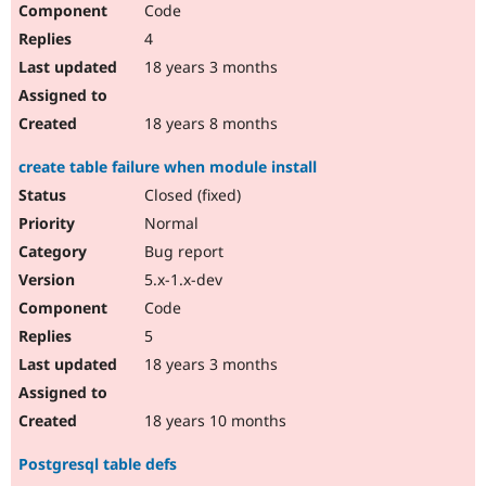
Code
Drupal Stew
News & Blo
4
API
Become a D
Drupal for F
Sustaining
18 years 3 months
Forum
Modules
18 years 8 months
Drupal for
Drupal Swa
Healthcare
create table failure when module install
Slack
Themes
Closed (fixed)
Normal
Drupal for E
Newsletters
Bug report
Recipes
5.x-1.x-dev
Drupal for R
Code
Drupal Swa
Site Templa
5
18 years 3 months
Drupal for T
Tourism
Issue queue
18 years 10 months
Postgresql table defs
Security Adv