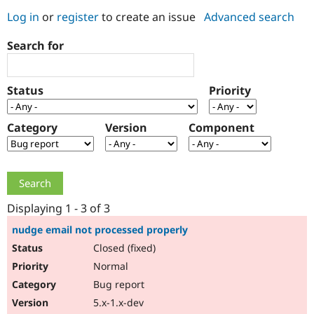
Log in
or
register
to create an issue
Advanced search
Community
Drupal AI
Documentat
Find a Drupa
Search for
Certified Pa
Support Drupal
Case Studie
Getting star
About the
Status
Priority
Become a D
Community
Certified Pa
Category
Version
Component
Get Started
Drupal for
Local Devel
The Drupal
Governmen
Guide
How to Cont
Association
Find a Hosti
Provider
Try Drupal CMS
Drupal for 
Developer R
DrupalCon
Donate
Education
Displaying 1 - 3 of 3
Find a Migra
Try Hosting
Partner
nudge email not processed properly
Drupal CMS
Events
Become a Pa
Closed (fixed)
Drupal for N
Guide
Normal
Find Trainin
Jobs / Caree
Become a Ri
Bug report
Drupal for
Drupal User
Maker
5.x-1.x-dev
eCommerce