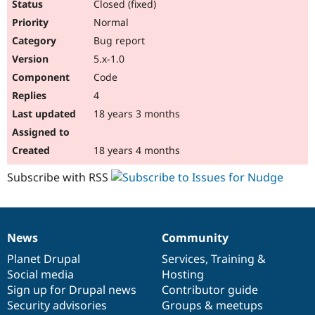
Closed (fixed)
Normal
Bug report
5.x-1.0
Code
4
18 years 3 months
18 years 4 months
Subscribe with RSS
News
Community
News
Our
Documentation
Drupal
Governance
items
Planet Drupal
community
code
of
Services
,
Training
&
Social media
base
community
Hosting
Sign up for Drupal news
Contributor guide
Security advisories
Groups & meetups