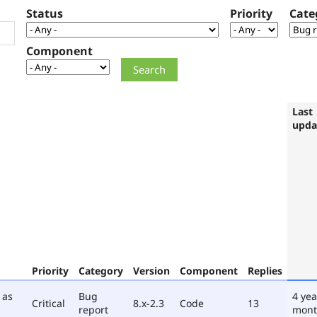
Status
Priority
Cate
Component
Last
upda
Priority
Category
Version
Component
Replies
 as
Bug
4 yea
Critical
8.x-2.3
Code
13
report
mont