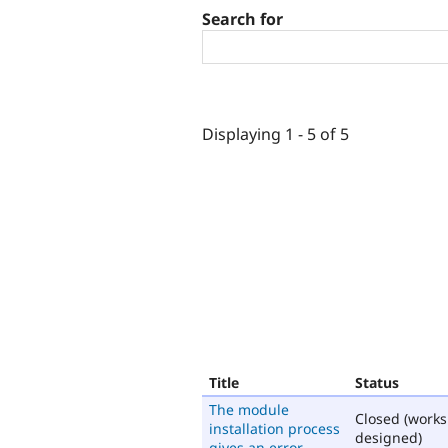
Search for
Displaying 1 - 5 of 5
Title
Status
The module
Closed (works
installation process
designed)
gives an error