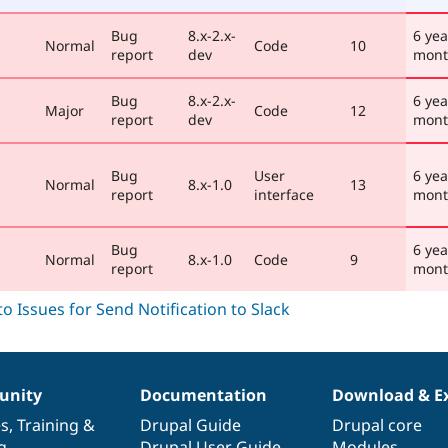
Bug
8.x-2.x-
6 yea
Normal
Code
10
report
dev
mont
Bug
8.x-2.x-
6 yea
Major
Code
12
report
dev
mont
Bug
User
6 yea
Normal
8.x-1.0
13
report
interface
mont
Bug
6 yea
Normal
8.x-1.0
Code
9
report
mont
nity
Documentation
Download & E
es
,
Training
&
Drupal Guide
Drupal core
g
Drupal User Guide
Modules