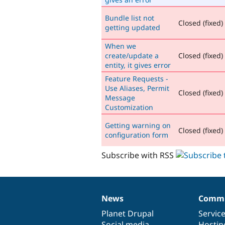
Bundle list not
Closed (fixed)
getting updated
When we
create/update a
Closed (fixed)
entity, it gives error
Feature Requests -
Use Aliases, Permit
Closed (fixed)
Message
Customization
Getting warning on
Closed (fixed)
configuration form
Subscribe with RSS
News
Commu
News
Our
Documentation
Drupal
Governance
items
Planet Drupal
community
code
of
Servic
Social media
base
community
Hostin