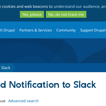
Skip
Skip
ty cookies and web beacons to
understand our audience, and
to
to
main
search
Yes, please
No, do not track me
content
th Drupal
Partners & Services
Community
Support Drupal
 Slack
nd Notification to Slack
sue
Advanced search