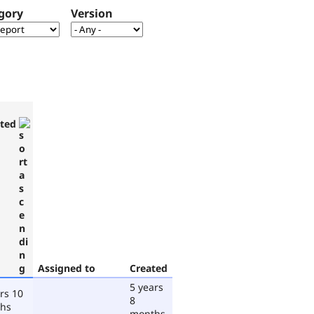
gory
Version
ted
Assigned to
Created
5 years
rs 10
8
hs
months