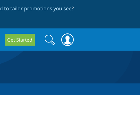
 to tailor promotions you see
?
Search
Search
Get Started
form