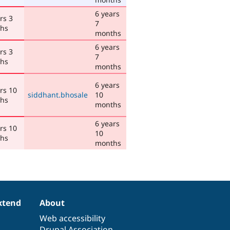
6 years
rs 3
7
hs
months
6 years
rs 3
7
hs
months
6 years
rs 10
siddhant.bhosale
10
hs
months
6 years
rs 10
10
hs
months
xtend
About
Web accessibility
Drupal Association