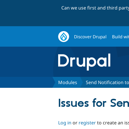
Can we use first and third par
Discover Drupal
Build wi
Modules
Send Notification to
Issues for Se
Log in
or
register
to create an is