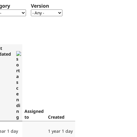
gory
Version
t
dated
Assigned
to
Created
ear 1 day
1 year 1 day