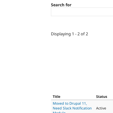
Search for
Displaying 1 - 2 of 2
Title
Status
Moved to Drupal 11,
Need Slack Notification
Active
Module