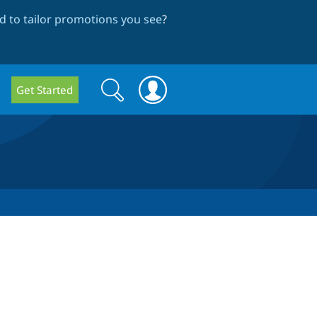
 to tailor promotions you see
?
Search
Search
Get Started
form