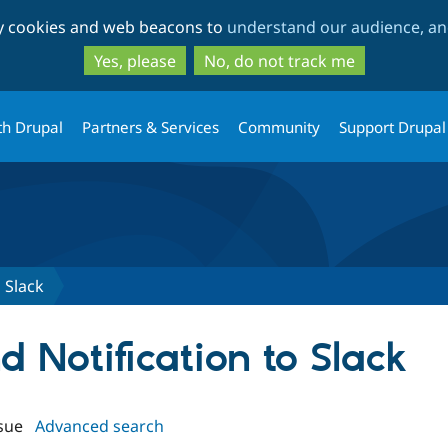
Skip
Skip
ty cookies and web beacons to
understand our audience, and
to
to
main
search
Yes, please
No, do not track me
content
th Drupal
Partners & Services
Community
Support Drupal
 Slack
nd Notification to Slack
sue
Advanced search