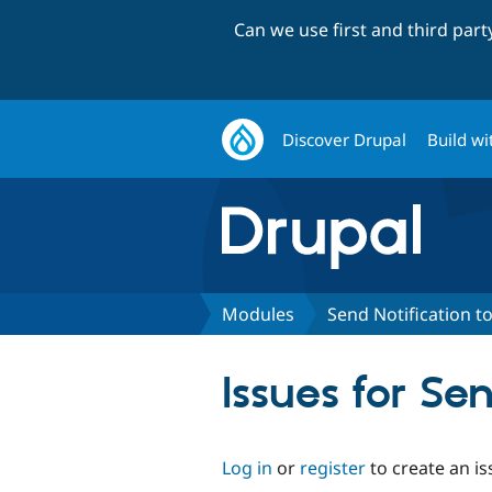
Can we use first and third par
Discover Drupal
Build wi
Modules
Send Notification to
Issues for Se
Log in
or
register
to create an is