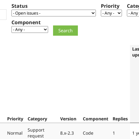
Status
Priority
Cate
Component
Las
up
Priority
Category
Version
Component
Replies
Support
Normal
8.x-2.3
Code
1
1 y
request