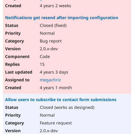
4 years 2 weeks
Notifications get resend after importing configuration
Closed (fixed)
Normal
Bug report
2.0.x-dev
Code
15
4 years 3 days
megachriz
4 years 1 month
Allow users to subscribe to contact form submissions
Closed (works as designed)
Normal
Feature request
2.0.x-dev