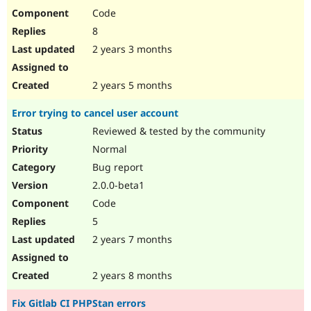
Code
8
2 years 3 months
2 years 5 months
Error trying to cancel user account
Reviewed & tested by the community
Normal
Bug report
2.0.0-beta1
Code
5
2 years 7 months
2 years 8 months
Fix Gitlab CI PHPStan errors