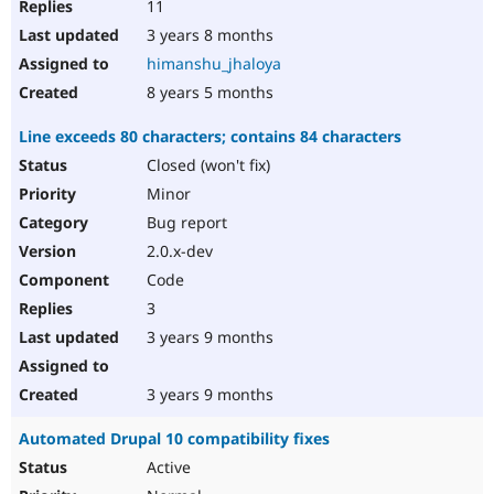
11
3 years 8 months
himanshu_jhaloya
8 years 5 months
Line exceeds 80 characters; contains 84 characters
Closed (won't fix)
Minor
Bug report
2.0.x-dev
Code
3
3 years 9 months
3 years 9 months
Automated Drupal 10 compatibility fixes
Active