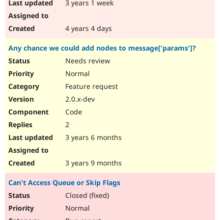
3 years 1 week
4 years 4 days
Any chance we could add nodes to message['params']?
Needs review
Normal
Feature request
2.0.x-dev
Code
2
3 years 6 months
3 years 9 months
Can't Access Queue or Skip Flags
Closed (fixed)
Normal