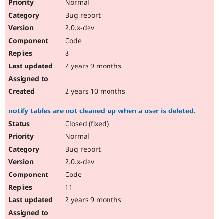
Normal
Bug report
2.0.x-dev
Code
8
2 years 9 months
2 years 10 months
notify tables are not cleaned up when a user is deleted.
Closed (fixed)
Normal
Bug report
2.0.x-dev
Code
11
2 years 9 months