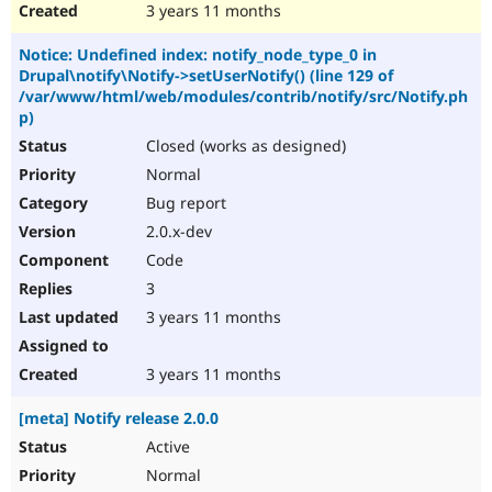
3 years 11 months
Notice: Undefined index: notify_node_type_0 in
Drupal\notify\Notify->setUserNotify() (line 129 of
/var/www/html/web/modules/contrib/notify/src/Notify.ph
p)
Closed (works as designed)
Normal
Bug report
2.0.x-dev
Code
3
3 years 11 months
3 years 11 months
[meta] Notify release 2.0.0
Active
Normal