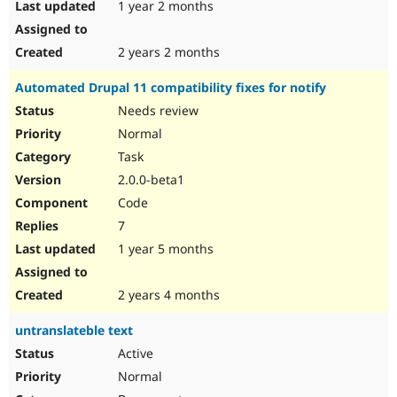
1 year 2 months
2 years 2 months
Automated Drupal 11 compatibility fixes for notify
Needs review
Normal
Task
2.0.0-beta1
Code
7
1 year 5 months
2 years 4 months
untranslateble text
Active
Normal