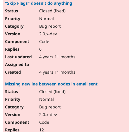
"Skip Flags" doesn't do anything
Closed (fixed)
Normal
Bug report
2.0.x-dev
Code
6
4 years 11 months
4 years 11 months
Missing newline between nodes in email sent
Closed (fixed)
Normal
Bug report
2.0.x-dev
Code
12