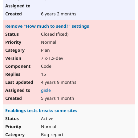
6 years 2 months
Remove "How much to send?" settings
Closed (fixed)
Normal
Plan
7.x-1.x-dev
Code
15
4 years 9 months
gisle
5 years 1 month
Enablings tests breaks some sites
Active
Normal
Bug report