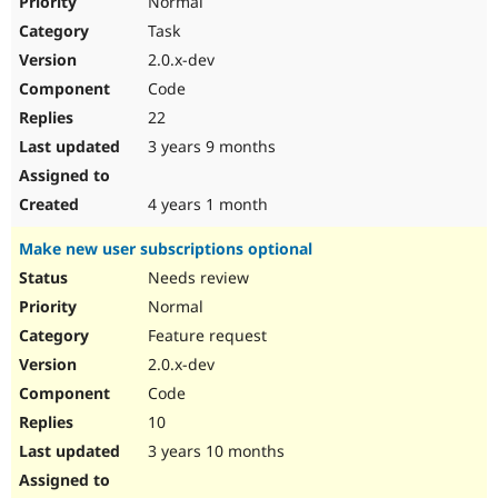
Normal
Task
2.0.x-dev
Code
22
3 years 9 months
4 years 1 month
Make new user subscriptions optional
Needs review
Normal
Feature request
2.0.x-dev
Code
10
3 years 10 months