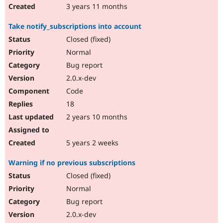
3 years 11 months
Take notify_subscriptions into account
Closed (fixed)
Normal
Bug report
2.0.x-dev
Code
18
2 years 10 months
5 years 2 weeks
Warning if no previous subscriptions
Closed (fixed)
Normal
Bug report
2.0.x-dev