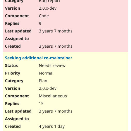
Bug report
2.0.x-dev
Code
9
3 years 7 months
3 years 7 months
Seeking additional co-maintainer
Needs review
Normal
Plan
2.0.x-dev
Miscellaneous
15
3 years 7 months
4 years 1 day