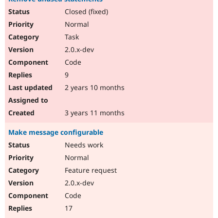
Closed (fixed)
Normal
Task
2.0.x-dev
Code
9
2 years 10 months
3 years 11 months
Make message configurable
Needs work
Normal
Feature request
2.0.x-dev
Code
17