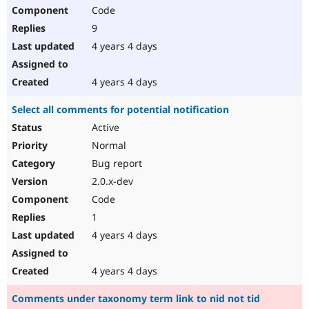
Code
9
4 years 4 days
4 years 4 days
Select all comments for potential notification
Active
Normal
Bug report
2.0.x-dev
Code
1
4 years 4 days
4 years 4 days
Comments under taxonomy term link to nid not tid