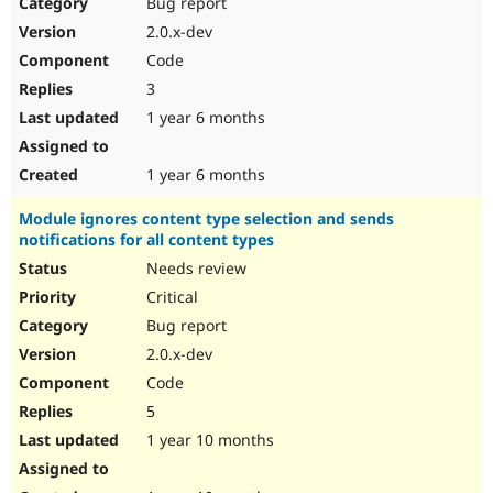
Bug report
2.0.x-dev
Code
3
1 year 6 months
1 year 6 months
Module ignores content type selection and sends
notifications for all content types
Needs review
Critical
Bug report
2.0.x-dev
Code
5
1 year 10 months