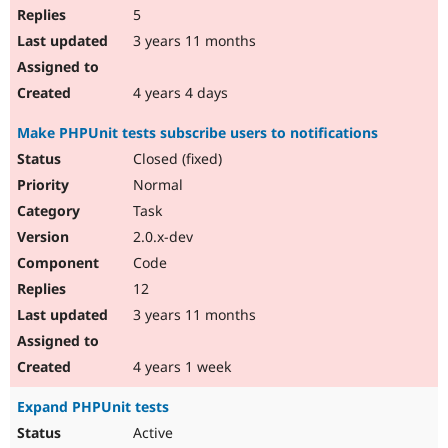
5
3 years 11 months
4 years 4 days
Make PHPUnit tests subscribe users to notifications
Closed (fixed)
Normal
Task
2.0.x-dev
Code
12
3 years 11 months
4 years 1 week
Expand PHPUnit tests
Active