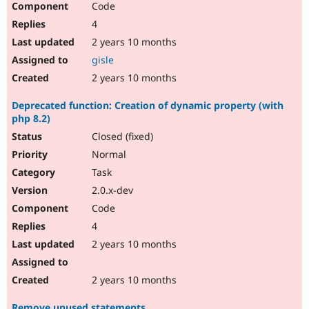
Code
4
2 years 10 months
gisle
2 years 10 months
Deprecated function: Creation of dynamic property (with
php 8.2)
Closed (fixed)
Normal
Task
2.0.x-dev
Code
4
2 years 10 months
2 years 10 months
Remove unused statements