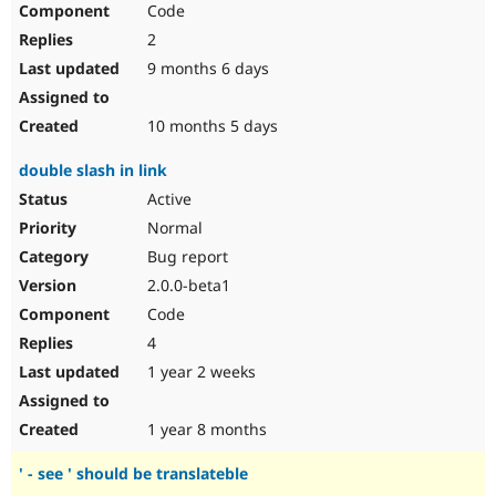
Code
Drupal Stew
News & Blo
2
API
Become a D
Drupal for F
Sustaining
9 months 6 days
Forum
Modules
10 months 5 days
Drupal for
Drupal Swa
Healthcare
double slash in link
Slack
Themes
Active
Normal
Drupal for E
Newsletters
Bug report
Recipes
2.0.0-beta1
Drupal for R
Code
Drupal Swa
Site Templa
4
1 year 2 weeks
Drupal for T
Tourism
Issue queue
1 year 8 months
' - see ' should be translateble
Security Adv