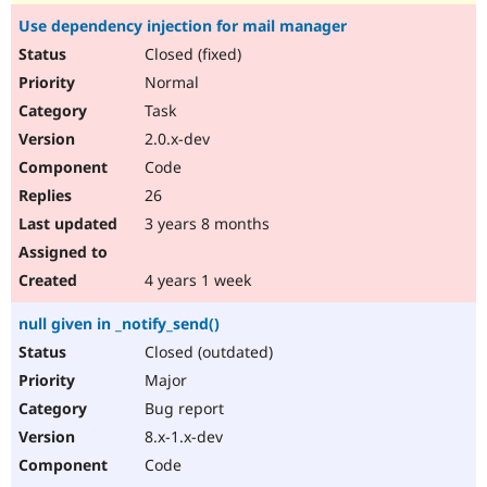
Use dependency injection for mail manager
Closed (fixed)
Normal
Task
2.0.x-dev
Code
26
3 years 8 months
4 years 1 week
null given in _notify_send()
Closed (outdated)
Major
Bug report
8.x-1.x-dev
Code