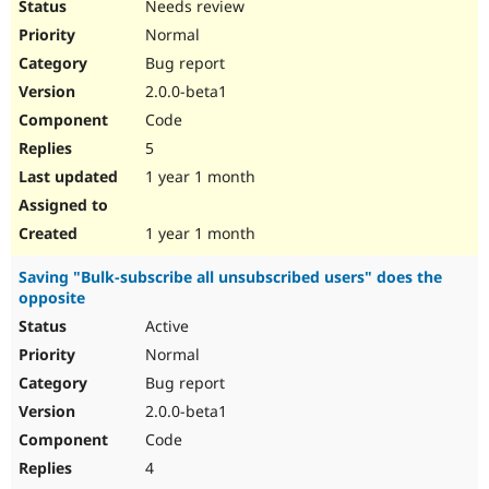
Needs review
Normal
Bug report
2.0.0-beta1
Code
5
1 year 1 month
1 year 1 month
Saving "Bulk-subscribe all unsubscribed users" does the
opposite
Active
Normal
Bug report
2.0.0-beta1
Code
4