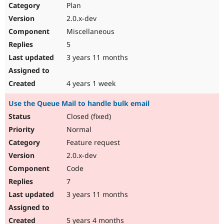
Plan
2.0.x-dev
Miscellaneous
5
3 years 11 months
4 years 1 week
Use the Queue Mail to handle bulk email
Closed (fixed)
Normal
Feature request
2.0.x-dev
Code
7
3 years 11 months
5 years 4 months