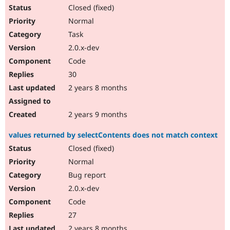
Closed (fixed)
Normal
Task
2.0.x-dev
Code
30
2 years 8 months
2 years 9 months
values returned by selectContents does not match context
Closed (fixed)
Normal
Bug report
2.0.x-dev
Code
27
2 years 8 months