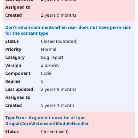
2 years 9 months
Don't email comments when user does not have permision
for the content type
Closed (outdated)
Normal
Bug report
2.0.x-dev
Code
5
2 years 9 months
5 years 1 month
TypeError: Argument must be of type
Drupal\Core\Extension\ModuleHandler
Closed (fixed)