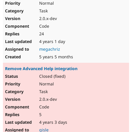
Normal
Task
2.0.x-dev
Code
24
4 years 1 day
megachriz
5 years 5 months
Remove Advanced Help integration
Closed (fixed)
Normal
Task
2.0.x-dev
Code
5
4 years 3 days
gisle