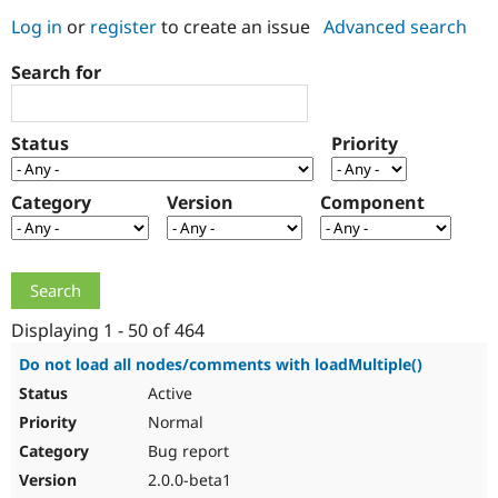
Log in
or
register
to create an issue
Advanced search
Community
Drupal AI
Documentat
Find a Drupa
Search for
Certified Pa
Support Drupal
Case Studie
Getting star
About the
Status
Priority
Become a D
Community
Certified Pa
Category
Version
Component
Get Started
Drupal for
Local Devel
The Drupal
Governmen
Guide
How to Cont
Association
Find a Hosti
Provider
Try Drupal CMS
Drupal for 
Developer R
DrupalCon
Donate
Education
Displaying 1 - 50 of 464
Find a Migra
Try Hosting
Partner
Do not load all nodes/comments with loadMultiple()
Drupal CMS
Events
Become a Pa
Active
Drupal for N
Guide
Normal
Find Trainin
Jobs / Caree
Become a Ri
Bug report
Drupal for
Drupal User
Maker
2.0.0-beta1
eCommerce