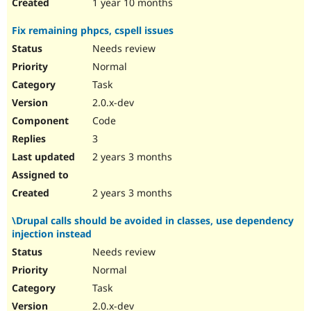
1 year 10 months
Fix remaining phpcs, cspell issues
Needs review
Normal
Task
2.0.x-dev
Code
3
2 years 3 months
2 years 3 months
\Drupal calls should be avoided in classes, use dependency
injection instead
Needs review
Normal
Task
2.0.x-dev