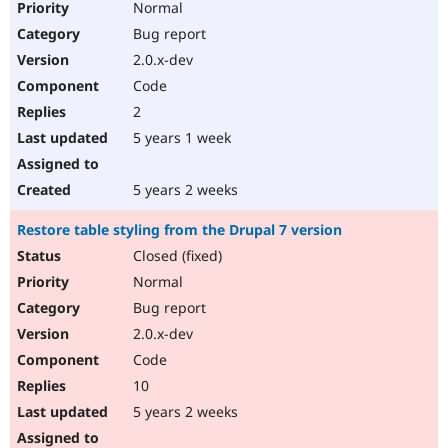
Normal
Bug report
2.0.x-dev
Code
2
5 years 1 week
5 years 2 weeks
Restore table styling from the Drupal 7 version
Closed (fixed)
Normal
Bug report
2.0.x-dev
Code
10
5 years 2 weeks