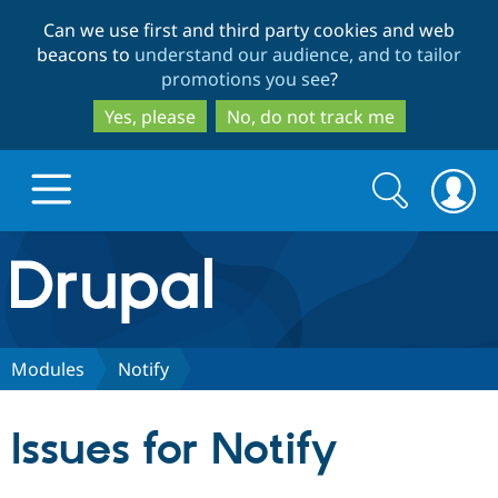
Skip
Skip
Can we use first and third party cookies and web
to
to
beacons to
understand our audience, and to tailor
main
search
promotions you see
?
content
Yes, please
No, do not track me
Search
Search
form
Drupal.org home
Discover Drupal
Modules
Notify
Build with Drupal
Drupal Core
Issues for Notify
Partners & Services
Drupal CMS
Download D