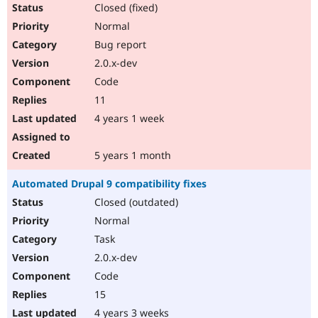
Closed (fixed)
Normal
Bug report
2.0.x-dev
Code
11
4 years 1 week
5 years 1 month
Automated Drupal 9 compatibility fixes
Closed (outdated)
Normal
Task
2.0.x-dev
Code
15
4 years 3 weeks