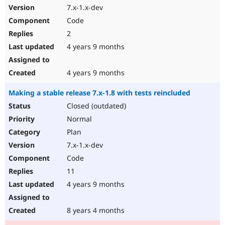
7.x-1.x-dev
Code
2
4 years 9 months
4 years 9 months
Making a stable release 7.x-1.8 with tests reincluded
Closed (outdated)
Normal
Plan
7.x-1.x-dev
Code
11
4 years 9 months
8 years 4 months