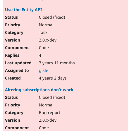
Use the Entity API
Closed (fixed)
Normal
Task
2.0.x-dev
Code
4
3 years 11 months
gisle
4 years 2 days
Altering subscriptions don't work
Closed (fixed)
Normal
Bug report
2.0.x-dev
Code