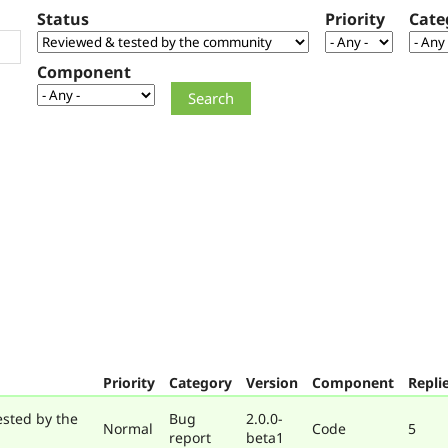
Status
Priority
Cate
Component
Priority
Category
Version
Component
Repli
ested by the
Bug
2.0.0-
Normal
Code
5
report
beta1