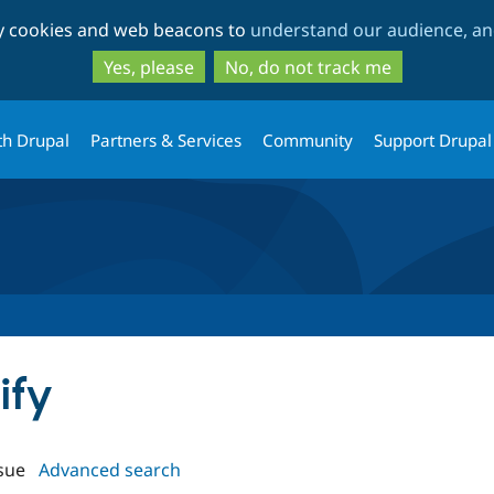
Skip
Skip
ty cookies and web beacons to
understand our audience, and
to
to
main
search
Yes, please
No, do not track me
content
th Drupal
Partners & Services
Community
Support Drupal
ify
sue
Advanced search