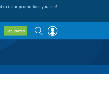
 to tailor promotions you see
?
Search
Search
Get Started
form