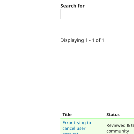
Search for
Displaying 1 - 1 of 1
Title
Status
Error trying to
Reviewed & t
cancel user
community
account