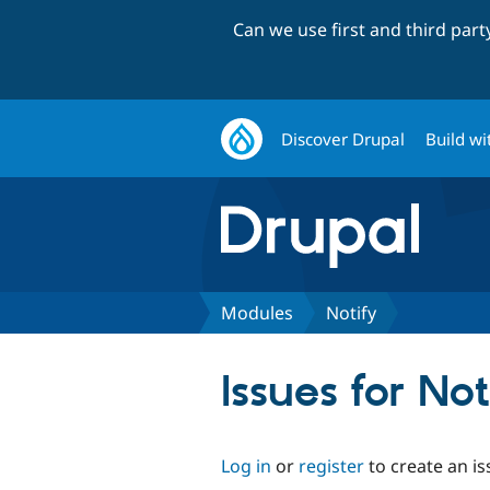
Can we use first and third par
Discover Drupal
Build wi
Modules
Notify
Issues for Not
Log in
or
register
to create an is