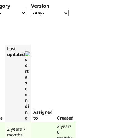
gory
Version
Last
updated
Assigned
es
to
Created
2 years
2 years 7
8
months
months