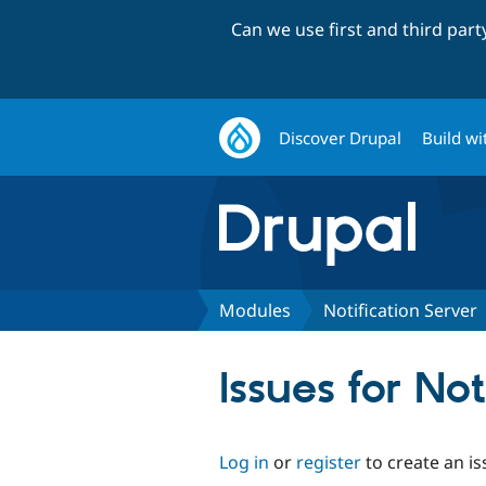
Can we use first and third par
Discover Drupal
Build wi
Modules
Notification Server
Issues for Not
Log in
or
register
to create an is