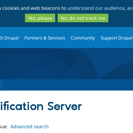
Skip
Skip
ty cookies and web beacons to
understand our audience, and
to
to
main
search
Yes, please
No, do not track me
content
th Drupal
Partners & Services
Community
Support Drupal
ification Server
sue
Advanced search