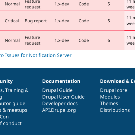
Feature
11 
Normal
1.x-dev
Code
5
request
wee
11 
Critical
Bug report
1.x-dev
Code
5
wee
Feature
11 
Normal
1.x-dev
Code
6
request
wee
nity
Documentation
Download & E
es
,
Training
&
Drupal Guide
Drupal core
g
Drupal User Guide
Modules
butor guide
Developer docs
Themes
s & meetups
API.Drupal.org
Distributions
lCon
f conduct