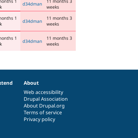
months 1
11 months 3
d34dman
k
weeks
months 1
11 months 3
d34dman
k
weeks
months 1
11 months 3
d34dman
k
weeks
xtend
About
Web accessibility
Drupal Association
About Drupal.org
Terms of service
Privacy policy