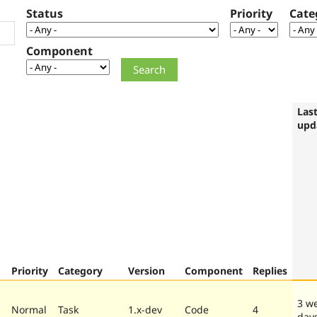
Status
Priority
Cate
Component
Las
upd
Priority
Category
Version
Component
Replies
3 w
Normal
Task
1.x-dev
Code
4
day