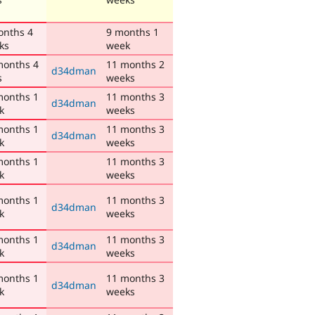
onths 4
9 months 1
ks
week
months 4
11 months 2
d34dman
s
weeks
months 1
11 months 3
d34dman
k
weeks
months 1
11 months 3
d34dman
k
weeks
months 1
11 months 3
k
weeks
months 1
11 months 3
d34dman
k
weeks
months 1
11 months 3
d34dman
k
weeks
months 1
11 months 3
d34dman
k
weeks