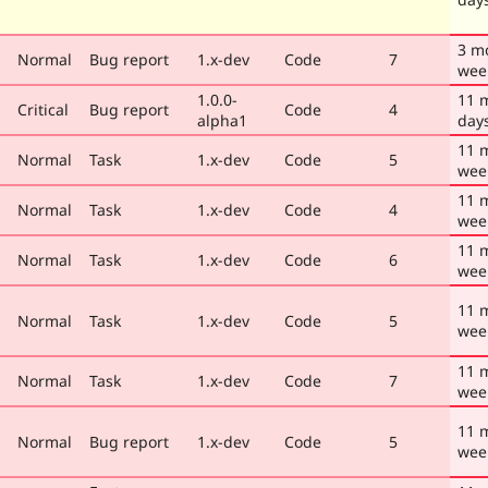
3 m
Normal
Bug report
1.x-dev
Code
7
wee
1.0.0-
11 
Critical
Bug report
Code
4
alpha1
day
11 
Normal
Task
1.x-dev
Code
5
wee
11 
Normal
Task
1.x-dev
Code
4
wee
11 
Normal
Task
1.x-dev
Code
6
wee
11 
Normal
Task
1.x-dev
Code
5
wee
11 
Normal
Task
1.x-dev
Code
7
wee
11 
Normal
Bug report
1.x-dev
Code
5
wee