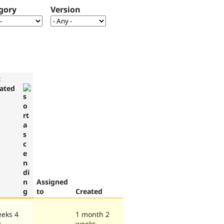
gory
Version
t
ated
Assigned
to
Created
eeks 4
1 month 2
s
weeks