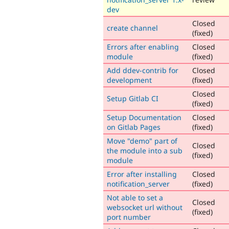
dev
Closed
create channel
(fixed)
Errors after enabling
Closed
module
(fixed)
Add ddev-contrib for
Closed
development
(fixed)
Closed
Setup Gitlab CI
(fixed)
Setup Documentation
Closed
on Gitlab Pages
(fixed)
Move "demo" part of
Closed
the module into a sub
(fixed)
module
Error after installing
Closed
notification_server
(fixed)
Not able to set a
Closed
websocket url without
(fixed)
port number