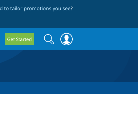
 to tailor promotions you see
?
Search
Search
Get Started
form