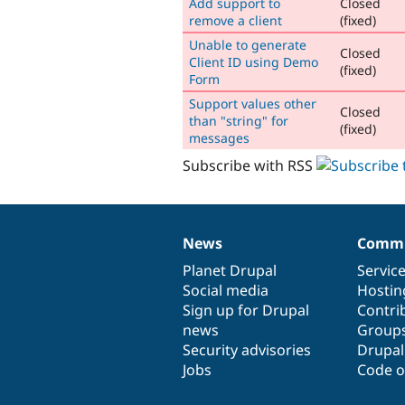
Add support to
Closed
remove a client
(fixed)
Unable to generate
Closed
Client ID using Demo
(fixed)
Form
Support values other
Closed
than "string" for
(fixed)
messages
Subscribe with RSS
News
Commu
News
Our
Documentation
Drupal
Governance
items
Planet Drupal
community
code
of
Servic
Social media
base
community
Hostin
Sign up for Drupal
Contri
news
Group
Security advisories
Drupa
Jobs
Code o