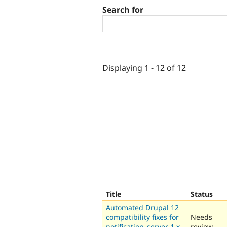
Search for
Displaying 1 - 12 of 12
Title
Status
Automated Drupal 12
compatibility fixes for
Needs
notification_server 1.x-
review