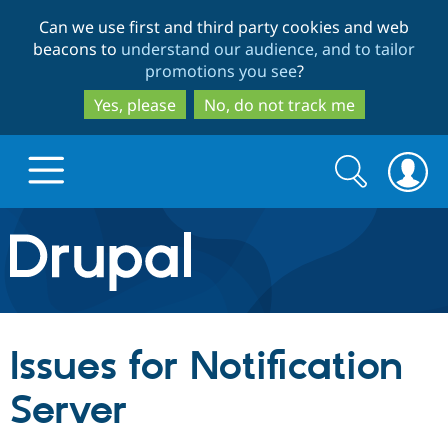
Skip
Skip
Can we use first and third party cookies and web
to
to
beacons to
understand our audience, and to tailor
main
search
promotions you see
?
content
Yes, please
No, do not track me
Search
Search
form
Drupal.org home
Discover Drupal
Issues for Notification
Build with Drupal
Drupal Core
Server
Partners & Services
Drupal CMS
Download D