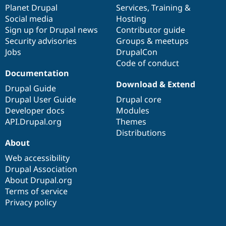
Drupal Stew
items
Planet Drupal
community
code
of
Services
,
Training
&
News & Blo
Social media
base
community
Hosting
API
Become a D
Sign up for Drupal news
Contributor guide
Drupal for F
Sustaining
Security advisories
Groups & meetups
Forum
Jobs
DrupalCon
Modules
Code of conduct
Drupal for
Drupal Swa
Healthcare
Documentation
Slack
Download & Extend
Themes
Drupal Guide
Drupal User Guide
Drupal core
Drupal for E
Developer docs
Modules
Newsletters
Recipes
API.Drupal.org
Themes
Distributions
Drupal for R
About
Drupal Swa
Site Templa
Web accessibility
Drupal Association
Drupal for T
About Drupal.org
Tourism
Issue queue
Terms of service
Privacy policy
Security Adv