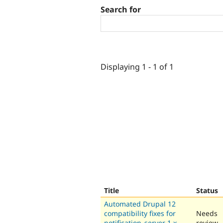
Search for
Displaying 1 - 1 of 1
Title
Status
Automated Drupal 12
compatibility fixes for
Needs
notification_server 1.x-
review