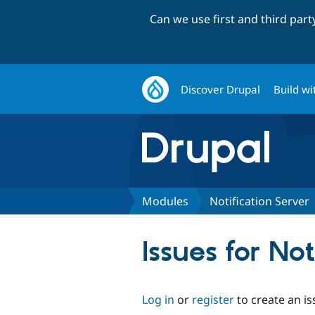
Can we use first and third par
Discover Drupal
Build wi
Modules
Notification Server
Issues for Not
Log in
or
register
to create an is