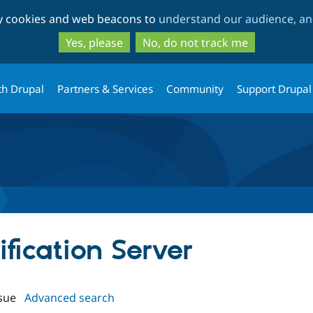
Skip
Skip
ty cookies and web beacons to
understand our audience, and
to
to
main
search
Yes, please
No, do not track me
content
th Drupal
Partners & Services
Community
Support Drupal
ification Server
sue
Advanced search