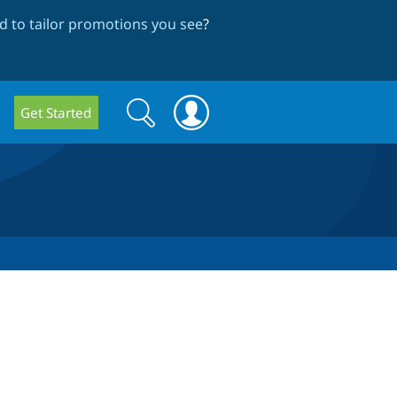
 to tailor promotions you see
?
Search
Search
Get Started
form