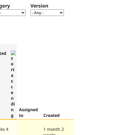
gory
Version
ted
Assigned
to
Created
ks 4
1 month 2
weeks