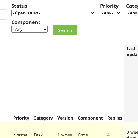
Status
Priority
Cate
Component
Last
upda
Priority
Category
Version
Component
Replies
3 wee
Normal
Task
1.x-dev
Code
4
days