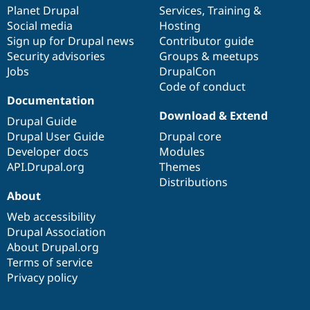
Drupal Stew
items
Planet Drupal
community
code
of
Services
,
Training
&
News & Blo
Social media
base
community
Hosting
API
Become a D
Sign up for Drupal news
Contributor guide
Drupal for F
Sustaining
Security advisories
Groups & meetups
Forum
Jobs
DrupalCon
Modules
Code of conduct
Drupal for
Drupal Swa
Healthcare
Documentation
Slack
Download & Extend
Themes
Drupal Guide
Drupal User Guide
Drupal core
Drupal for E
Developer docs
Modules
Newsletters
Recipes
API.Drupal.org
Themes
Distributions
Drupal for R
About
Drupal Swa
Site Templa
Web accessibility
Drupal Association
Drupal for T
About Drupal.org
Tourism
Issue queue
Terms of service
Privacy policy
Security Adv