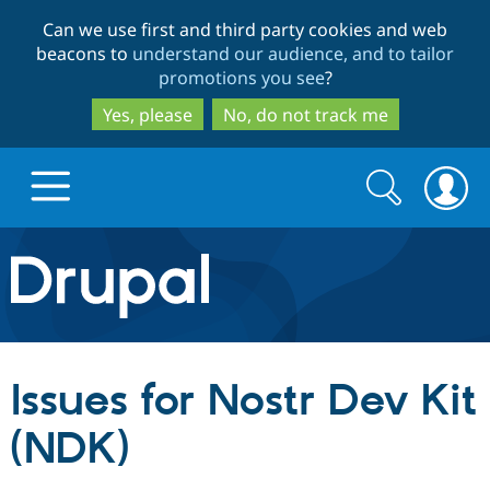
Skip
Skip
Can we use first and third party cookies and web
to
to
beacons to
understand our audience, and to tailor
main
search
promotions you see
?
content
Yes, please
No, do not track me
Search
Search
form
Drupal.org home
Discover Drupal
Issues for Nostr Dev Kit
Build with Drupal
Drupal Core
(NDK)
Partners & Services
Drupal CMS
Download D