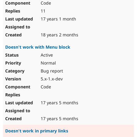
Code
Drupal Stew
News & Blo
11
API
Become a D
Drupal for F
Sustaining
17 years 1 month
Forum
Modules
18 years 2 months
Drupal for
Drupal Swa
Healthcare
Doesn't work with Menu block
Slack
Themes
Active
Normal
Drupal for E
Newsletters
Bug report
Recipes
5.x-1.x-dev
Drupal for R
Code
Drupal Swa
Site Templa
17 years 5 months
Drupal for T
Tourism
Issue queue
17 years 5 months
Doesn't work in primary links
Security Adv