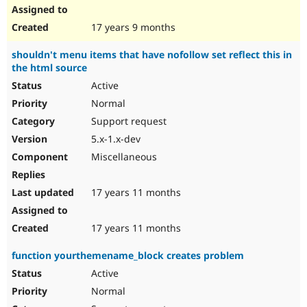
17 years 9 months
shouldn't menu items that have nofollow set reflect this in
the html source
Active
Normal
Support request
5.x-1.x-dev
Miscellaneous
17 years 11 months
17 years 11 months
function yourthemename_block creates problem
Active
Normal