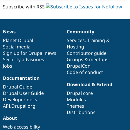
Subscribe with RSS
News
Community
News
Our
Documentation
Drupal
Governance
items
Planet Drupal
community
code
of
Services
,
Training
&
Social media
base
community
Hosting
Sign up for Drupal news
Contributor guide
Security advisories
Groups & meetups
Jobs
DrupalCon
Code of conduct
Documentation
Download & Extend
Drupal Guide
Drupal User Guide
Drupal core
Developer docs
Modules
API.Drupal.org
Themes
Distributions
About
Web accessibility