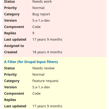
Needs work
Normal
Bug report
5.x-1.x-dev
Code
9
17 years 9 months
18 years 4 months
A Filter (for Drupal Input filters)
Needs review
Normal
Feature request
5.x-1.x-dev
Code
17 years 9 months