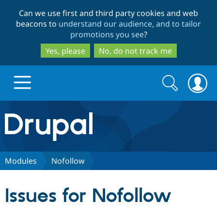
Skip
Skip
Can we use first and third party cookies and web
to
to
beacons to
understand our audience, and to tailor
main
search
promotions you see
?
content
Yes, please
No, do not track me
Search
Search
form
Drupal.org home
Discover Drupal
Modules
Nofollow
Build with Drupal
Drupal Core
Issues for Nofollow
Partners & Services
Drupal CMS
Download D