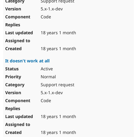
Support request
5.x-1.x-dev
Code
18 years 1 month
18 years 1 month
It doesn't work at all
Active
Normal
Support request
5.x-1.x-dev
Code
18 years 1 month
18 years 1 month