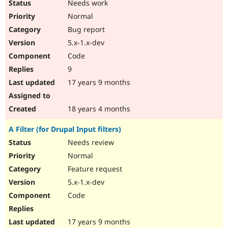
Needs work
Normal
Bug report
5.x-1.x-dev
Code
9
17 years 9 months
18 years 4 months
A Filter (for Drupal Input filters)
Needs review
Normal
Feature request
5.x-1.x-dev
Code
17 years 9 months