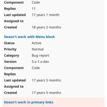
Code
Drupal Stew
News & Blo
11
API
Become a D
Drupal for F
Sustaining
17 years 1 month
Forum
Modules
18 years 2 months
Drupal for
Drupal Swa
Healthcare
Doesn't work with Menu block
Slack
Themes
Active
Normal
Drupal for E
Newsletters
Bug report
Recipes
5.x-1.x-dev
Drupal for R
Code
Drupal Swa
Site Templa
17 years 5 months
Drupal for T
Tourism
Issue queue
17 years 5 months
Doesn't work in primary links
Security Adv