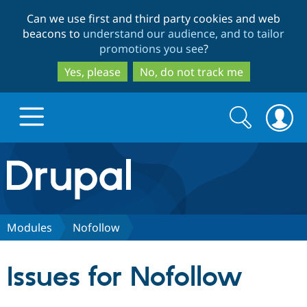
Skip
Skip
Can we use first and third party cookies and web
to
to
beacons to
understand our audience, and to tailor
main
search
promotions you see
?
content
Yes, please
No, do not track me
Search
Search
form
Drupal.org home
Discover Drupal
Modules
Nofollow
Build with Drupal
Drupal Core
Issues for Nofollow
Partners & Services
Drupal CMS
Download D