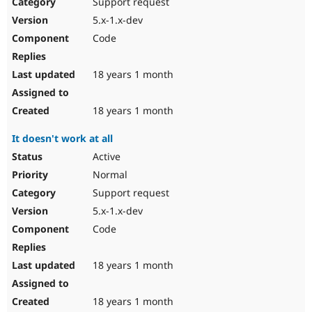
Support request
5.x-1.x-dev
Code
18 years 1 month
18 years 1 month
It doesn't work at all
Active
Normal
Support request
5.x-1.x-dev
Code
18 years 1 month
18 years 1 month