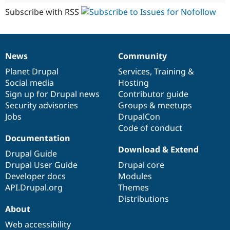
Subscribe with RSS
News
Community
News
Our
Documentation
Drupal
Governance
items
Planet Drupal
community
code
of
Services
,
Training
&
Social media
base
community
Hosting
Sign up for Drupal news
Contributor guide
Security advisories
Groups & meetups
Jobs
DrupalCon
Code of conduct
Documentation
Download & Extend
Drupal Guide
Drupal User Guide
Drupal core
Developer docs
Modules
API.Drupal.org
Themes
Distributions
About
Web accessibility