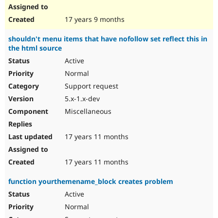
17 years 9 months
shouldn't menu items that have nofollow set reflect this in
the html source
Active
Normal
Support request
5.x-1.x-dev
Miscellaneous
17 years 11 months
17 years 11 months
function yourthemename_block creates problem
Active
Normal