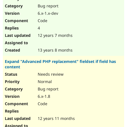
Drupal Stew
Bug report
News & Blo
API
Become a D
6.x-1.x-dev
Drupal for F
Sustaining
Code
Forum
4
Modules
Drupal for
Drupal Swa
12 years 7 months
Healthcare
Slack
Themes
13 years 8 months
Drupal for E
Expand "Advanced PHP replacement" fieldset if field has
Newsletters
content
Recipes
Needs review
Drupal for R
Drupal Swa
Normal
Site Templa
Bug report
6.x-1.8
Drupal for T
Tourism
Code
Issue queue
12 years 11 months
Security Adv