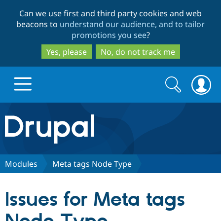
Skip
Skip
Can we use first and third party cookies and web
to
to
beacons to
understand our audience, and to tailor
main
search
promotions you see
?
content
Yes, please
No, do not track me
Search
Search
form
Drupal.org home
Discover Drupal
Modules
Meta tags Node Type
Build with Drupal
Drupal Core
Issues for Meta tags
Partners & Services
Drupal CMS
Download D