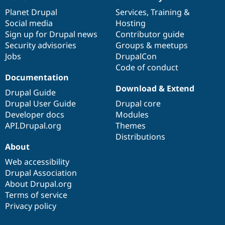
News
Our
Documentation
Drupal
Governance
items
Planet Drupal
community
code
of
Services
,
Training
&
Social media
base
community
Hosting
Sign up for Drupal news
Contributor guide
Security advisories
Groups & meetups
Jobs
DrupalCon
Code of conduct
Documentation
Download & Extend
Drupal Guide
Drupal User Guide
Drupal core
Developer docs
Modules
API.Drupal.org
Themes
Distributions
About
Web accessibility
Drupal Association
About Drupal.org
Terms of service
Privacy policy