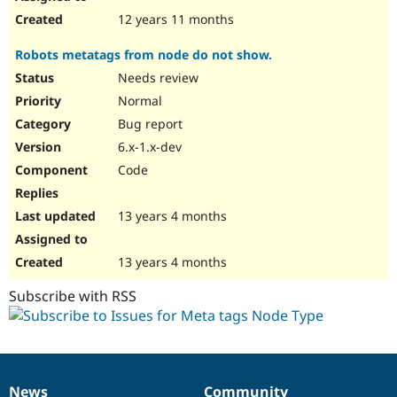
12 years 11 months
Robots metatags from node do not show.
Needs review
Normal
Bug report
6.x-1.x-dev
Code
13 years 4 months
13 years 4 months
Subscribe with RSS
News
Community