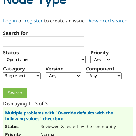
Node Type
Community
Drupal AI
Documentat
Find a Drupa
Log in
or
register
to create an issue
Advanced search
Certified Pa
Search for
Support Drupal
Case Studie
Getting star
About the
Become a D
Community
Certified Pa
Status
Priority
Get Started
Drupal for
Local Devel
The Drupal
Governmen
Guide
How to Cont
Association
Find a Hosti
Category
Version
Component
Provider
Try Drupal CMS
Drupal for 
Developer R
DrupalCon
Donate
Education
Find a Migra
Try Hosting
Partner
Drupal CMS
Events
Become a Pa
Displaying 1 - 3 of 3
Drupal for N
Guide
Multiple problems with "Override defaults with the
following values" checkbox
Find Trainin
Jobs / Caree
Become a Ri
Reviewed & tested by the community
Drupal for
Drupal User
Maker
eCommerce
Normal