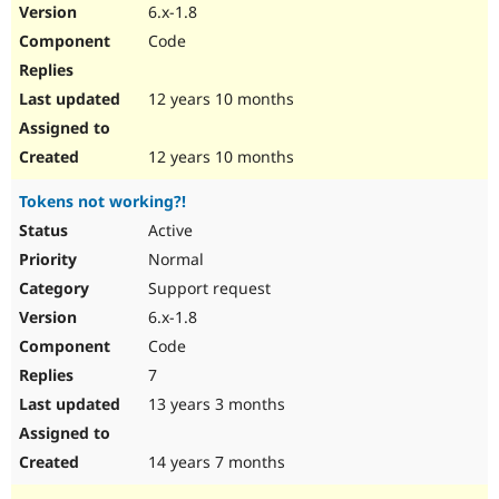
6.x-1.8
Code
12 years 10 months
12 years 10 months
Tokens not working?!
Active
Normal
Support request
6.x-1.8
Code
7
13 years 3 months
14 years 7 months