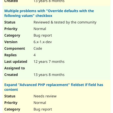
13 years 8 months
Multiple problems with "Override defaults with the
following values" checkbox
Reviewed & tested by the community
Normal
Bug report
6.x-1.x-dev
Code
4
12 years 7 months
13 years 8 months
Expand "Advanced PHP replacement" fieldset if field has
content
Needs review
Normal
Bug report