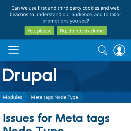
Skip
Skip
Can we use first and third party cookies and web
to
to
beacons to
understand our audience, and to tailor
main
search
promotions you see
?
content
Yes, please
No, do not track me
Search
Search
form
Drupal.org home
Discover Drupal
Modules
Meta tags Node Type
Build with Drupal
Drupal Core
Issues for Meta tags
Partners & Services
Drupal CMS
Download D