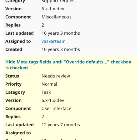
Support request
Drupal Stew
News & Blo
6.x-1.x-dev
API
Become a D
Miscellaneous
Drupal for F
Sustaining
2
Forum
10 years 3 months
Modules
Drupal for
Drupal Swa
vaskarteam
Healthcare
Slack
10 years 3 months
Themes
Hide Meta tags fields until "Override defaults..." checkbox
Drupal for E
is checked
Newsletters
Recipes
Needs review
Normal
Drupal for R
Drupal Swa
Task
Site Templa
6.x-1.x-dev
Drupal for T
User interface
Tourism
Issue queue
2
12 years 7 months
Security Adv