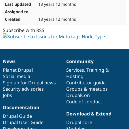
13 years 12 months
13 years 12 months
Subscribe with RSS
News
Community
News
Our
Documentation
Drupal
Governance
items
Planet Drupal
community
code
of
Services
,
Training
&
Social media
base
community
Hosting
Sign up for Drupal news
Contributor guide
Security advisories
Groups & meetups
Jobs
DrupalCon
Code of conduct
Documentation
Download & Extend
Drupal Guide
Drupal User Guide
Drupal core
Developer docs
Modules