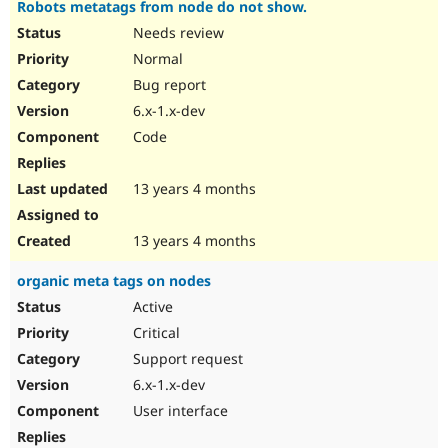
Robots metatags from node do not show.
Needs review
Normal
Bug report
6.x-1.x-dev
Code
13 years 4 months
13 years 4 months
organic meta tags on nodes
Active
Critical
Support request
6.x-1.x-dev
User interface