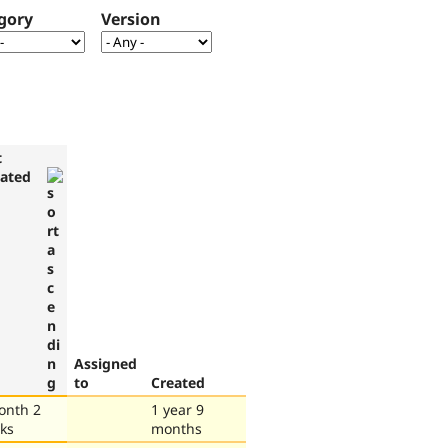
gory
Version
t
ated
Assigned
to
Created
onth 2
1 year 9
ks
months