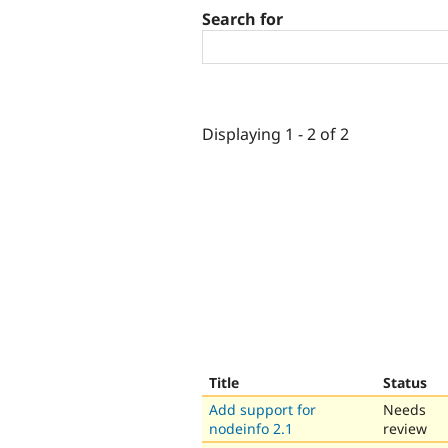
Search for
Displaying 1 - 2 of 2
Title
Status
Add support for
Needs
nodeinfo 2.1
review