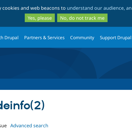
Skip
Skip
ty cookies and web beacons to
understand our audience, and
to
to
main
search
Yes, please
No, do not track me
content
th Drupal
Partners & Services
Community
Support Drupal
deinfo(2)
sue
Advanced search