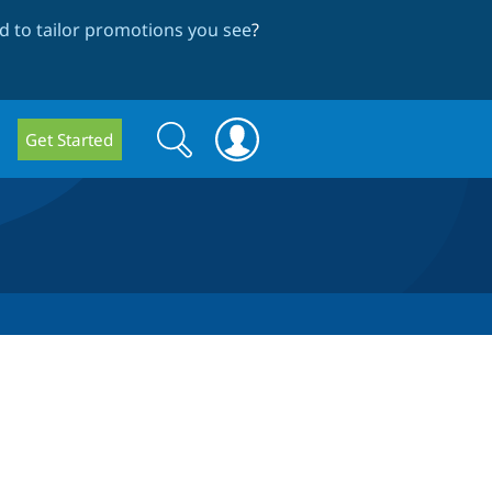
 to tailor promotions you see
?
Search
Search
Get Started
form