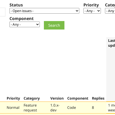
Status
Priority
Cate
Component
Las
upd
Priority
Category
Version
Component
Replies
Feature
1.0.x-
1 m
Normal
Code
8
request
dev
wee