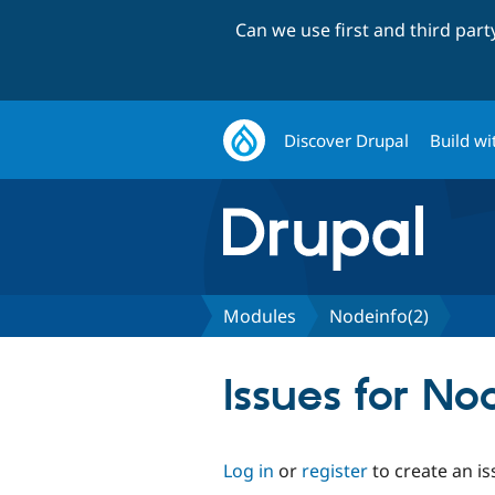
Can we use first and third par
Discover Drupal
Build wi
Modules
Nodeinfo(2)
Issues for No
Log in
or
register
to create an is