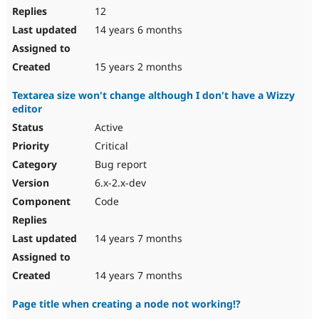
12
14 years 6 months
15 years 2 months
Textarea size won't change although I don't have a Wizzy
editor
Active
Critical
Bug report
6.x-2.x-dev
Code
14 years 7 months
14 years 7 months
Page title when creating a node not working!?