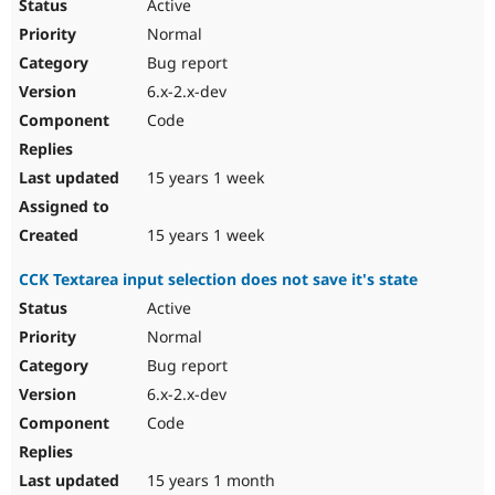
Active
Normal
Bug report
6.x-2.x-dev
Code
15 years 1 week
15 years 1 week
CCK Textarea input selection does not save it's state
Active
Normal
Bug report
6.x-2.x-dev
Code
15 years 1 month