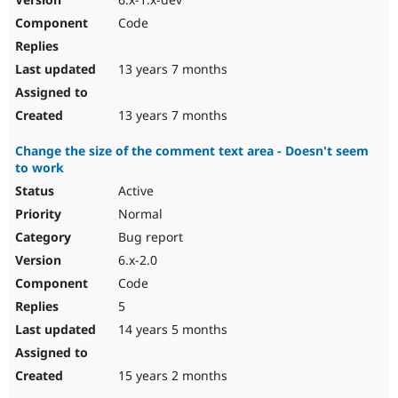
Code
13 years 7 months
13 years 7 months
Change the size of the comment text area - Doesn't seem
to work
Active
Normal
Bug report
6.x-2.0
Code
5
14 years 5 months
15 years 2 months