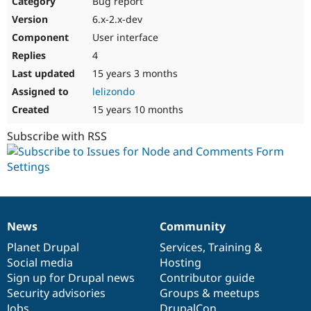
Bug report
6.x-2.x-dev
User interface
4
15 years 3 months
lelizondo
15 years 10 months
Subscribe with RSS
News
Community
News
Our
Documentation
Drupal
Governance
items
Planet Drupal
community
code
of
Services
,
Training
&
Social media
base
community
Hosting
Sign up for Drupal news
Contributor guide
Security advisories
Groups & meetups
Jobs
DrupalCon