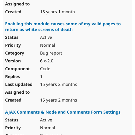
15 years 1 month
Enabling this module causes some of my valid pages to
return as white screens of death
Active
Normal
Bug report
6.x-2.0
Code
1
15 years 2 months
15 years 2 months
AJAX Comments & Node and Comments Form Settings
Active
Normal