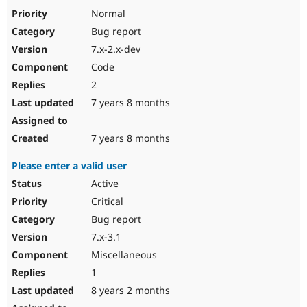
Drupal Stew
Normal
News & Blo
API
Become a D
Bug report
Drupal for F
Sustaining
7.x-2.x-dev
Forum
Code
Modules
2
Drupal for
Drupal Swa
Healthcare
7 years 8 months
Slack
Themes
7 years 8 months
Drupal for E
Newsletters
Recipes
Please enter a valid user
Active
Drupal for R
Drupal Swa
Critical
Site Templa
Bug report
Drupal for T
7.x-3.1
Tourism
Issue queue
Miscellaneous
1
8 years 2 months
Security Adv