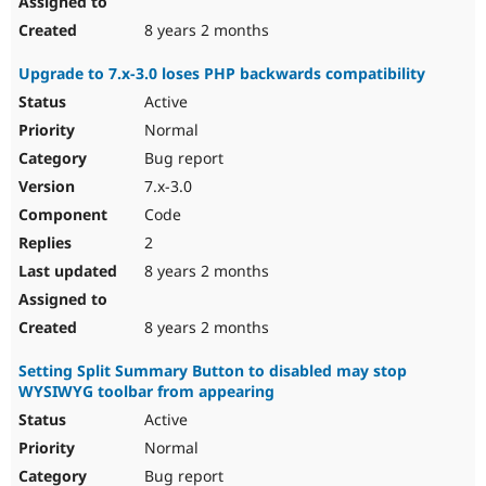
8 years 2 months
Upgrade to 7.x-3.0 loses PHP backwards compatibility
Active
Normal
Bug report
7.x-3.0
Code
2
8 years 2 months
8 years 2 months
Setting Split Summary Button to disabled may stop
WYSIWYG toolbar from appearing
Active
Normal
Bug report