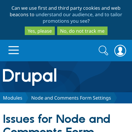
Skip
Skip
Can we use first and third party cookies and web
to
to
beacons to
understand our audience, and to tailor
main
search
promotions you see
?
content
Yes, please
No, do not track me
Search
Search
form
Drupal.org home
Discover Drupal
Modules
Node and Comments Form Settings
Build with Drupal
Drupal Core
Issues for Node and
Partners & Services
Drupal CMS
Download D