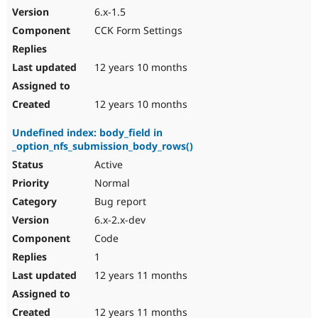
6.x-1.5
CCK Form Settings
12 years 10 months
12 years 10 months
Undefined index: body_field in
_option_nfs_submission_body_rows()
Active
Normal
Bug report
6.x-2.x-dev
Code
1
12 years 11 months
12 years 11 months