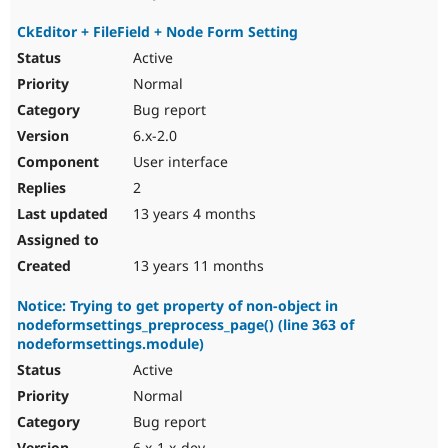
CkEditor + FileField + Node Form Setting
Active
Normal
Bug report
6.x-2.0
User interface
2
13 years 4 months
13 years 11 months
Notice: Trying to get property of non-object in
nodeformsettings_preprocess_page() (line 363 of
nodeformsettings.module)
Active
Normal
Bug report
6.x-1.x-dev