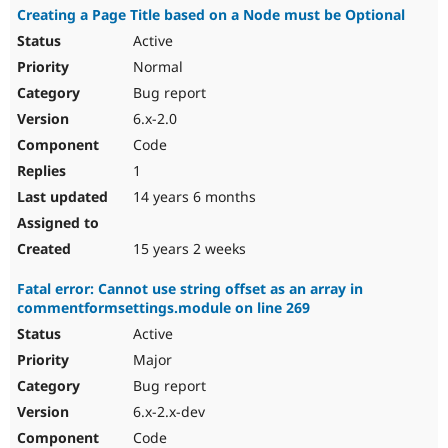
Creating a Page Title based on a Node must be Optional
Active
Normal
Bug report
6.x-2.0
Code
1
14 years 6 months
15 years 2 weeks
Fatal error: Cannot use string offset as an array in
commentformsettings.module on line 269
Active
Major
Bug report
6.x-2.x-dev
Code