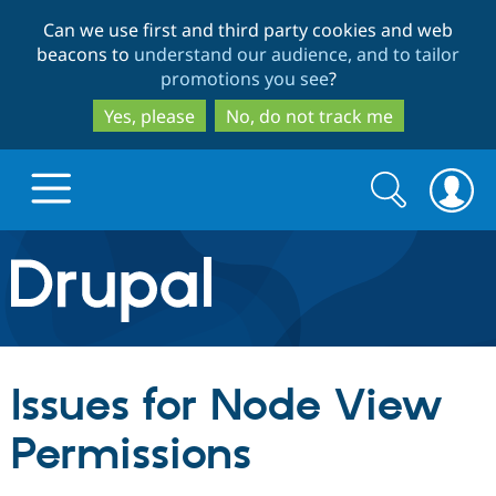
Skip
Skip
Can we use first and third party cookies and web
to
to
beacons to
understand our audience, and to tailor
main
search
promotions you see
?
content
Yes, please
No, do not track me
Search
Search
form
Drupal.org home
Discover Drupal
Issues for Node View
Build with Drupal
Drupal Core
Permissions
Partners & Services
Drupal CMS
Download D