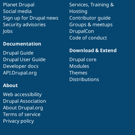
Drupal Stew
items
Planet Drupal
community
code
of
Services
,
Training
&
News & Blo
Social media
base
community
Hosting
API
Become a D
Sign up for Drupal news
Contributor guide
Drupal for F
Sustaining
Security advisories
Groups & meetups
Forum
Jobs
DrupalCon
Modules
Code of conduct
Drupal for
Drupal Swa
Healthcare
Documentation
Slack
Download & Extend
Themes
Drupal Guide
Drupal User Guide
Drupal core
Drupal for E
Developer docs
Modules
Newsletters
Recipes
API.Drupal.org
Themes
Distributions
Drupal for R
About
Drupal Swa
Site Templa
Web accessibility
Drupal Association
Drupal for T
About Drupal.org
Tourism
Issue queue
Terms of service
Privacy policy
Security Adv