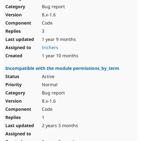
Drupal Stew
Bug report
News & Blo
API
Become a D
8.x-1.6
Drupal for F
Sustaining
Code
Forum
3
Modules
Drupal for
Drupal Swa
1 year 9 months
Healthcare
trichers
Slack
Themes
1 year 10 months
Drupal for E
Incompatible with the module permissions_by_term
Newsletters
Recipes
Active
Normal
Drupal for R
Drupal Swa
Bug report
Site Templa
8.x-1.6
Drupal for T
Code
Tourism
Issue queue
1
2 years 3 months
Security Adv