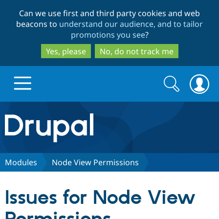
Skip
Skip
Can we use first and third party cookies and web
to
to
beacons to
understand our audience, and to tailor
main
search
promotions you see
?
content
Yes, please
No, do not track me
Search
Search
form
Drupal.org home
Discover Drupal
Modules
Node View Permissions
Build with Drupal
Drupal Core
Issues for Node View
Partners & Services
Drupal CMS
Download D