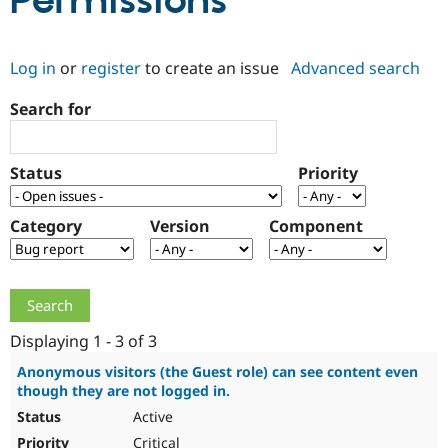
Permissions
Community
Drupal AI
Documentat
Find a Drupa
Log in
or
register
to create an issue
Advanced search
Certified Pa
Search for
Support Drupal
Case Studie
Getting star
About the
Become a D
Community
Certified Pa
Status
Priority
Get Started
Drupal for
Local Devel
The Drupal
Governmen
Guide
How to Cont
Association
Find a Hosti
Category
Version
Component
Provider
Try Drupal CMS
Drupal for 
Developer R
DrupalCon
Donate
Education
Find a Migra
Try Hosting
Partner
Drupal CMS
Events
Become a Pa
Displaying 1 - 3 of 3
Drupal for N
Guide
Anonymous visitors (the Guest role) can see content even
though they are not logged in.
Find Trainin
Jobs / Caree
Become a Ri
Active
Drupal for
Drupal User
Maker
eCommerce
Critical