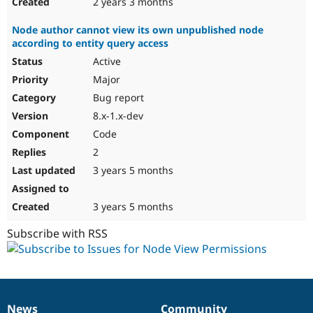
2 years 3 months
Node author cannot view its own unpublished node
according to entity query access
Active
Major
Bug report
8.x-1.x-dev
Code
2
3 years 5 months
3 years 5 months
Subscribe with RSS
News
Community