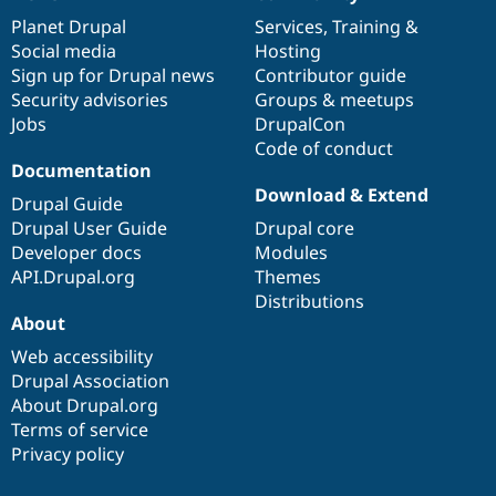
News
Our
Documentation
Drupal
Governance
items
Planet Drupal
community
code
of
Services
,
Training
&
Social media
base
community
Hosting
Sign up for Drupal news
Contributor guide
Security advisories
Groups & meetups
Jobs
DrupalCon
Code of conduct
Documentation
Download & Extend
Drupal Guide
Drupal User Guide
Drupal core
Developer docs
Modules
API.Drupal.org
Themes
Distributions
About
Web accessibility
Drupal Association
About Drupal.org
Terms of service
Privacy policy