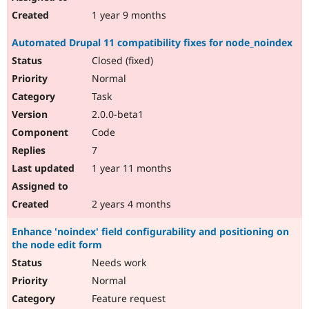
1 year 9 months
Automated Drupal 11 compatibility fixes for node_noindex
Closed (fixed)
Normal
Task
2.0.0-beta1
Code
7
1 year 11 months
2 years 4 months
Enhance 'noindex' field configurability and positioning on
the node edit form
Needs work
Normal
Feature request