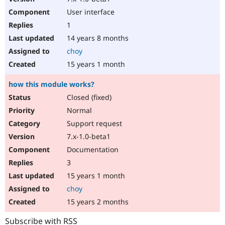
User interface
1
14 years 8 months
choy
15 years 1 month
how this module works?
Closed (fixed)
Normal
Support request
7.x-1.0-beta1
Documentation
3
15 years 1 month
choy
15 years 2 months
Subscribe with RSS