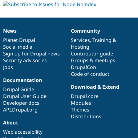
News
Community
News
Our
Documentation
Drupal
Governance
items
Planet Drupal
community
code
of
Services
,
Training
&
Social media
base
community
Hosting
Sign up for Drupal news
Contributor guide
Security advisories
Groups & meetups
Jobs
DrupalCon
Code of conduct
Documentation
Download & Extend
Drupal Guide
Drupal User Guide
Drupal core
Developer docs
Modules
API.Drupal.org
Themes
Distributions
About
Web accessibility