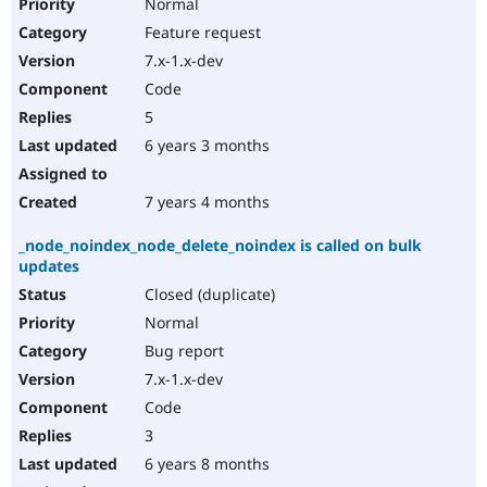
Normal
Feature request
7.x-1.x-dev
Code
5
6 years 3 months
7 years 4 months
_node_noindex_node_delete_noindex is called on bulk
updates
Closed (duplicate)
Normal
Bug report
7.x-1.x-dev
Code
3
6 years 8 months