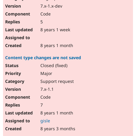
7.x-1.x-dev
Code
5
8 years 1 week
8 years 1 month
Content type changes are not saved
Closed (fixed)
Major
Support request
7.x-1.1
Code
7
8 years 1 month
gisle
8 years 3 months