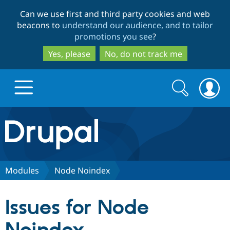
Skip
Skip
Can we use first and third party cookies and web
to
to
beacons to
understand our audience, and to tailor
main
search
promotions you see
?
content
Yes, please
No, do not track me
Search
Search
form
Drupal.org home
Discover Drupal
Modules
Node Noindex
Build with Drupal
Drupal Core
Issues for Node
Partners & Services
Drupal CMS
Download D