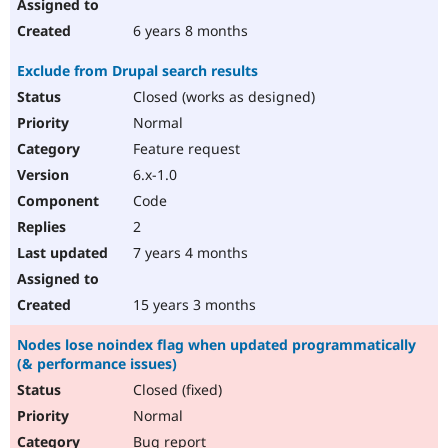
6 years 8 months
Exclude from Drupal search results
Closed (works as designed)
Normal
Feature request
6.x-1.0
Code
2
7 years 4 months
15 years 3 months
Nodes lose noindex flag when updated programmatically
(& performance issues)
Closed (fixed)
Normal
Bug report