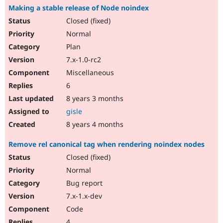
Making a stable release of Node noindex
Closed (fixed)
Normal
Plan
7.x-1.0-rc2
Miscellaneous
6
8 years 3 months
gisle
8 years 4 months
Remove rel canonical tag when rendering noindex nodes
Closed (fixed)
Normal
Bug report
7.x-1.x-dev
Code
4