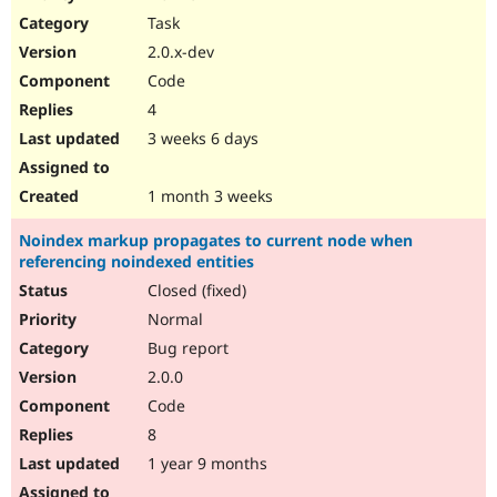
Drupal Stew
Task
News & Blo
API
Become a D
2.0.x-dev
Drupal for F
Sustaining
Code
Forum
4
Modules
Drupal for
Drupal Swa
3 weeks 6 days
Healthcare
Slack
Themes
1 month 3 weeks
Drupal for E
Noindex markup propagates to current node when
Newsletters
referencing noindexed entities
Recipes
Closed (fixed)
Drupal for R
Drupal Swa
Normal
Site Templa
Bug report
2.0.0
Drupal for T
Tourism
Code
Issue queue
8
1 year 9 months
Security Adv