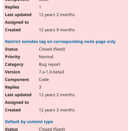
1
12 years 2 months
12 years 9 months
Restrict noindex tag on corresponding node page only
Closed (fixed)
Normal
Bug report
7.x-1.0-beta3
Code
3
12 years 2 months
12 years 3 months
Default by content type
Closed (fixed)