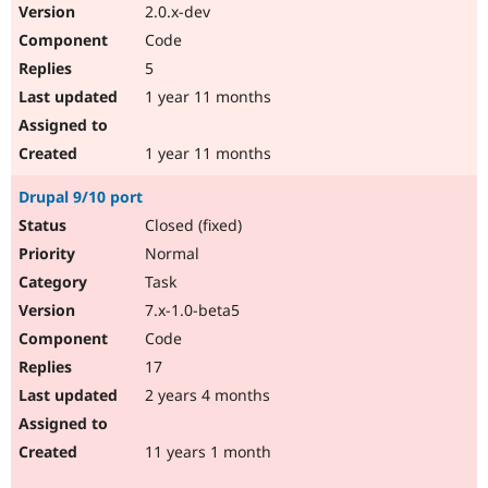
2.0.x-dev
Code
5
1 year 11 months
1 year 11 months
Drupal 9/10 port
Closed (fixed)
Normal
Task
7.x-1.0-beta5
Code
17
2 years 4 months
11 years 1 month