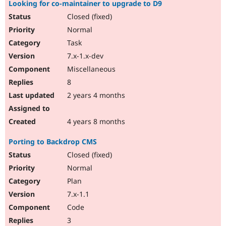
Looking for co-maintainer to upgrade to D9
Closed (fixed)
Normal
Task
7.x-1.x-dev
Miscellaneous
8
2 years 4 months
4 years 8 months
Porting to Backdrop CMS
Closed (fixed)
Normal
Plan
7.x-1.1
Code
3