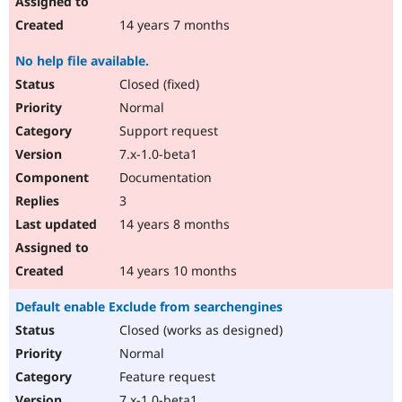
14 years 7 months
No help file available.
Closed (fixed)
Normal
Support request
7.x-1.0-beta1
Documentation
3
14 years 8 months
14 years 10 months
Default enable Exclude from searchengines
Closed (works as designed)
Normal
Feature request
7.x-1.0-beta1