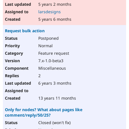
5 years 2 months
larsdesigns
5 years 6 months
Request bulk action
Postponed
Normal
Feature request
7.x-1.0-beta3
Miscellaneous
2
6 years 3 months
13 years 11 months
Only for nodes? What about pages like
comment/reply/50/25?
Closed (won't fix)