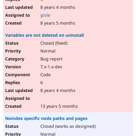
8 years 4 months
gisle
8 years 5 months
Variables are not deleted on uninstall
Closed (fixed)
Normal
Bug report
7.x-1.x-dev
Code
6
8 years 4 months
13 years 5 months
Noindex specific node paths and pages
Closed (works as designed)
Normal