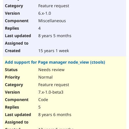
Feature request
6.x-1.0
Miscellaneous
4
8 years 5 months
15 years 1 week
Add support for Page manager node_view (ctools)
Needs review
Normal
Feature request
7.x-1.0-beta3
Code
5
8 years 6 months