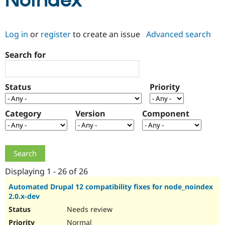
Noindex
Community
Drupal AI
Documentat
Find a Drupa
Log in
or
register
to create an issue
Advanced search
Certified Pa
Search for
Support Drupal
Case Studie
Getting star
About the
Become a D
Community
Certified Pa
Status
Priority
Get Started
Drupal for
Local Devel
The Drupal
Governmen
Guide
How to Cont
Association
Find a Hosti
Category
Version
Component
Provider
Try Drupal CMS
Drupal for 
Developer R
DrupalCon
Donate
Education
Find a Migra
Try Hosting
Partner
Drupal CMS
Events
Become a Pa
Displaying 1 - 26 of 26
Drupal for N
Guide
Automated Drupal 12 compatibility fixes for node_noindex
2.0.x-dev
Find Trainin
Jobs / Caree
Become a Ri
Needs review
Drupal for
Drupal User
Maker
eCommerce
Normal