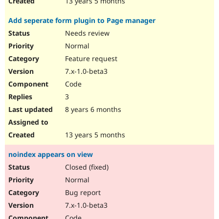
13 years 5 months
Add seperate form plugin to Page manager
Needs review
Normal
Feature request
7.x-1.0-beta3
Code
3
8 years 6 months
13 years 5 months
noindex appears on view
Closed (fixed)
Normal
Bug report
7.x-1.0-beta3
Code