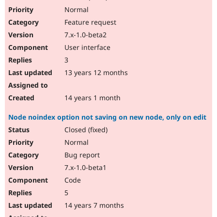
Normal
Feature request
7.x-1.0-beta2
User interface
3
13 years 12 months
14 years 1 month
Node noindex option not saving on new node, only on edit
Closed (fixed)
Normal
Bug report
7.x-1.0-beta1
Code
5
14 years 7 months