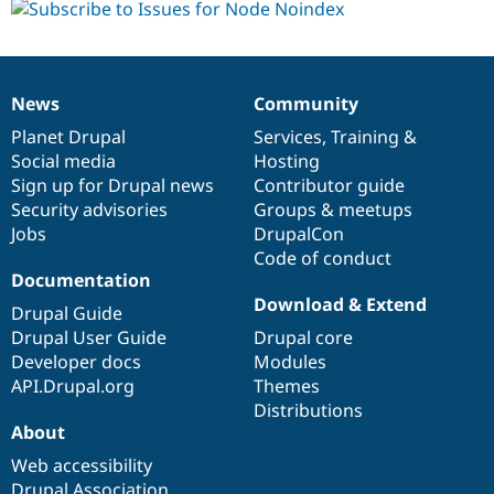
News
Community
News
Our
Documentation
Drupal
Governance
items
Planet Drupal
community
code
of
Services
,
Training
&
Social media
base
community
Hosting
Sign up for Drupal news
Contributor guide
Security advisories
Groups & meetups
Jobs
DrupalCon
Code of conduct
Documentation
Download & Extend
Drupal Guide
Drupal User Guide
Drupal core
Developer docs
Modules
API.Drupal.org
Themes
Distributions
About
Web accessibility
Drupal Association