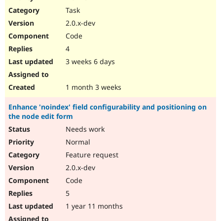
Drupal Stew
Task
News & Blo
API
Become a D
2.0.x-dev
Drupal for F
Sustaining
Code
Forum
4
Modules
Drupal for
Drupal Swa
3 weeks 6 days
Healthcare
Slack
Themes
1 month 3 weeks
Drupal for E
Enhance 'noindex' field configurability and positioning on
Newsletters
the node edit form
Recipes
Needs work
Drupal for R
Drupal Swa
Normal
Site Templa
Feature request
2.0.x-dev
Drupal for T
Tourism
Code
Issue queue
5
1 year 11 months
Security Adv