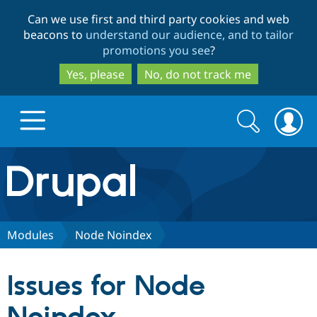
Skip
Skip
Can we use first and third party cookies and web
to
to
beacons to
understand our audience, and to tailor
main
search
promotions you see
?
content
Yes, please
No, do not track me
Search
Search
form
Drupal.org home
Discover Drupal
Modules
Node Noindex
Build with Drupal
Drupal Core
Issues for Node
Partners & Services
Drupal CMS
Download D