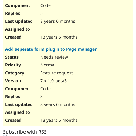
Code
5
8 years 6 months
13 years 5 months
Add seperate form plugin to Page manager
Needs review
Normal
Feature request
7.x-1.0-beta3
Code
3
8 years 6 months
13 years 5 months
Subscribe with RSS