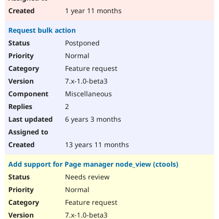
1 year 11 months
Request bulk action
Postponed
Normal
Feature request
7.x-1.0-beta3
Miscellaneous
2
6 years 3 months
13 years 11 months
Add support for Page manager node_view (ctools)
Needs review
Normal
Feature request
7.x-1.0-beta3