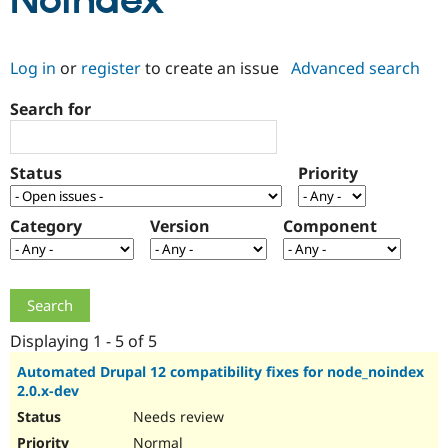
Noindex
Community
Drupal AI
Documentat
Find a Drupa
Log in
or
register
to create an issue
Advanced search
Certified Pa
Search for
Support Drupal
Case Studie
Getting star
About the
Become a D
Community
Certified Pa
Status
Priority
Get Started
Drupal for
Local Devel
The Drupal
Governmen
Guide
How to Cont
Association
Find a Hosti
Category
Version
Component
Provider
Try Drupal CMS
Drupal for 
Developer R
DrupalCon
Donate
Education
Find a Migra
Try Hosting
Partner
Drupal CMS
Events
Become a Pa
Displaying 1 - 5 of 5
Drupal for N
Guide
Automated Drupal 12 compatibility fixes for node_noindex
2.0.x-dev
Find Trainin
Jobs / Caree
Become a Ri
Needs review
Drupal for
Drupal User
Maker
eCommerce
Normal