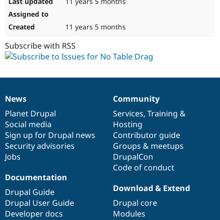
11 years 5 months
11 years 5 months
Subscribe with RSS
News
Community
News
Our
Documentation
Drupal
Governance
items
Planet Drupal
community
code
of
Services
,
Training
&
Social media
base
community
Hosting
Sign up for Drupal news
Contributor guide
Security advisories
Groups & meetups
Jobs
DrupalCon
Code of conduct
Documentation
Download & Extend
Drupal Guide
Drupal User Guide
Drupal core
Developer docs
Modules