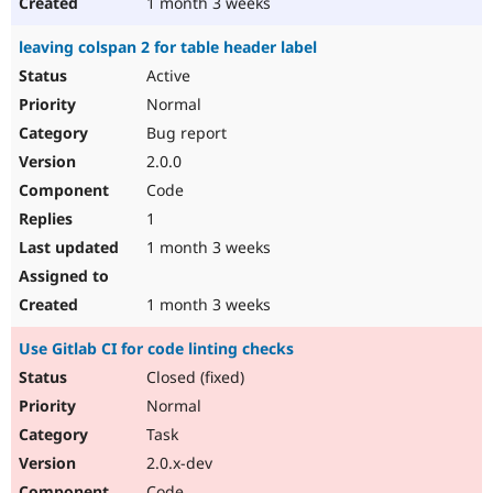
1 month 3 weeks
leaving colspan 2 for table header label
Active
Normal
Bug report
2.0.0
Code
1
1 month 3 weeks
1 month 3 weeks
Use Gitlab CI for code linting checks
Closed (fixed)
Normal
Task
2.0.x-dev
Code