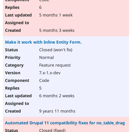
6
5 months 1 week
5 months 3 weeks
Make it work with Inline Entity Form.
Closed (won't fix)
Normal
Feature request
7.x-1.x-dev
Code
5
6 months 2 weeks
9 years 11 months
Automated Drupal 11 compatibility fixes for no_table_drag
Closed (fixed)