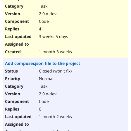
Drupal Stew
Task
News & Blo
API
Become a D
2.0.x-dev
Drupal for F
Sustaining
Code
Forum
4
Modules
Drupal for
Drupal Swa
3 weeks 5 days
Healthcare
Slack
Themes
1 month 3 weeks
Drupal for E
Add composer.json file to the project
Newsletters
Recipes
Closed (won't fix)
Normal
Drupal for R
Drupal Swa
Task
Site Templa
2.0.x-dev
Drupal for T
Code
Tourism
Issue queue
6
1 month 2 weeks
Security Adv