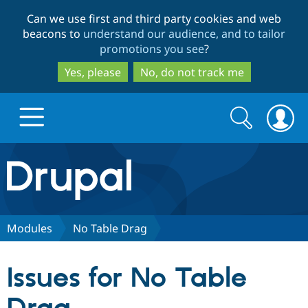
Skip
Skip
Can we use first and third party cookies and web
to
to
beacons to
understand our audience, and to tailor
main
search
promotions you see
?
content
Yes, please
No, do not track me
Search
Search
form
Drupal.org home
Discover Drupal
Modules
No Table Drag
Build with Drupal
Drupal Core
Issues for No Table
Partners & Services
Drupal CMS
Download D