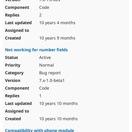
Code
2
10 years 4 months
10 years 9 months
Not working for number fields
Active
Normal
Bug report
7.x-1.0-beta1
Code
1
10 years 10 months
10 years 10 months
Compatibility with phone module