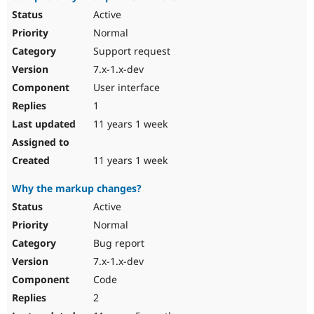
Active
Normal
Support request
7.x-1.x-dev
User interface
1
11 years 1 week
11 years 1 week
Why the markup changes?
Active
Normal
Bug report
7.x-1.x-dev
Code
2