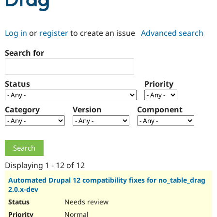
Drag
Community
Drupal AI
Documentat
Find a Drupa
Log in
or
register
to create an issue
Advanced search
Certified Pa
Search for
Support Drupal
Case Studie
Getting star
About the
Become a D
Community
Certified Pa
Status
Priority
Get Started
Drupal for
Local Devel
The Drupal
Governmen
Guide
How to Cont
Association
Find a Hosti
Category
Version
Component
Provider
Try Drupal CMS
Drupal for 
Developer R
DrupalCon
Donate
Education
Find a Migra
Try Hosting
Partner
Drupal CMS
Events
Become a Pa
Displaying 1 - 12 of 12
Drupal for N
Guide
Automated Drupal 12 compatibility fixes for no_table_drag
2.0.x-dev
Find Trainin
Jobs / Caree
Become a Ri
Needs review
Drupal for
Drupal User
Maker
eCommerce
Normal