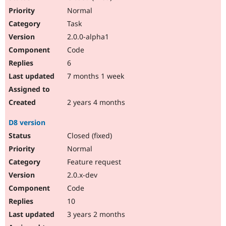
Normal
Task
2.0.0-alpha1
Code
6
7 months 1 week
2 years 4 months
D8 version
Closed (fixed)
Normal
Feature request
2.0.x-dev
Code
10
3 years 2 months