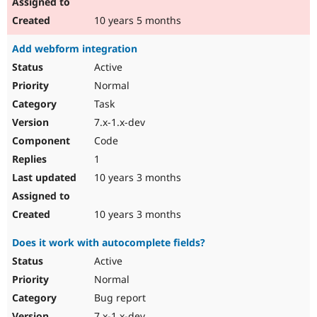
10 years 5 months
Add webform integration
Active
Normal
Task
7.x-1.x-dev
Code
1
10 years 3 months
10 years 3 months
Does it work with autocomplete fields?
Active
Normal
Bug report
7.x-1.x-dev