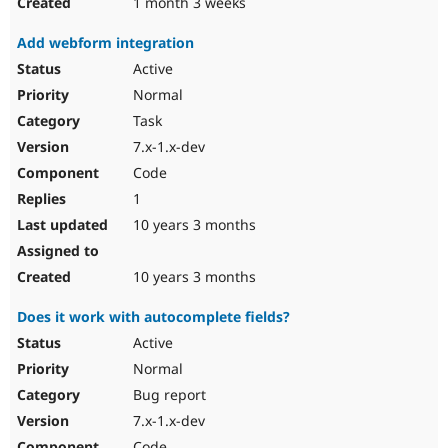
1 month 3 weeks
Add webform integration
Active
Normal
Task
7.x-1.x-dev
Code
1
10 years 3 months
10 years 3 months
Does it work with autocomplete fields?
Active
Normal
Bug report
7.x-1.x-dev
Code