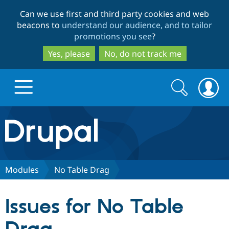
Skip
Skip
Can we use first and third party cookies and web
to
to
beacons to
understand our audience, and to tailor
main
search
promotions you see
?
content
Yes, please
No, do not track me
Search
Search
form
Drupal.org home
Discover Drupal
Modules
No Table Drag
Build with Drupal
Drupal Core
Issues for No Table
Partners & Services
Drupal CMS
Download D