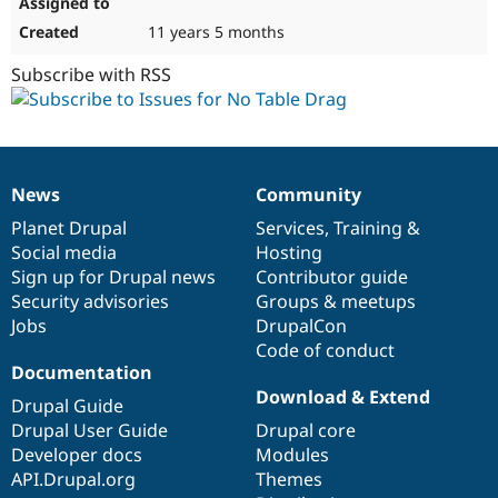
11 years 5 months
Subscribe with RSS
News
Community
News
Our
Documentation
Drupal
Governance
items
Planet Drupal
community
code
of
Services
,
Training
&
Social media
base
community
Hosting
Sign up for Drupal news
Contributor guide
Security advisories
Groups & meetups
Jobs
DrupalCon
Code of conduct
Documentation
Download & Extend
Drupal Guide
Drupal User Guide
Drupal core
Developer docs
Modules
API.Drupal.org
Themes