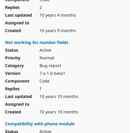
2
10 years 4 months
10 years 9 months
Not working for number fields
Active
Normal
Bug report
7.x-1.0-beta1
Code
1
10 years 10 months
10 years 10 months
Compatibility with phone module
Active