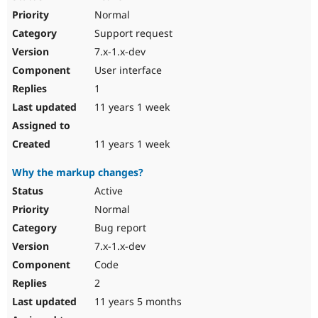
Normal
Support request
7.x-1.x-dev
User interface
1
11 years 1 week
11 years 1 week
Why the markup changes?
Active
Normal
Bug report
7.x-1.x-dev
Code
2
11 years 5 months