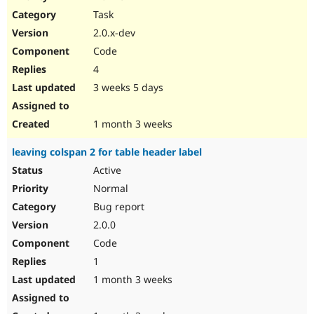
Drupal Stew
Task
News & Blo
API
Become a D
2.0.x-dev
Drupal for F
Sustaining
Code
Forum
4
Modules
Drupal for
Drupal Swa
3 weeks 5 days
Healthcare
Slack
Themes
1 month 3 weeks
Drupal for E
leaving colspan 2 for table header label
Newsletters
Recipes
Active
Normal
Drupal for R
Drupal Swa
Bug report
Site Templa
2.0.0
Drupal for T
Code
Tourism
Issue queue
1
1 month 3 weeks
Security Adv