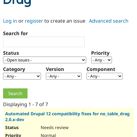
Drag
Community
Drupal AI
Documentat
Find a Drupa
Log in
or
register
to create an issue
Advanced search
Certified Pa
Search for
Support Drupal
Case Studie
Getting star
About the
Become a D
Community
Certified Pa
Status
Priority
Get Started
Drupal for
Local Devel
The Drupal
Governmen
Guide
How to Cont
Association
Find a Hosti
Category
Version
Component
Provider
Try Drupal CMS
Drupal for 
Developer R
DrupalCon
Donate
Education
Find a Migra
Try Hosting
Partner
Drupal CMS
Events
Become a Pa
Displaying 1 - 7 of 7
Drupal for N
Guide
Automated Drupal 12 compatibility fixes for no_table_drag
2.0.x-dev
Find Trainin
Jobs / Caree
Become a Ri
Needs review
Drupal for
Drupal User
Maker
eCommerce
Normal