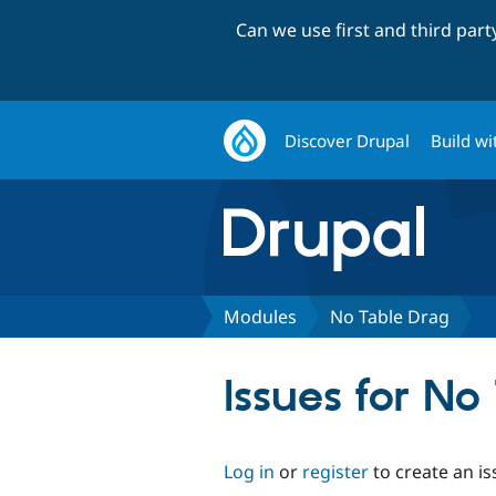
Can we use first and third par
Discover Drupal
Build wi
Modules
No Table Drag
Issues for No
Log in
or
register
to create an is