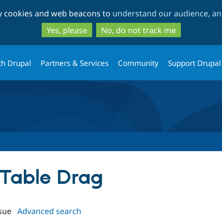
Skip
Skip
ty cookies and web beacons to
understand our audience, and
to
to
main
search
Yes, please
No, do not track me
content
th Drupal
Partners & Services
Community
Support Drupal
 Table Drag
sue
Advanced search