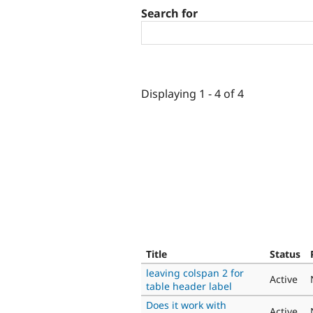
Search for
Displaying 1 - 4 of 4
Title
Status
leaving colspan 2 for
Active
table header label
Does it work with
Active