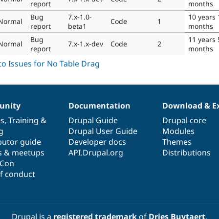
report
months
Bug
7.x-1.0-
10 years 
Normal
Code
1
report
beta1
months
Bug
11 years 
Normal
7.x-1.x-dev
Code
2
report
months
nity
Documentation
Download & E
es
,
Training
&
Drupal Guide
Drupal core
g
Drupal User Guide
Modules
butor guide
Developer docs
Themes
s & meetups
API.Drupal.org
Distributions
lCon
f conduct
Drupal is a
registered trademark
of
Dries Buytaert
.