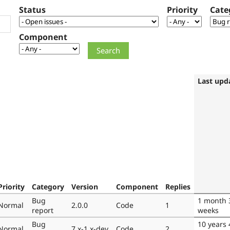
Status
Priority
Cate
Component
Last upd
Priority
Category
Version
Component
Replies
Bug
1 month 
Normal
2.0.0
Code
1
report
weeks
Bug
10 years 
Normal
7.x-1.x-dev
Code
2