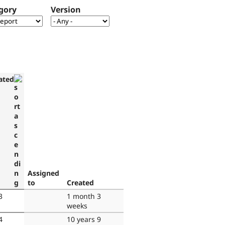
gory
Version
ated
Assigned
to
Created
3
1 month 3
weeks
4
10 years 9