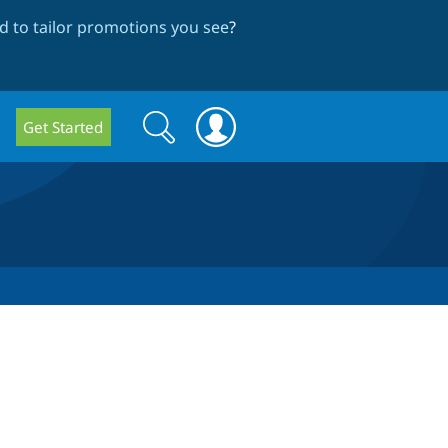
 to tailor promotions you see
?
Search
Search
Get Started
form