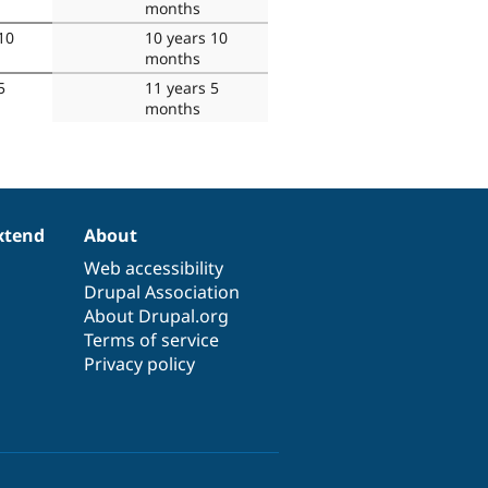
months
10
10 years 10
months
5
11 years 5
months
xtend
About
Web accessibility
Drupal Association
About Drupal.org
Terms of service
Privacy policy