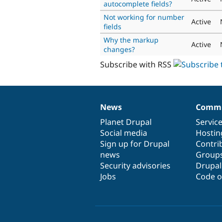
autocomplete fields?
Not working for number
Active
fields
Why the markup
Active
changes?
Subscribe with RSS
News
Commu
News
Our
Documentation
Drupal
Governance
items
Planet Drupal
community
code
of
Servic
Social media
base
community
Hostin
Sign up for Drupal
Contri
news
Group
Security advisories
Drupa
Jobs
Code o