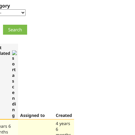
gory
t
dated
Assigned to
Created
4 years
ears 6
6
nths
months