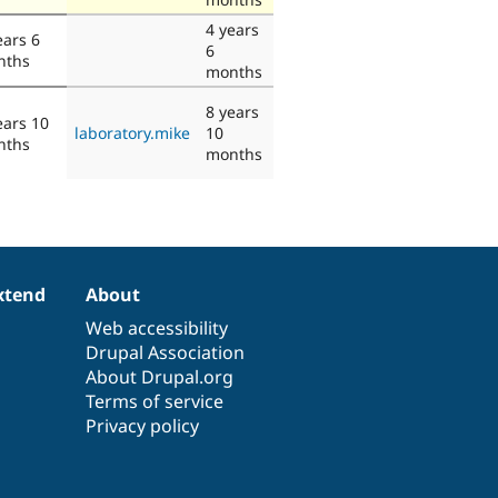
4 years
ears 6
6
nths
months
8 years
ears 10
laboratory.mike
10
nths
months
xtend
About
Web accessibility
Drupal Association
About Drupal.org
Terms of service
Privacy policy