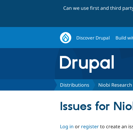
Can we use first and third par
Discover Drupal
Build wi
Distributions
Niobi Research
Issues for Ni
Log in
or
register
to create an is