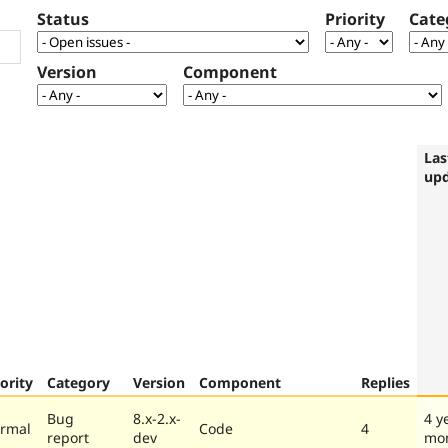
Status
Priority
Cate
Version
Component
Las
up
iority
Category
Version
Component
Replies
Bug
8.x-2.x-
4 y
rmal
Code
4
report
dev
mo