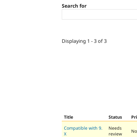
Search for
Displaying 1 - 3 of 3
Title
Status
Pr
Compatible with 9.
Needs
No
X
review