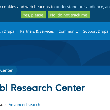
Skip
Skip
ty cookies and web beacons to
understand our audience, and
to
to
main
search
Yes, please
No, do not track me
content
th Drupal
Partners & Services
Community
Support Drupal
 Center
obi Research Center
sue
Advanced search