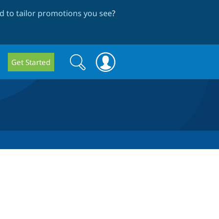
 to tailor promotions you see
?
Search
Search
Get Started
form