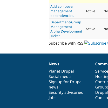
Add composer
management
Active
No
dependencies.
Department/Group
Management
Active
No
Alpha Development
Ticket
Subscribe with RSS
News
Commu
News
Our
Documentation
Drupal
Governance
items
Planet Drupal
community
code
of
Servic
Social media
base
community
Hostin
Sign up for Drupal
Contri
news
Group
Security advisories
Drupa
Jobs
Code o