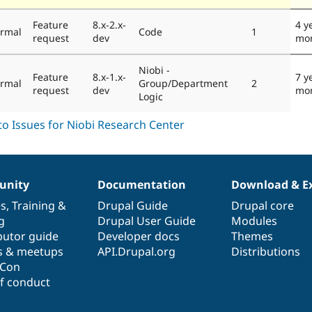
Feature
8.x-2.x-
4 y
rmal
Code
1
request
dev
mo
Niobi -
Feature
8.x-1.x-
7 y
rmal
Group/Department
2
request
dev
mo
Logic
nity
Documentation
Download & E
es
,
Training
&
Drupal Guide
Drupal core
g
Drupal User Guide
Modules
butor guide
Developer docs
Themes
s & meetups
API.Drupal.org
Distributions
lCon
f conduct