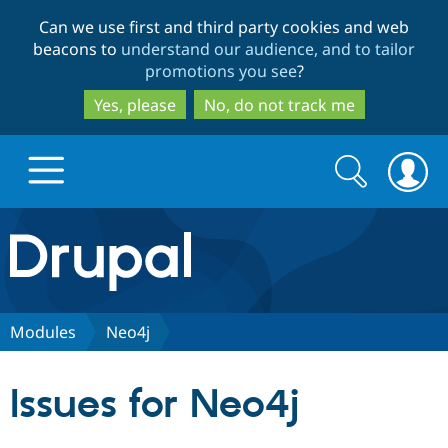
Skip
Skip
Can we use first and third party cookies and web
to
to
beacons to
understand our audience, and to tailor
main
search
promotions you see
?
content
Yes, please
No, do not track me
Search
Search
form
Drupal.org home
Discover Drupal
Modules
Neo4j
Build with Drupal
Drupal Core
Issues for Neo4j
Partners & Services
Drupal CMS
Download D