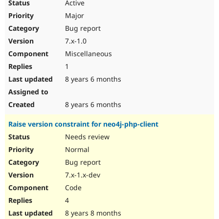
Active
Major
Bug report
7.x-1.0
Miscellaneous
1
8 years 6 months
8 years 6 months
Raise version constraint for neo4j-php-client
Needs review
Normal
Bug report
7.x-1.x-dev
Code
4
8 years 8 months