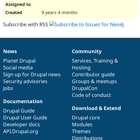
9 years 4 months
Subscribe with RSS
News
Community
News
Our
Documentation
Drupal
Governance
items
Planet Drupal
community
code
of
Services
,
Training
&
Social media
base
community
Hosting
Sign up for Drupal news
Contributor guide
Security advisories
Groups & meetups
Jobs
DrupalCon
Code of conduct
Documentation
Download & Extend
Drupal Guide
Drupal User Guide
Drupal core
Developer docs
Modules
API.Drupal.org
Themes
Distributions