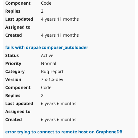
Code
Drupal Stew
News & Blo
2
API
Become a D
Drupal for F
Sustaining
4 years 11 months
Forum
Modules
4 years 11 months
Drupal for
Drupal Swa
Healthcare
fails with drupal/composer_autoloader
Slack
Themes
Active
Normal
Drupal for E
Newsletters
Bug report
Recipes
7.x-1.x-dev
Drupal for R
Code
Drupal Swa
Site Templa
2
6 years 6 months
Drupal for T
Tourism
Issue queue
6 years 6 months
error trying to connect to remote host on GrapheneDB
Security Adv