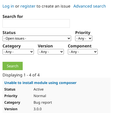
Log in
or
register
to create an issue
Advanced search
Community
Drupal AI
Documentat
Find a Drupa
Search for
Certified Pa
Support Drupal
Case Studie
Getting star
About the
Status
Priority
Become a D
Community
Certified Pa
Category
Version
Component
Get Started
Drupal for
Local Devel
The Drupal
Governmen
Guide
How to Cont
Association
Find a Hosti
Provider
Try Drupal CMS
Drupal for 
Developer R
DrupalCon
Donate
Education
Displaying 1 - 4 of 4
Find a Migra
Try Hosting
Partner
Unable to install module using composer
Drupal CMS
Events
Become a Pa
Active
Drupal for N
Guide
Normal
Find Trainin
Jobs / Caree
Become a Ri
Bug report
Drupal for
Drupal User
Maker
3.0.0
eCommerce