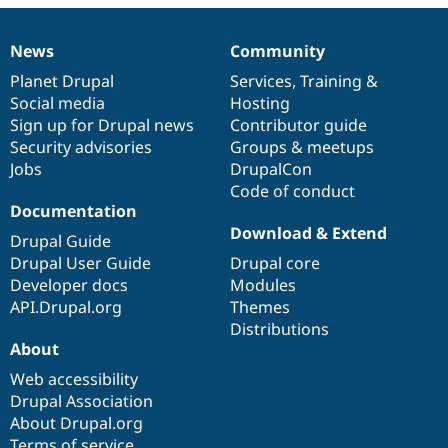
Drupal Stew
News & Blo
API
Become a D
News
Community
News
Our
Documentation
Drupal
Governance
Drupal for F
Sustaining
items
Planet Drupal
community
code
of
Services
,
Training
&
Forum
Social media
base
community
Hosting
Modules
Sign up for Drupal news
Contributor guide
Drupal for
Drupal Swa
Healthcare
Security advisories
Groups & meetups
Slack
Jobs
DrupalCon
Themes
Code of conduct
Drupal for E
Documentation
Newsletters
Download & Extend
Recipes
Drupal Guide
Drupal User Guide
Drupal core
Drupal for R
Developer docs
Modules
Drupal Swa
Site Templa
API.Drupal.org
Themes
Distributions
Drupal for T
About
Tourism
Issue queue
Web accessibility
Drupal Association
About Drupal.org
Security Adv
Terms of service