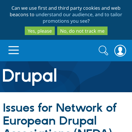
Skip
Skip
Can we use first and third party cookies and web
to
to
beacons to
understand our audience, and to tailor
main
search
promotions you see
?
content
Yes, please
No, do not track me
Search
Search
form
Drupal.org home
Discover Drupal
Issues for Network of
Build with Drupal
Drupal Core
European Drupal
Partners & Services
Drupal CMS
Download D