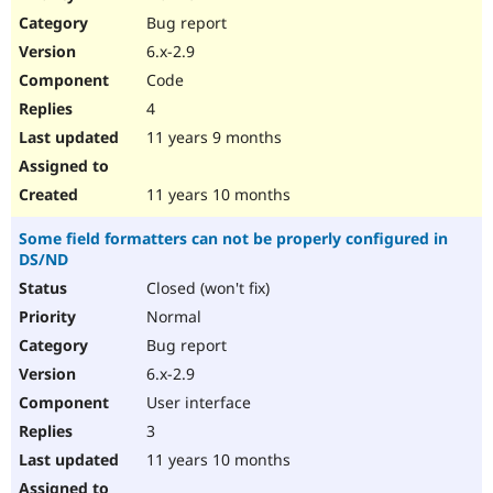
Drupal Stew
Bug report
News & Blo
API
Become a D
6.x-2.9
Drupal for F
Sustaining
Code
Forum
4
Modules
Drupal for
Drupal Swa
11 years 9 months
Healthcare
Slack
Themes
11 years 10 months
Drupal for E
Some field formatters can not be properly configured in
Newsletters
DS/ND
Recipes
Closed (won't fix)
Drupal for R
Drupal Swa
Normal
Site Templa
Bug report
6.x-2.9
Drupal for T
Tourism
User interface
Issue queue
3
11 years 10 months
Security Adv