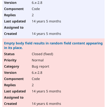
6.x-2.8
Code
2
14 years 5 months
14 years 5 months
Empty body field results in random field content appearing
in its place.
Closed (fixed)
Normal
Bug report
6.x-2.8
Code
2
14 years 5 months
14 years 6 months