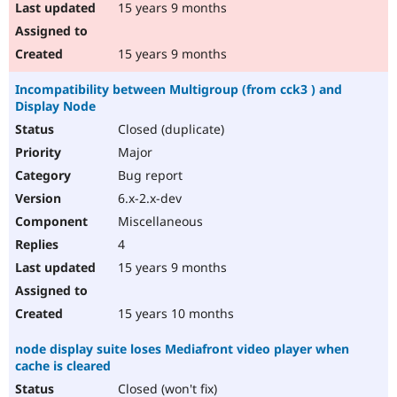
15 years 9 months
15 years 9 months
Incompatibility between Multigroup (from cck3 ) and
Display Node
Closed (duplicate)
Major
Bug report
6.x-2.x-dev
Miscellaneous
4
15 years 9 months
15 years 10 months
node display suite loses Mediafront video player when
cache is cleared
Closed (won't fix)