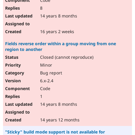
Code
8
14 years 8 months
16 years 2 weeks
Fields reverse order within a group moving from one
region to another
Closed (cannot reproduce)
Minor
Bug report
6.x-2.4
Code
1
14 years 8 months
14 years 12 months
"Sticky" build mode support is not available for