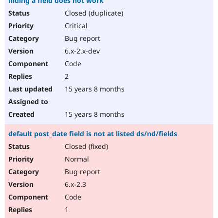
hiding a field does not work
Closed (duplicate)
Critical
Bug report
6.x-2.x-dev
Code
2
15 years 8 months
15 years 8 months
default post_date field is not at listed ds/nd/fields
Closed (fixed)
Normal
Bug report
6.x-2.3
Code
1