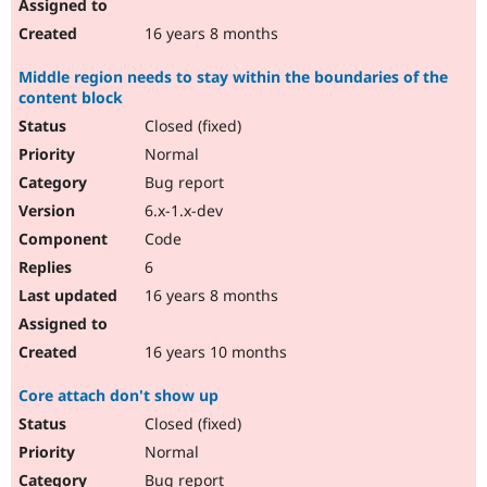
16 years 8 months
Middle region needs to stay within the boundaries of the
content block
Closed (fixed)
Normal
Bug report
6.x-1.x-dev
Code
6
16 years 8 months
16 years 10 months
Core attach don't show up
Closed (fixed)
Normal
Bug report