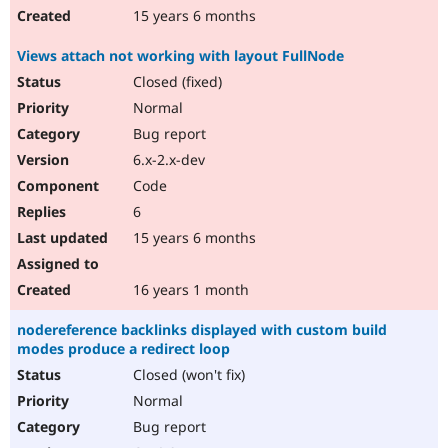
15 years 6 months
Views attach not working with layout FullNode
Closed (fixed)
Normal
Bug report
6.x-2.x-dev
Code
6
15 years 6 months
16 years 1 month
nodereference backlinks displayed with custom build
modes produce a redirect loop
Closed (won't fix)
Normal
Bug report