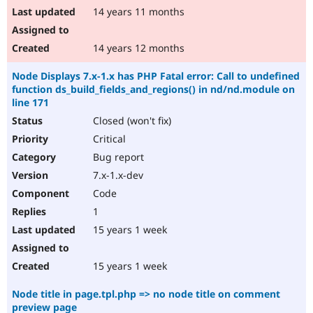
14 years 11 months
14 years 12 months
Node Displays 7.x-1.x has PHP Fatal error: Call to undefined
function ds_build_fields_and_regions() in nd/nd.module on
line 171
Closed (won't fix)
Critical
Bug report
7.x-1.x-dev
Code
1
15 years 1 week
15 years 1 week
Node title in page.tpl.php => no node title on comment
preview page