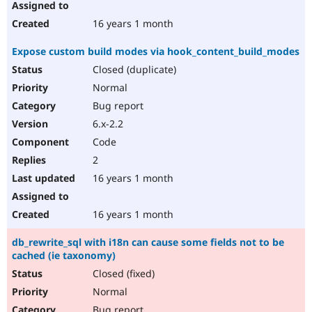
16 years 1 month
Expose custom build modes via hook_content_build_modes
Closed (duplicate)
Normal
Bug report
6.x-2.2
Code
2
16 years 1 month
16 years 1 month
db_rewrite_sql with i18n can cause some fields not to be
cached (ie taxonomy)
Closed (fixed)
Normal
Bug report