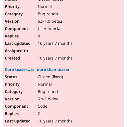
Normal
Bug report
6.x-1.0-beta2
User interface
4
16 years 7 months
16 years 7 months
Core teaser... is more than teaser
Closed (fixed)
Normal
Bug report
6.x-1.x-dev
Code
2
16 years 7 months