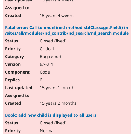
15 years 4 weeks
Fatal error: Call to undefined method stdClass::getField() in
/sites/all/modules/nd_contrib/nd_search/nd_search.module
Closed (fixed)
Critical
Bug report
6.x-2.4
Code
6
15 years 1 month
15 years 2 months
Book: add new child is displayed to all users
Closed (fixed)
Normal