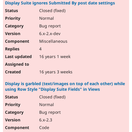
Display Suite ignores Submitted By post date settings
Closed (fixed)
Normal
Bug report
6.x-2.x-dev
Miscellaneous
4
16 years 1 week
16 years 3 weeks
Display is garbled (text/images on top of each other) while
using Row Style "Display Suite Fields" in Views
Closed (fixed)
Normal
Bug report
6.x-2.3
Code