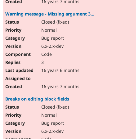
16 years 7 months
Warning message - Missing argument 3...
Closed (fixed)
Normal
Bug report
6.x-2.x-dev
Code
3
16 years 6 months
16 years 7 months
Breaks on editing block fields
Closed (fixed)
Normal
Bug report
6.x-2.x-dev