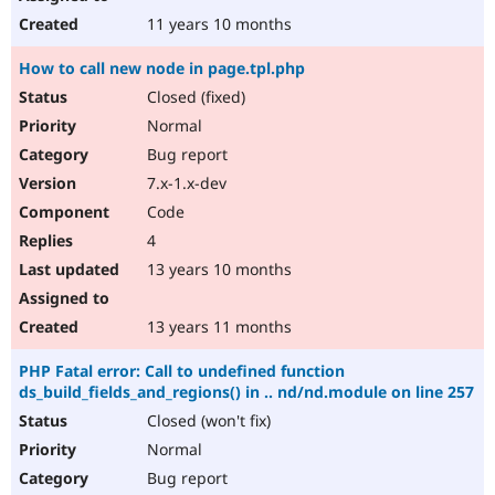
11 years 10 months
How to call new node in page.tpl.php
Closed (fixed)
Normal
Bug report
7.x-1.x-dev
Code
4
13 years 10 months
13 years 11 months
PHP Fatal error: Call to undefined function
ds_build_fields_and_regions() in .. nd/nd.module on line 257
Closed (won't fix)
Normal
Bug report