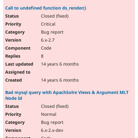
Call to undefined function ds_render()
Closed (fixed)
Critical
Bug report
6.x-2.7
Code
8
14 years 6 months
14 years 6 months
Bad mysql query with ApachSolre Views & Argument MLT
Node Id
Closed (fixed)
Normal
Bug report
6.x-2.x-dev