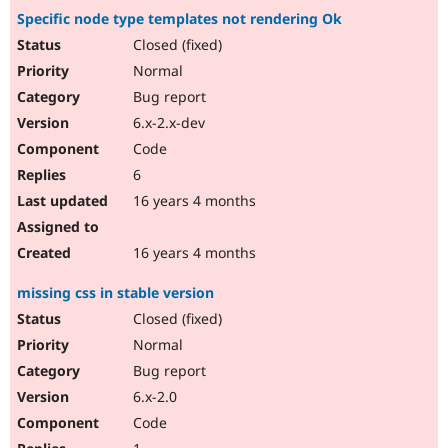
Specific node type templates not rendering Ok
Closed (fixed)
Normal
Bug report
6.x-2.x-dev
Code
6
16 years 4 months
16 years 4 months
missing css in stable version
Closed (fixed)
Normal
Bug report
6.x-2.0
Code