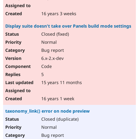
16 years 3 weeks
Display suite doesn't take over Panels build mode settings
Closed (fixed)
Normal
Bug report
6.x-2.x-dev
Code
5
15 years 11 months
16 years 1 week
taxonomy_link() error on node preview
Closed (duplicate)
Normal
Bug report