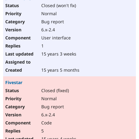
Closed (won't fix)
Normal
Bug report
6.x-2.4
User interface
1
15 years 3 weeks
15 years 5 months
Fivestar
Closed (fixed)
Normal
Bug report
6.x-2.4
Code
5
15 years 4 weeks