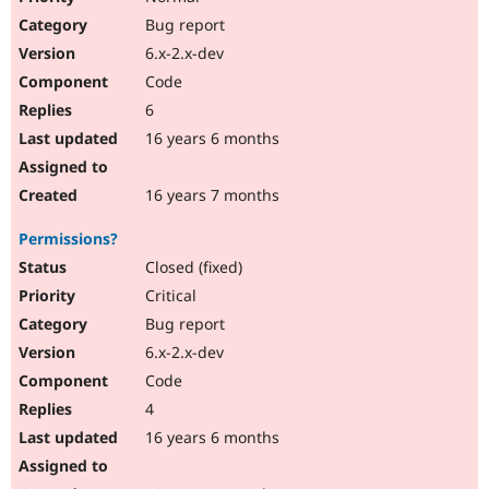
Bug report
6.x-2.x-dev
Code
6
16 years 6 months
16 years 7 months
Permissions?
Closed (fixed)
Critical
Bug report
6.x-2.x-dev
Code
4
16 years 6 months