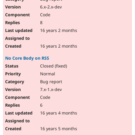
6.x-2.x-dev
Code
8
16 years 2 months
16 years 2 months
No Core Body on RSS
Closed (fixed)
Normal
Bug report
7.x-1.x-dev
Code
6
16 years 4 months
16 years 5 months