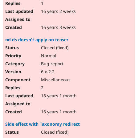
1
16 years 2 weeks
16 years 3 weeks
nd ds doesn't apply on teaser
Closed (fixed)
Normal
Bug report
6.x-2.2
Miscellaneous
2
16 years 1 month
16 years 1 month
Side effect with Taxonomy redirect
Closed (fixed)