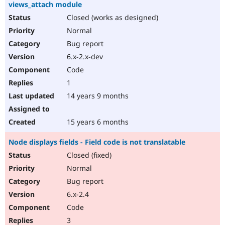
views_attach module
Closed (works as designed)
Normal
Bug report
6.x-2.x-dev
Code
1
14 years 9 months
15 years 6 months
Node displays fields - Field code is not translatable
Closed (fixed)
Normal
Bug report
6.x-2.4
Code
3