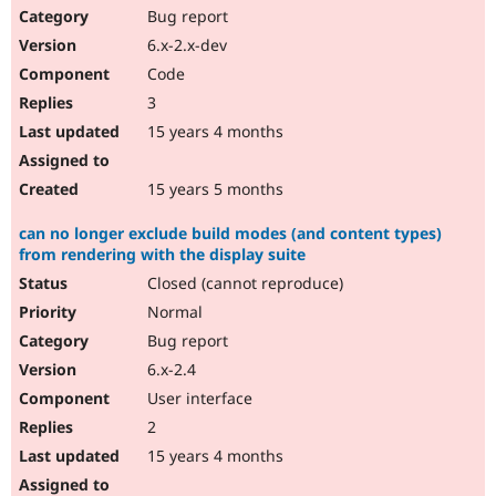
Bug report
6.x-2.x-dev
Code
3
15 years 4 months
15 years 5 months
can no longer exclude build modes (and content types)
from rendering with the display suite
Closed (cannot reproduce)
Normal
Bug report
6.x-2.4
User interface
2
15 years 4 months