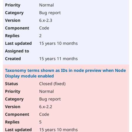
Normal
Bug report
6.x-2.3
Code
2
15 years 10 months
15 years 11 months
Taxonomy terms shown as IDs in node preview when Node
Display module enabled
Closed (fixed)
Normal
Bug report
6.x-2.2
Code
5
15 years 10 months