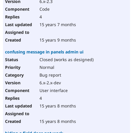
6.x-2.3
Code
4
15 years 7 months
15 years 9 months
confusing message in panels admin ui
Closed (works as designed)
Normal
Bug report
6.x-2.x-dev
User interface
4
15 years 8 months
15 years 8 months