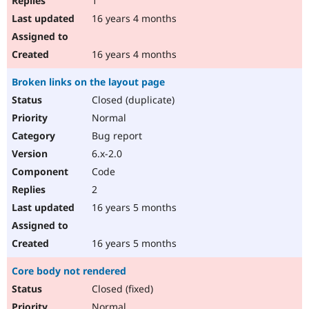
1
16 years 4 months
16 years 4 months
Broken links on the layout page
Closed (duplicate)
Normal
Bug report
6.x-2.0
Code
2
16 years 5 months
16 years 5 months
Core body not rendered
Closed (fixed)
Normal