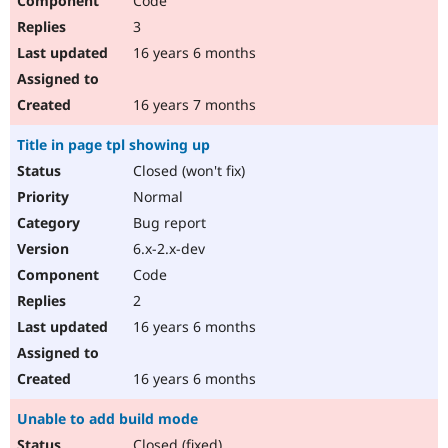
Code
3
16 years 6 months
16 years 7 months
Title in page tpl showing up
Closed (won't fix)
Normal
Bug report
6.x-2.x-dev
Code
2
16 years 6 months
16 years 6 months
Unable to add build mode
Closed (fixed)