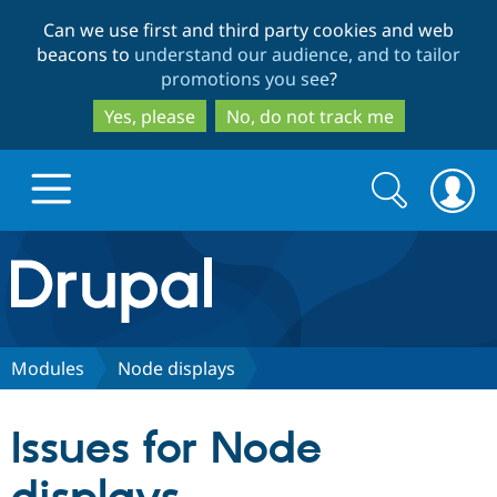
Skip
Skip
Can we use first and third party cookies and web
to
to
beacons to
understand our audience, and to tailor
main
search
promotions you see
?
content
Yes, please
No, do not track me
Search
Search
form
Drupal.org home
Discover Drupal
Modules
Node displays
Build with Drupal
Drupal Core
Issues for Node
Partners & Services
Drupal CMS
Download D