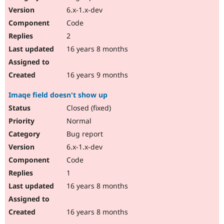
6.x-1.x-dev
Code
2
16 years 8 months
16 years 9 months
Imaqe field doesn't show up
Closed (fixed)
Normal
Bug report
6.x-1.x-dev
Code
1
16 years 8 months
16 years 8 months