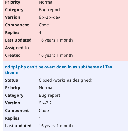
Normal
Bug report
6.x-2.x-dev
Code
4
16 years 1 month
16 years 1 month
nd.tpl.php can't be overridden in as subtheme of Tao
theme
Closed (works as designed)
Normal
Bug report
6.x-2.2
Code
1
16 years 1 month