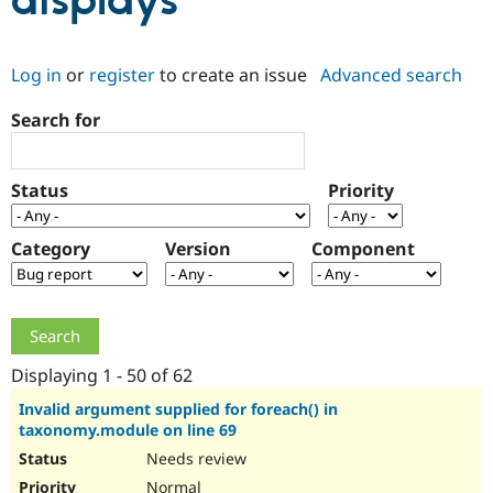
displays
Community
Drupal AI
Documentat
Find a Drupa
Log in
or
register
to create an issue
Advanced search
Certified Pa
Search for
Support Drupal
Case Studie
Getting star
About the
Become a D
Community
Certified Pa
Status
Priority
Get Started
Drupal for
Local Devel
The Drupal
Governmen
Guide
How to Cont
Association
Find a Hosti
Category
Version
Component
Provider
Try Drupal CMS
Drupal for 
Developer R
DrupalCon
Donate
Education
Find a Migra
Try Hosting
Partner
Drupal CMS
Events
Become a Pa
Displaying 1 - 50 of 62
Drupal for N
Guide
Invalid argument supplied for foreach() in
taxonomy.module on line 69
Find Trainin
Jobs / Caree
Become a Ri
Needs review
Drupal for
Drupal User
Maker
eCommerce
Normal