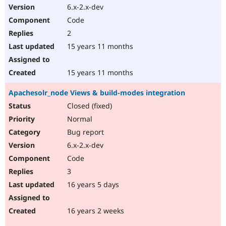
6.x-2.x-dev
Code
2
15 years 11 months
15 years 11 months
Apachesolr_node Views & build-modes integration
Closed (fixed)
Normal
Bug report
6.x-2.x-dev
Code
3
16 years 5 days
16 years 2 weeks