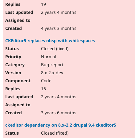
19
2 years 4 months
4 years 3 months
CKEditor5 replaces nbsp with whitespaces
Closed (fixed)
Normal
Bug report
8.x-2.x-dev
Code
16
2 years 4 months
3 years 6 months
ckeditor dependency on 8.x-2.2 drupal 9.4 ckeditor5
Closed (fixed)