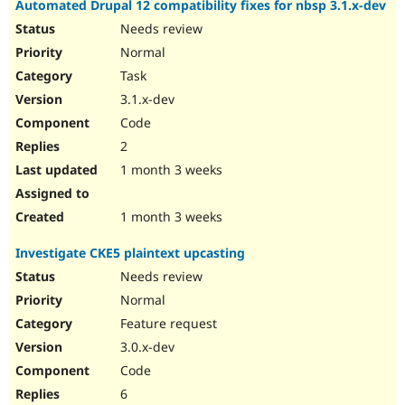
Automated Drupal 12 compatibility fixes for nbsp 3.1.x-dev
Drupal Stew
News & Blo
Needs review
API
Become a D
Normal
Drupal for F
Sustaining
Task
Forum
Modules
3.1.x-dev
Drupal for
Drupal Swa
Code
Healthcare
Slack
2
Themes
1 month 3 weeks
Drupal for E
Newsletters
Recipes
1 month 3 weeks
Drupal for R
Investigate CKE5 plaintext upcasting
Drupal Swa
Site Templa
Needs review
Normal
Drupal for T
Feature request
Tourism
Issue queue
3.0.x-dev
Code
6
Security Adv