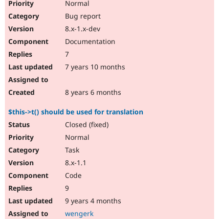
Normal
Bug report
8.x-1.x-dev
Documentation
7
7 years 10 months
8 years 6 months
$this->t() should be used for translation
Closed (fixed)
Normal
Task
8.x-1.1
Code
9
9 years 4 months
wengerk