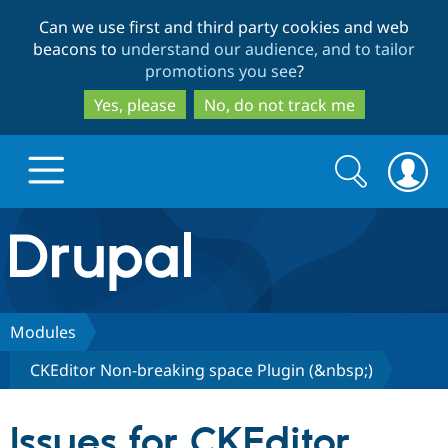
Skip
Skip
Can we use first and third party cookies and web
to
to
beacons to
understand our audience, and to tailor
main
search
promotions you see
?
content
Yes, please
No, do not track me
Search
Search
form
Drupal.org home
Discover Drupal
Modules
CKEditor Non-breaking space Plugin (&nbsp;)
Build with Drupal
Drupal Core
Issues for CKEditor
Partners & Services
Drupal CMS
Download D