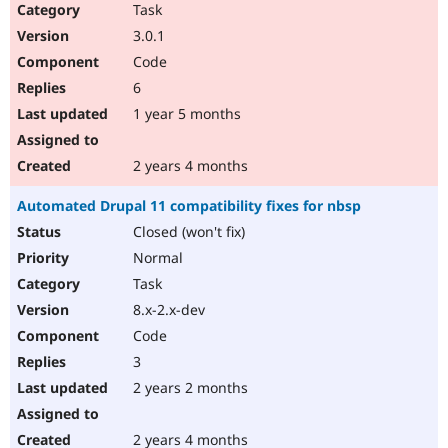
Task
3.0.1
Code
6
1 year 5 months
2 years 4 months
Automated Drupal 11 compatibility fixes for nbsp
Closed (won't fix)
Normal
Task
8.x-2.x-dev
Code
3
2 years 2 months
2 years 4 months