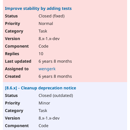
Improve stability by adding tests
Closed (fixed)
Normal
Task
8.x-1.x-dev
Code
10
6 years 8 months
wengerk
6 years 8 months
[8.6.x] - Cleanup deprecation notice
Closed (outdated)
Minor
Task
8.x-1.x-dev
Code