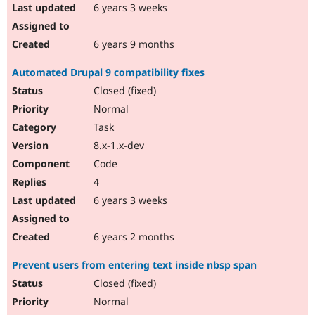
6 years 3 weeks
6 years 9 months
Automated Drupal 9 compatibility fixes
Closed (fixed)
Normal
Task
8.x-1.x-dev
Code
4
6 years 3 weeks
6 years 2 months
Prevent users from entering text inside nbsp span
Closed (fixed)
Normal