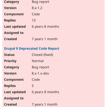
Bug report
8.x-1.2
Code
13
6 years 8 months
7 years 1 month
Drupal 9 Deprecated Code Report
Closed (fixed)
Normal
Bug report
8.x-1.x-dev
Code
5
6 years 8 months
7 years 1 month