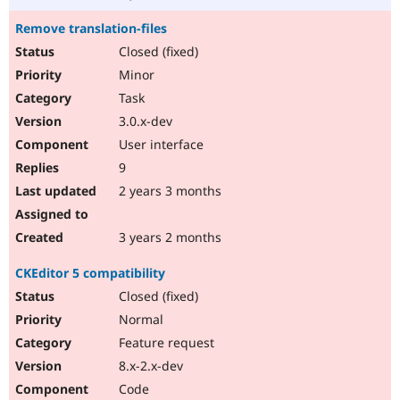
Remove translation-files
Closed (fixed)
Minor
Task
3.0.x-dev
User interface
9
2 years 3 months
3 years 2 months
CKEditor 5 compatibility
Closed (fixed)
Normal
Feature request
8.x-2.x-dev
Code