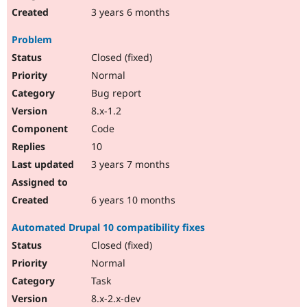
3 years 6 months
Problem
Closed (fixed)
Normal
Bug report
8.x-1.2
Code
10
3 years 7 months
6 years 10 months
Automated Drupal 10 compatibility fixes
Closed (fixed)
Normal
Task
8.x-2.x-dev