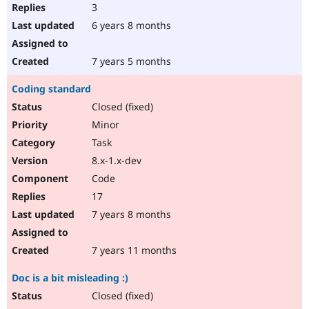
3
6 years 8 months
7 years 5 months
Coding standard
Closed (fixed)
Minor
Task
8.x-1.x-dev
Code
17
7 years 8 months
7 years 11 months
Doc is a bit misleading :)
Closed (fixed)