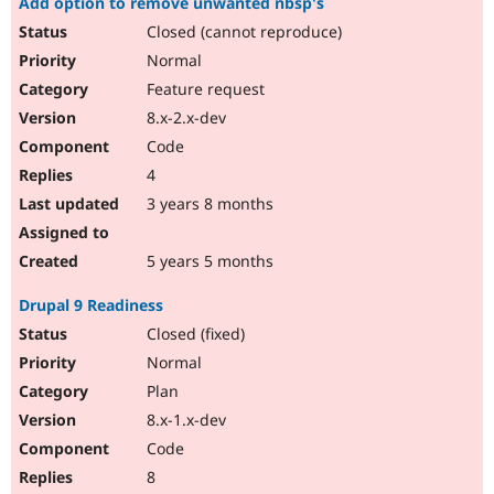
Add option to remove unwanted nbsp's
Closed (cannot reproduce)
Normal
Feature request
8.x-2.x-dev
Code
4
3 years 8 months
5 years 5 months
Drupal 9 Readiness
Closed (fixed)
Normal
Plan
8.x-1.x-dev
Code
8