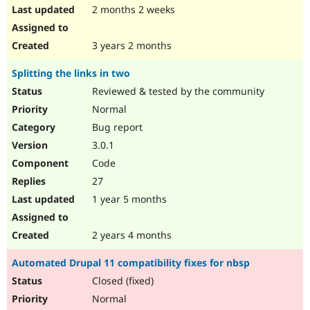
2 months 2 weeks
3 years 2 months
Splitting the links in two
Reviewed & tested by the community
Normal
Bug report
3.0.1
Code
27
1 year 5 months
2 years 4 months
Automated Drupal 11 compatibility fixes for nbsp
Closed (fixed)
Normal