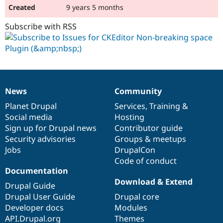
9 years 5 months
Subscribe with RSS
News
Community
News
Our
Documentation
Drupal
Governance
items
Planet Drupal
community
code
of
Services
,
Training
&
Social media
base
community
Hosting
Sign up for Drupal news
Contributor guide
Security advisories
Groups & meetups
Jobs
DrupalCon
Code of conduct
Documentation
Download & Extend
Drupal Guide
Drupal User Guide
Drupal core
Developer docs
Modules
API.Drupal.org
Themes