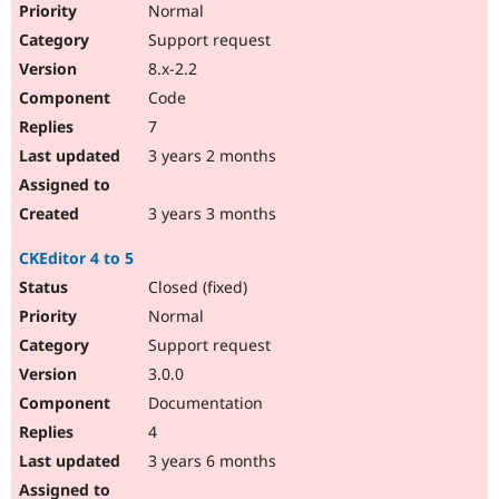
Normal
Support request
8.x-2.2
Code
7
3 years 2 months
3 years 3 months
CKEditor 4 to 5
Closed (fixed)
Normal
Support request
3.0.0
Documentation
4
3 years 6 months