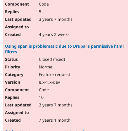
Code
5
3 years 7 months
4 years 2 weeks
Using span is problematic due to Drupal's permissive html
filters
Closed (fixed)
Normal
Feature request
8.x-1.x-dev
Code
10
3 years 7 months
7 years 1 month