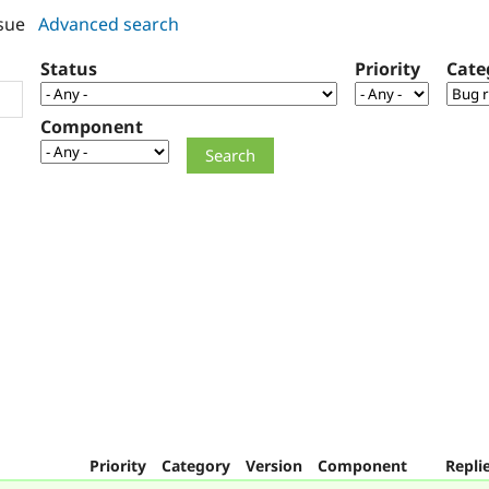
sue
Advanced search
Status
Priority
Cate
Component
Priority
Category
Version
Component
Repli