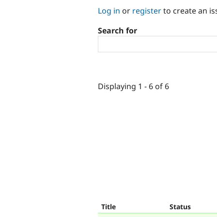
Log in
or
register
to create an is
Search for
Displaying 1 - 6 of 6
Title
Status