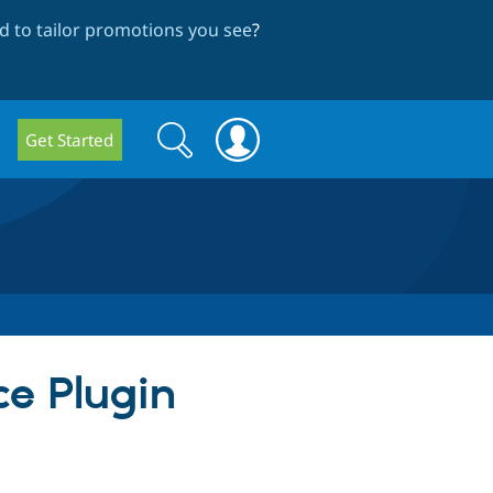
 to tailor promotions you see
?
Search
Search
Get Started
form
ce Plugin