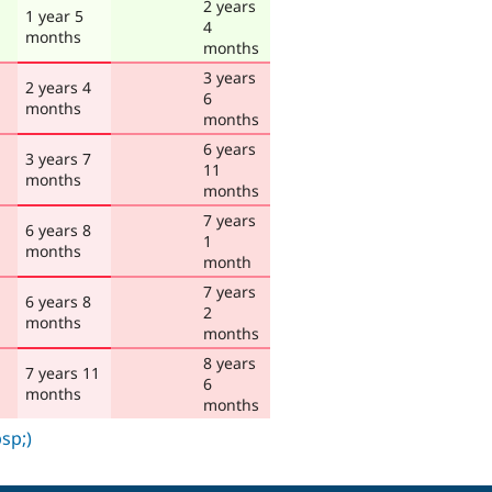
2 years
1 year 5
4
months
months
3 years
2 years 4
6
months
months
6 years
3 years 7
11
months
months
7 years
6 years 8
1
months
month
7 years
6 years 8
2
months
months
8 years
7 years 11
6
months
months