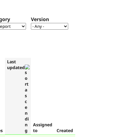
gory
Version
Last
updated
Assigned
es
to
Created