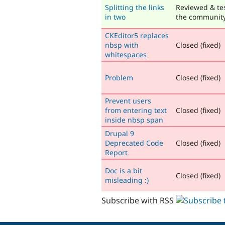
Splitting the links
Reviewed & te
in two
the communit
CKEditor5 replaces
nbsp with
Closed (fixed)
whitespaces
Problem
Closed (fixed)
Prevent users
from entering text
Closed (fixed)
inside nbsp span
Drupal 9
Deprecated Code
Closed (fixed)
Report
Doc is a bit
Closed (fixed)
misleading :)
Subscribe with RSS