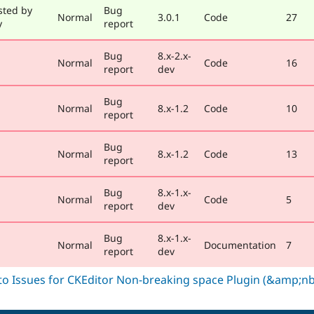
sted by
Bug
Normal
3.0.1
Code
27
y
report
Bug
8.x-2.x-
Normal
Code
16
report
dev
Bug
Normal
8.x-1.2
Code
10
report
Bug
Normal
8.x-1.2
Code
13
report
Bug
8.x-1.x-
Normal
Code
5
report
dev
Bug
8.x-1.x-
Normal
Documentation
7
report
dev