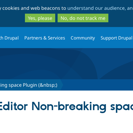
Skip
Skip
ty cookies and web beacons to
understand our audience, and
to
to
main
search
Yes, please
No, do not track me
content
th Drupal
Partners & Services
Community
Support Drupal
ing space Plugin (&nbsp;)
KEditor Non-breaking spa