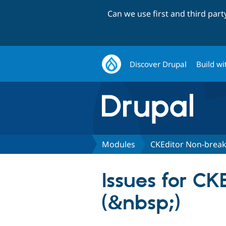
Can we use first and third par
Discover Drupal
Build wi
Modules
CKEditor Non-break
Issues for C
(&nbsp;)