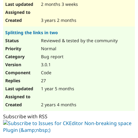
2 months 3 weeks
3 years 2 months
Splitting the links in two
Reviewed & tested by the community
Normal
Bug report
3.0.1
Code
27
1 year 5 months
2 years 4 months
Subscribe with RSS