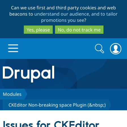
Skip
Skip
Can we use first and third party cookies and web
to
to
beacons to
understand our audience, and to tailor
main
search
promotions you see
?
content
Yes, please
No, do not track me
Search
Search
form
Drupal.org home
Discover Drupal
Modules
CKEditor Non-breaking space Plugin (&nbsp;)
Build with Drupal
Drupal Core
Issues for CKEditor
Partners & Services
Drupal CMS
Download D