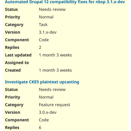
Automated Drupal 12 compatibility fixes for nbsp 3.1.x-dev
Drupal Stew
News & Blo
Needs review
API
Become a D
Normal
Drupal for F
Sustaining
Task
Forum
Modules
3.1.x-dev
Drupal for
Drupal Swa
Code
Healthcare
Slack
2
Themes
1 month 3 weeks
Drupal for E
Newsletters
Recipes
1 month 3 weeks
Drupal for R
Investigate CKE5 plaintext upcasting
Drupal Swa
Site Templa
Needs review
Normal
Drupal for T
Feature request
Tourism
Issue queue
3.0.x-dev
Code
6
Security Adv