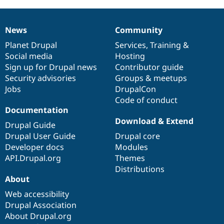
News
Community
News
Our
Documentation
Drupal
Governance
items
Planet Drupal
community
code
of
Services
,
Training
&
Social media
base
community
Hosting
Sign up for Drupal news
Contributor guide
Security advisories
Groups & meetups
Jobs
DrupalCon
Code of conduct
Documentation
Download & Extend
Drupal Guide
Drupal User Guide
Drupal core
Developer docs
Modules
API.Drupal.org
Themes
Distributions
About
Web accessibility
Drupal Association
About Drupal.org