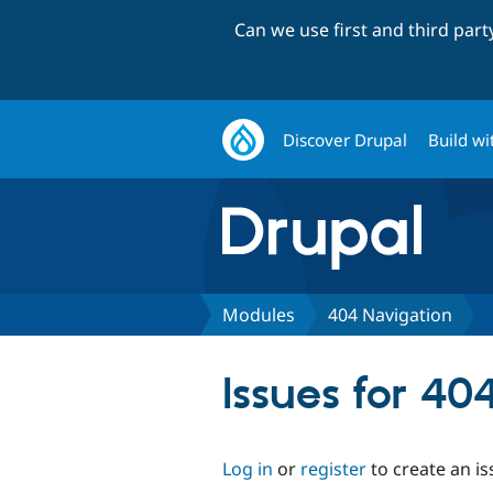
Can we use first and third par
Discover Drupal
Build wi
Modules
404 Navigation
Issues for 40
Log in
or
register
to create an is