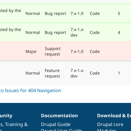
sted by the
Normal
Bug report
7.x-1.0
Code
5
sted by the
7.x-1.x-
Normal
Bug report
Code
4
dev
Support
Major
7.x-1.0
Code
request
Feature
7.x-1.x-
Normal
Code
1
request
dev
nity
Documentation
Download & E
es
,
Training
&
Drupal Guide
Drupal core
g
Drupal User Guide
Modules