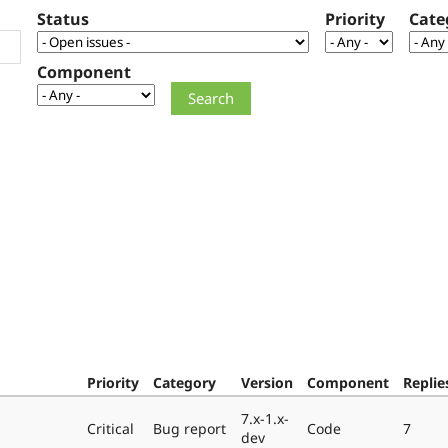
Status
Priority
Cate
Component
Priority
Category
Version
Component
Replie
7.x-1.x-
Critical
Bug report
Code
7
dev