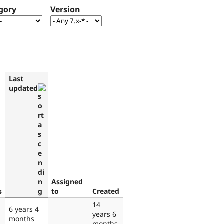
gory
Version
Last
updated
Assigned
s
to
Created
14
6 years 4
years 6
months
months