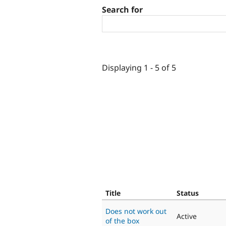
Search for
Displaying 1 - 5 of 5
Title
Status
Does not work out
Active
of the box