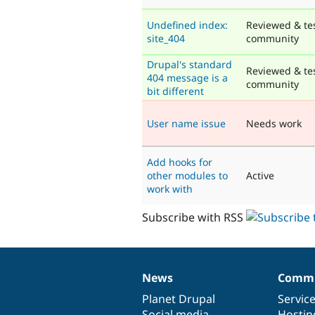
Undefined index:
Reviewed & te
site_404
community
Drupal's standard
Reviewed & te
404 message is a
community
bit different
User name issue
Needs work
Add hooks for
other modules to
Active
work with
Subscribe with RSS
News
Commu
News
Our
Documentation
Drupal
Governance
items
Planet Drupal
community
code
of
Servic
Social media
base
community
Hostin