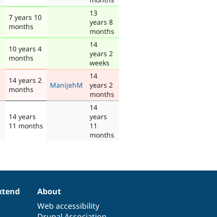
13
7 years 10
years 8
months
months
14
10 years 4
years 2
months
weeks
14
14 years 2
ManijehM
years 2
months
months
14
14 years
years
11 months
11
months
xtend
About
Web accessibility
Drupal Association