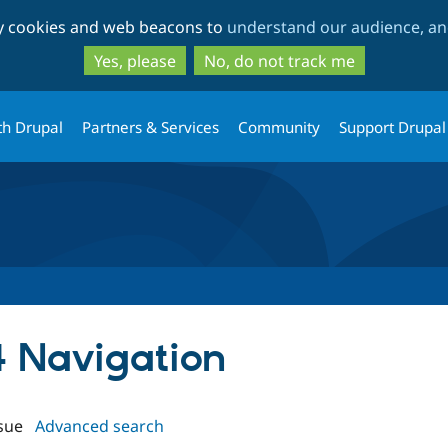
Skip
Skip
ty cookies and web beacons to
understand our audience, and
to
to
main
search
Yes, please
No, do not track me
content
th Drupal
Partners & Services
Community
Support Drupal
4 Navigation
sue
Advanced search