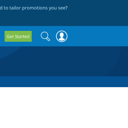
 to tailor promotions you see
?
Search
Search
Get Started
form