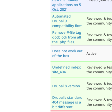
applications on 5
Oct, 2021
Automated
Reviewed & tes
Drupal 9
the community
compatibility fixes
Remove @file tag
Reviewed & tes
docblock from all
the community
the .php files.
Does not work out
Active
of the box
Undefined index:
Reviewed & tes
site_404
the community
Reviewed & tes
Drupal 8 version
the community
Drupal's standard
Reviewed & tes
404 message is a
the community
bit different