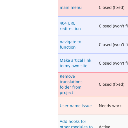
main menu
Closed (fixed)
404 URL
Closed (won't fi
redirection
navigate to
Closed (won't fi
function
Make artical link
Closed (won't fi
to my own site
Remove
translations
Closed (fixed)
folder from
project
User name issue
Needs work
Add hooks for
other modules to
Active