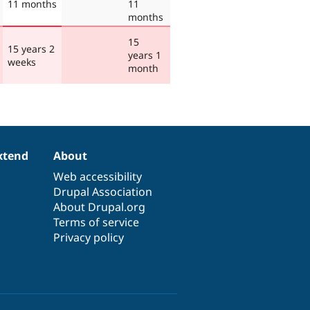
11 months
11
months
15
15 years 2
years 1
weeks
month
xtend
About
Web accessibility
Drupal Association
About Drupal.org
Terms of service
Privacy policy