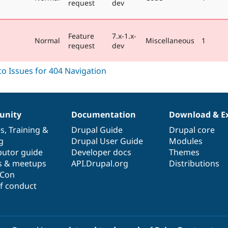
request
dev
Feature
7.x-1.x-
Normal
Miscellaneous
1
request
dev
nity
Documentation
Download & E
es
,
Training
&
Drupal Guide
Drupal core
g
Drupal User Guide
Modules
butor guide
Developer docs
Themes
s & meetups
API.Drupal.org
Distributions
lCon
f conduct