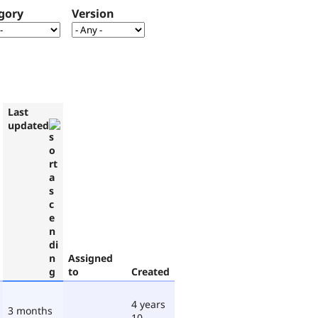
gory
Version
Last
updated
Assigned
to
Created
4 years
3 months
10