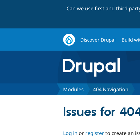
Can we use first and third par
Discover Drupal
Build wi
Modules
404 Navigation
Issues for 40
Log in
or
register
to create an is