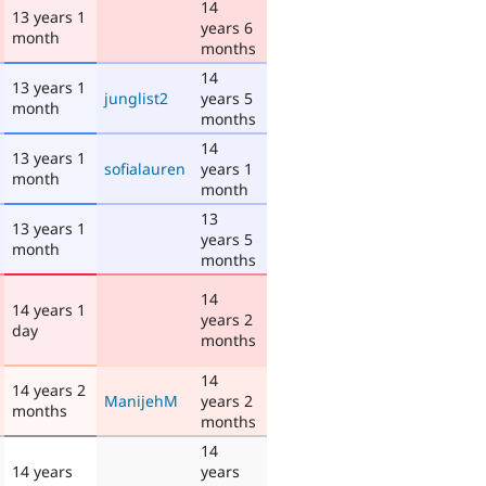
14
13 years 1
years 6
month
months
14
13 years 1
junglist2
years 5
month
months
14
13 years 1
sofialauren
years 1
month
month
13
13 years 1
years 5
month
months
14
14 years 1
years 2
day
months
14
14 years 2
ManijehM
years 2
months
months
14
14 years
years