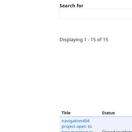
Search for
Displaying 1 - 15 of 15
Title
Status
navigation404
project open to
new maintainer
Closed (outdat