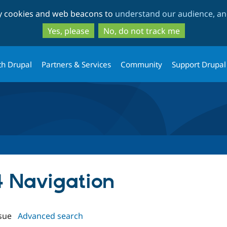
Skip
Skip
ty cookies and web beacons to
understand our audience, and
to
to
main
search
Yes, please
No, do not track me
content
th Drupal
Partners & Services
Community
Support Drupal
4 Navigation
sue
Advanced search