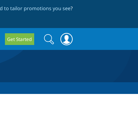
 to tailor promotions you see
?
Search
Search
Get Started
form