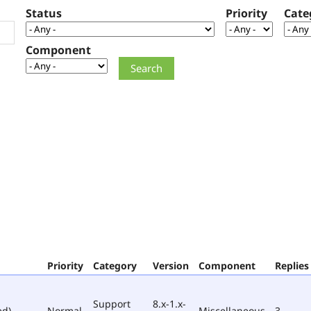
Status
Priority
Cate
Component
Priority
Category
Version
Component
Replies
Support
8.x-1.x-
ed)
Normal
Miscellaneous
3