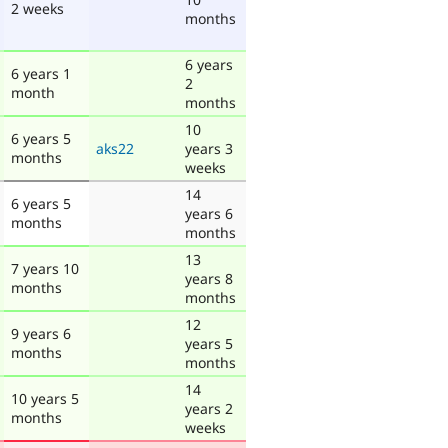
2 weeks
months
6 years
6 years 1
2
month
months
10
6 years 5
aks22
years 3
months
weeks
14
6 years 5
years 6
months
months
13
7 years 10
years 8
months
months
12
9 years 6
years 5
months
months
14
10 years 5
years 2
months
weeks