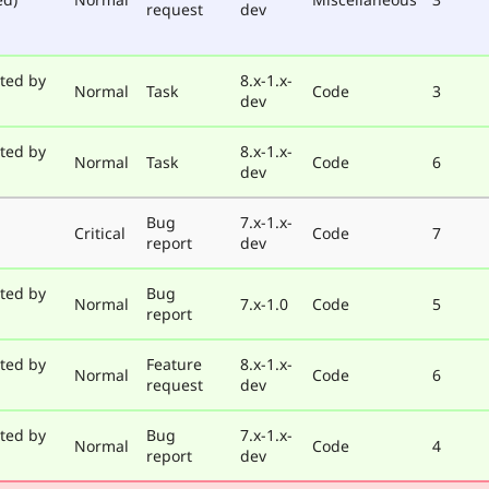
request
dev
ted by
8.x-1.x-
Normal
Task
Code
3
dev
ted by
8.x-1.x-
Normal
Task
Code
6
dev
Bug
7.x-1.x-
Critical
Code
7
report
dev
ted by
Bug
Normal
7.x-1.0
Code
5
report
ted by
Feature
8.x-1.x-
Normal
Code
6
request
dev
ted by
Bug
7.x-1.x-
Normal
Code
4
report
dev