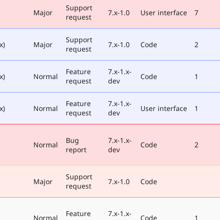
Support
Major
7.x-1.0
User interface
7
request
Support
x)
Major
7.x-1.0
Code
2
request
Feature
7.x-1.x-
x)
Normal
Code
1
request
dev
Feature
7.x-1.x-
x)
Normal
User interface
1
request
dev
Bug
7.x-1.x-
Normal
Code
2
report
dev
Support
Major
7.x-1.0
Code
request
Feature
7.x-1.x-
Normal
Code
1