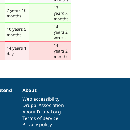
13
7 years 10
years 8
months
months
14
10 years 5
years 2
months
weeks
14
14 years 1
years 2
day
months
xtend
About
Web accessibility
Drupal Association
About Drupal.org
Terms of service
Privacy policy