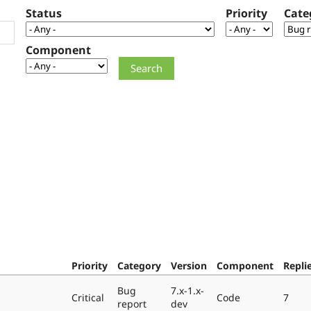
Status
Priority
Cate
Component
Priority
Category
Version
Component
Repli
Bug
7.x-1.x-
Critical
Code
7
report
dev