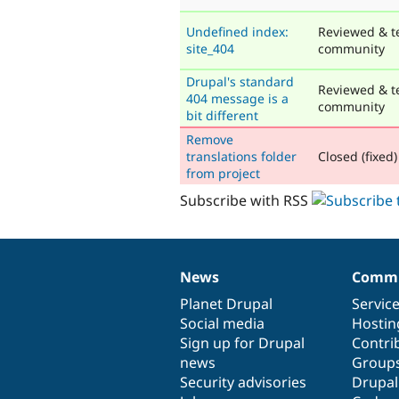
Undefined index:
Reviewed & t
site_404
community
Drupal's standard
Reviewed & t
404 message is a
community
bit different
Remove
translations folder
Closed (fixed)
from project
Subscribe with RSS
News
Commu
News
Our
Documentation
Drupal
Governance
items
Planet Drupal
community
code
of
Servic
Social media
base
community
Hostin
Sign up for Drupal
Contri
news
Group
Security advisories
Drupa