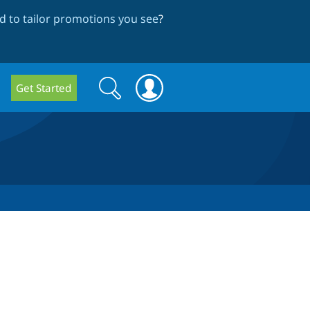
 to tailor promotions you see
?
Search
Search
Get Started
form