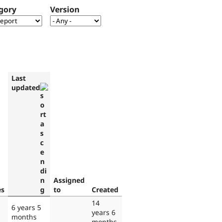
gory
Version
Last
updated
Assigned
es
to
Created
14
6 years 5
years 6
months
months