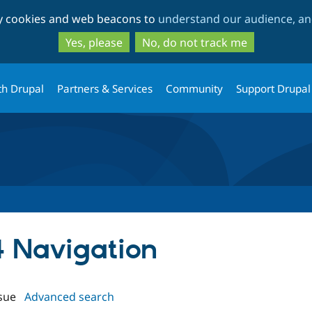
Skip
Skip
ty cookies and web beacons to
understand our audience, and
to
to
main
search
Yes, please
No, do not track me
content
th Drupal
Partners & Services
Community
Support Drupal
4 Navigation
sue
Advanced search