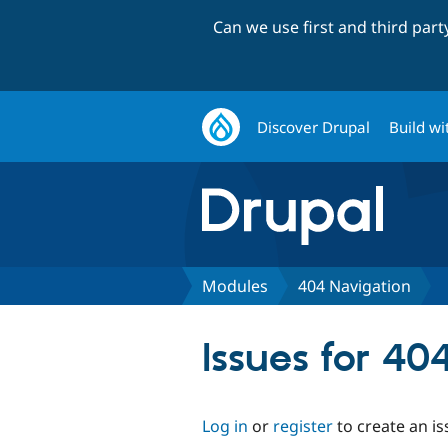
Can we use first and third par
Discover Drupal
Build wi
Modules
404 Navigation
Issues for 40
Log in
or
register
to create an is