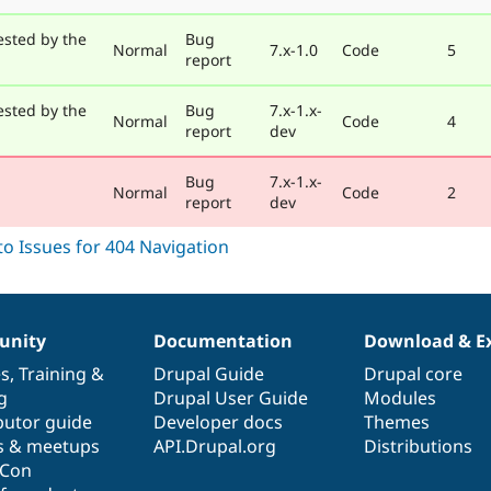
ested by the
Bug
Normal
7.x-1.0
Code
5
report
ested by the
Bug
7.x-1.x-
Normal
Code
4
report
dev
Bug
7.x-1.x-
Normal
Code
2
report
dev
nity
Documentation
Download & E
es
,
Training
&
Drupal Guide
Drupal core
g
Drupal User Guide
Modules
butor guide
Developer docs
Themes
s & meetups
API.Drupal.org
Distributions
lCon