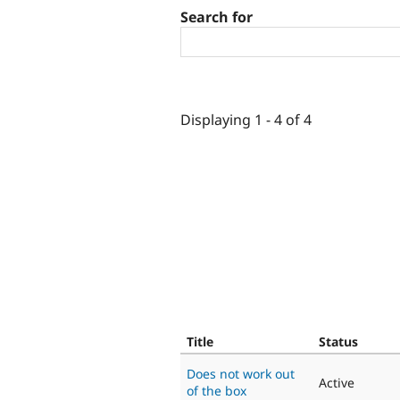
Search for
Displaying 1 - 4 of 4
Title
Status
Does not work out
Active
of the box