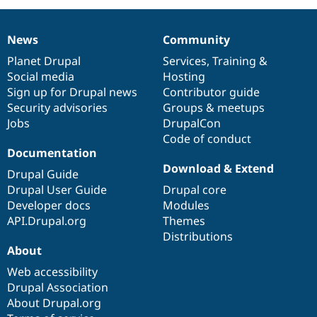
News
Community
News
Our
Documentation
Drupal
Governance
items
Planet Drupal
community
code
of
Services
,
Training
&
Social media
base
community
Hosting
Sign up for Drupal news
Contributor guide
Security advisories
Groups & meetups
Jobs
DrupalCon
Code of conduct
Documentation
Download & Extend
Drupal Guide
Drupal User Guide
Drupal core
Developer docs
Modules
API.Drupal.org
Themes
Distributions
About
Web accessibility
Drupal Association
About Drupal.org