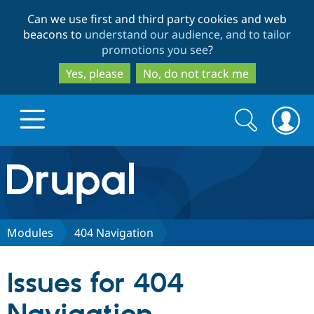
Skip
Skip
Can we use first and third party cookies and web
to
to
beacons to
understand our audience, and to tailor
main
search
promotions you see
?
content
Yes, please
No, do not track me
Search
Search
form
Drupal.org home
Discover Drupal
Modules
404 Navigation
Build with Drupal
Drupal Core
Issues for 404
Partners & Services
Drupal CMS
Download D