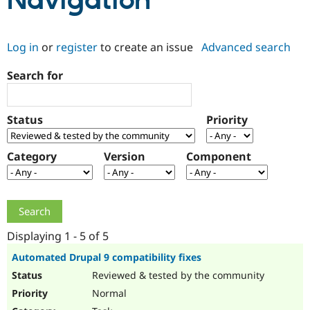
Navigation
Community
Drupal AI
Documentat
Find a Drupa
Log in
or
register
to create an issue
Advanced search
Certified Pa
Search for
Support Drupal
Case Studie
Getting star
About the
Become a D
Community
Certified Pa
Status
Priority
Get Started
Drupal for
Local Devel
The Drupal
Governmen
Guide
How to Cont
Association
Find a Hosti
Category
Version
Component
Provider
Try Drupal CMS
Drupal for 
Developer R
DrupalCon
Donate
Education
Find a Migra
Try Hosting
Partner
Drupal CMS
Events
Become a Pa
Displaying 1 - 5 of 5
Drupal for N
Guide
Automated Drupal 9 compatibility fixes
Find Trainin
Reviewed & tested by the community
Jobs / Caree
Become a Ri
Drupal for
Drupal User
Maker
Normal
eCommerce