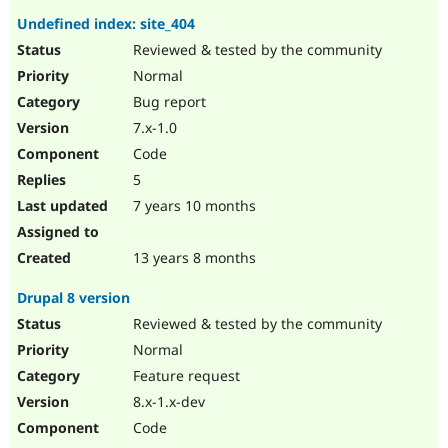
Undefined index: site_404
Reviewed & tested by the community
Normal
Bug report
7.x-1.0
Code
5
7 years 10 months
13 years 8 months
Drupal 8 version
Reviewed & tested by the community
Normal
Feature request
8.x-1.x-dev
Code