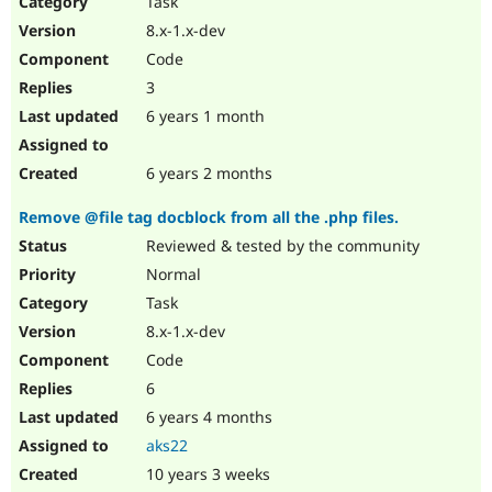
Task
Drupal Stew
News & Blo
8.x-1.x-dev
API
Become a D
Code
Drupal for F
Sustaining
3
Forum
6 years 1 month
Modules
Drupal for
Drupal Swa
Healthcare
Slack
6 years 2 months
Themes
Remove @file tag docblock from all the .php files.
Drupal for E
Newsletters
Reviewed & tested by the community
Recipes
Normal
Drupal for R
Task
Drupal Swa
8.x-1.x-dev
Site Templa
Code
Drupal for T
6
Tourism
Issue queue
6 years 4 months
aks22
10 years 3 weeks
Security Adv