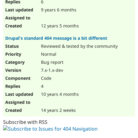
6
9 years 6 months
12 years 5 months
Drupal's standard 404 message is a bit different
Reviewed & tested by the community
Normal
Bug report
7.x-1.x-dev
Code
4
10 years 4 months
14 years 2 weeks
Subscribe with RSS