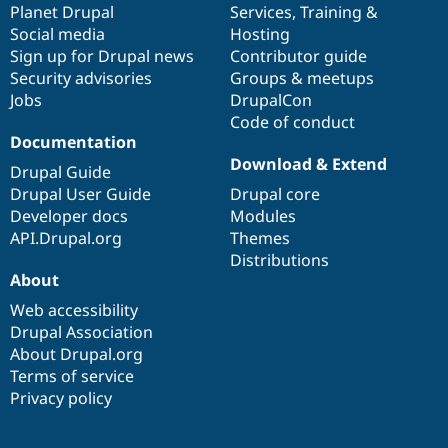
items
Planet Drupal
community
code
of
Services
,
Training
&
Social media
base
community
Hosting
Sign up for Drupal news
Contributor guide
Security advisories
Groups & meetups
Jobs
DrupalCon
Code of conduct
Documentation
Download & Extend
Drupal Guide
Drupal User Guide
Drupal core
Developer docs
Modules
API.Drupal.org
Themes
Distributions
About
Web accessibility
Drupal Association
About Drupal.org
Terms of service
Privacy policy