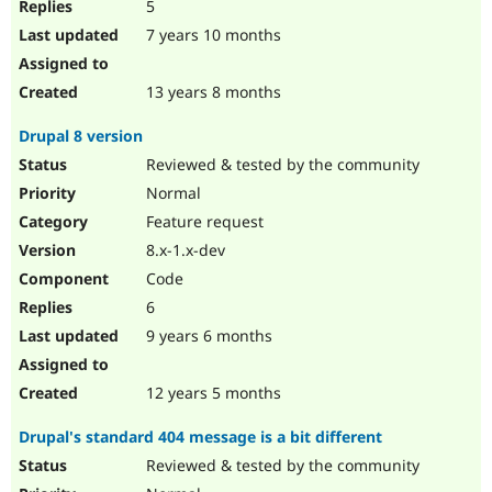
5
7 years 10 months
13 years 8 months
Drupal 8 version
Reviewed & tested by the community
Normal
Feature request
8.x-1.x-dev
Code
6
9 years 6 months
12 years 5 months
Drupal's standard 404 message is a bit different
Reviewed & tested by the community