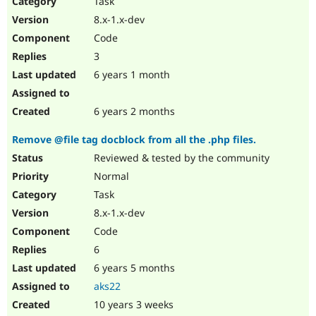
Task
Drupal Stew
News & Blo
8.x-1.x-dev
API
Become a D
Code
Drupal for F
Sustaining
3
Forum
6 years 1 month
Modules
Drupal for
Drupal Swa
Healthcare
Slack
6 years 2 months
Themes
Remove @file tag docblock from all the .php files.
Drupal for E
Newsletters
Reviewed & tested by the community
Recipes
Normal
Drupal for R
Task
Drupal Swa
8.x-1.x-dev
Site Templa
Code
Drupal for T
6
Tourism
Issue queue
6 years 5 months
aks22
10 years 3 weeks
Security Adv