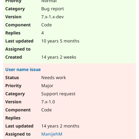
Normal
Bug report
7.x-1.x-dev
Code
4
10 years 5 months
14 years 2 weeks
User name issue
Needs work
Major
Support request
7.x-1.0
Code
14 years 2 months
ManijehM