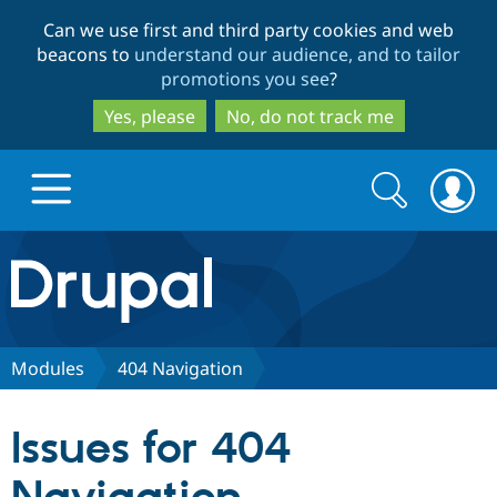
Skip
Skip
Can we use first and third party cookies and web
to
to
beacons to
understand our audience, and to tailor
main
search
promotions you see
?
content
Yes, please
No, do not track me
Search
Search
form
Drupal.org home
Discover Drupal
Modules
404 Navigation
Build with Drupal
Drupal Core
Issues for 404
Partners & Services
Drupal CMS
Download D