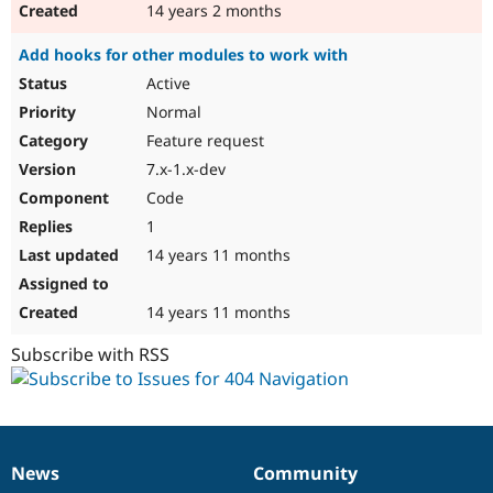
14 years 2 months
Add hooks for other modules to work with
Active
Normal
Feature request
7.x-1.x-dev
Code
1
14 years 11 months
14 years 11 months
Subscribe with RSS
News
Community
News
Our
Documentation
Drupal
Governance