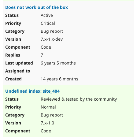
Does not work out of the box
Active
Critical
Bug report
7.x-1.x-dev
Code
7
6 years 5 months
14 years 6 months
Undefined index: site_404
Reviewed & tested by the community
Normal
Bug report
7.x-1.0
Code