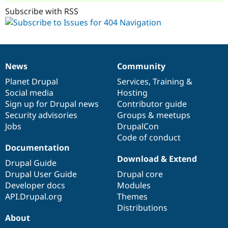
Subscribe with RSS
News
Community
News
Our
Documentation
Drupal
Governance
items
Planet Drupal
community
code
of
Services
,
Training
&
Social media
base
community
Hosting
Sign up for Drupal news
Contributor guide
Security advisories
Groups & meetups
Jobs
DrupalCon
Code of conduct
Documentation
Download & Extend
Drupal Guide
Drupal User Guide
Drupal core
Developer docs
Modules
API.Drupal.org
Themes
Distributions
About