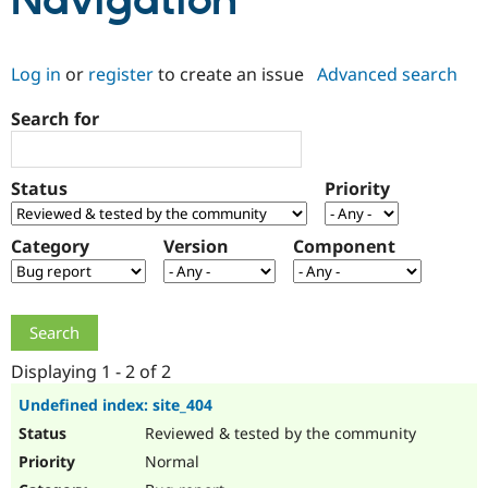
Navigation
Community
Drupal AI
Documentat
Find a Drupa
Log in
or
register
to create an issue
Advanced search
Certified Pa
Search for
Support Drupal
Case Studie
Getting star
About the
Become a D
Community
Certified Pa
Status
Priority
Get Started
Drupal for
Local Devel
The Drupal
Governmen
Guide
How to Cont
Association
Find a Hosti
Category
Version
Component
Provider
Try Drupal CMS
Drupal for 
Developer R
DrupalCon
Donate
Education
Find a Migra
Try Hosting
Partner
Drupal CMS
Events
Become a Pa
Displaying 1 - 2 of 2
Drupal for N
Guide
Undefined index: site_404
Find Trainin
Reviewed & tested by the community
Jobs / Caree
Become a Ri
Drupal for
Drupal User
Maker
Normal
eCommerce