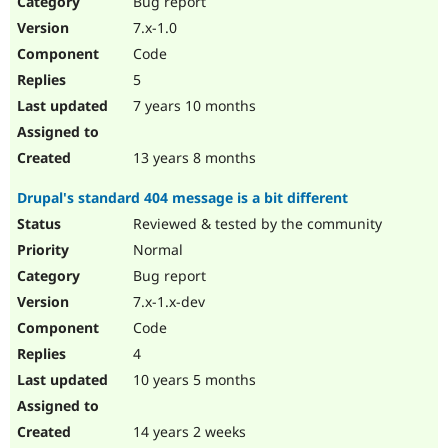
Bug report
Drupal Stew
News & Blo
7.x-1.0
API
Become a D
Code
Drupal for F
Sustaining
5
Forum
7 years 10 months
Modules
Drupal for
Drupal Swa
Healthcare
Slack
13 years 8 months
Themes
Drupal's standard 404 message is a bit different
Drupal for E
Newsletters
Reviewed & tested by the community
Recipes
Normal
Drupal for R
Bug report
Drupal Swa
7.x-1.x-dev
Site Templa
Code
Drupal for T
4
Tourism
Issue queue
10 years 5 months
14 years 2 weeks
Security Adv