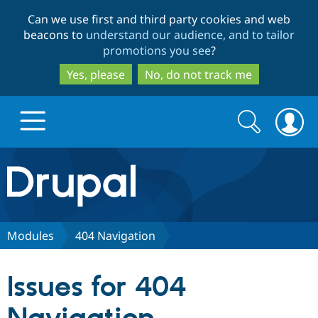
Skip
Skip
Can we use first and third party cookies and web
to
to
beacons to
understand our audience, and to tailor
main
search
promotions you see
?
content
Yes, please
No, do not track me
Search
Search
form
Drupal.org home
Discover Drupal
Modules
404 Navigation
Build with Drupal
Drupal Core
Issues for 404
Partners & Services
Drupal CMS
Download D