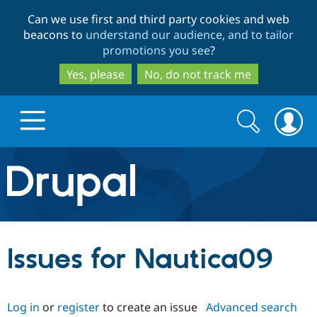
Skip
Skip
Can we use first and third party cookies and web
to
to
beacons to
understand our audience, and to tailor
main
search
promotions you see
?
content
Yes, please
No, do not track me
Search
Search
form
Drupal.org home
Discover Drupal
Issues for Nautica09
Build with Drupal
Drupal Core
Log in
or
register
to create an issue
Advanced search
Partners & Services
Drupal CMS
Download D