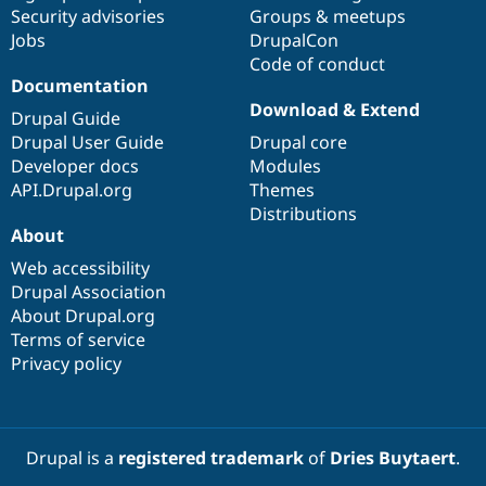
Drupal Stew
Security advisories
Groups & meetups
News & Blo
Jobs
DrupalCon
API
Become a D
Code of conduct
Drupal for F
Sustaining
Documentation
Forum
Download & Extend
Modules
Drupal Guide
Drupal for
Drupal Swa
Drupal User Guide
Drupal core
Healthcare
Developer docs
Modules
Slack
Themes
API.Drupal.org
Themes
Distributions
Drupal for E
About
Newsletters
Recipes
Web accessibility
Drupal Association
Drupal for R
Drupal Swa
About Drupal.org
Site Templa
Terms of service
Privacy policy
Drupal for T
Tourism
Issue queue
Drupal is a
registered trademark
of
Dries Buytaert
.
Security Adv