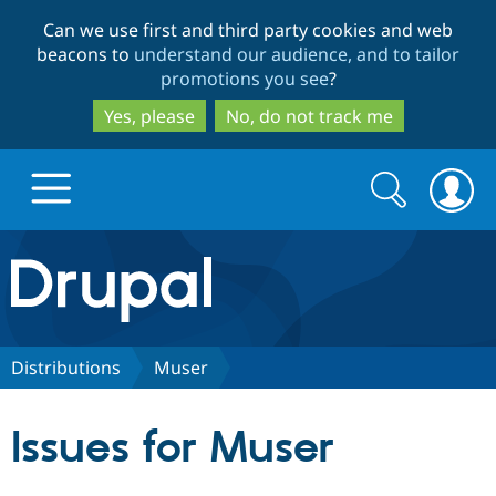
Skip
Skip
Can we use first and third party cookies and web
to
to
beacons to
understand our audience, and to tailor
main
search
promotions you see
?
content
Yes, please
No, do not track me
Search
Search
form
Drupal.org home
Discover Drupal
Distributions
Muser
Build with Drupal
Drupal Core
Issues for Muser
Partners & Services
Drupal CMS
Download D