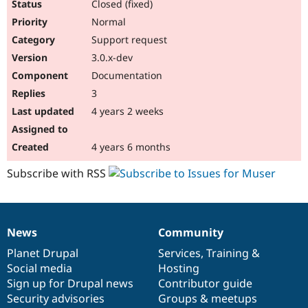
Closed (fixed)
Normal
Support request
3.0.x-dev
Documentation
3
4 years 2 weeks
4 years 6 months
Subscribe with RSS
News
Community
News
Our
Documentation
Drupal
Governance
items
Planet Drupal
community
code
of
Services
,
Training
&
Social media
base
community
Hosting
Sign up for Drupal news
Contributor guide
Security advisories
Groups & meetups