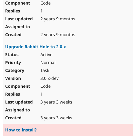
Code
Drupal Stew
News & Blo
1
API
Become a D
Drupal for F
Sustaining
2 years 9 months
Forum
Modules
2 years 9 months
Drupal for
Drupal Swa
Healthcare
Upgrade Rabbit Hole to 2.0.x
Slack
Themes
Active
Normal
Drupal for E
Newsletters
Task
Recipes
3.0.x-dev
Drupal for R
Code
Drupal Swa
Site Templa
1
3 years 3 weeks
Drupal for T
Tourism
Issue queue
3 years 3 weeks
How to install?
Security Adv