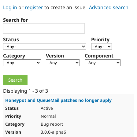
Log in
or
register
to create an issue
Advanced search
Community
Drupal AI
Documentat
Find a Drupa
Search for
Certified Pa
Support Drupal
Case Studie
Getting star
About the
Status
Priority
Become a D
Community
Certified Pa
Category
Version
Component
Get Started
Drupal for
Local Devel
The Drupal
Governmen
Guide
How to Cont
Association
Find a Hosti
Provider
Try Drupal CMS
Drupal for 
Developer R
DrupalCon
Donate
Education
Displaying 1 - 3 of 3
Find a Migra
Try Hosting
Partner
Honeypot and QueueMail patches no longer apply
Drupal CMS
Events
Become a Pa
Active
Drupal for N
Guide
Normal
Find Trainin
Jobs / Caree
Become a Ri
Bug report
Drupal for
Drupal User
Maker
3.0.0-alpha6
eCommerce