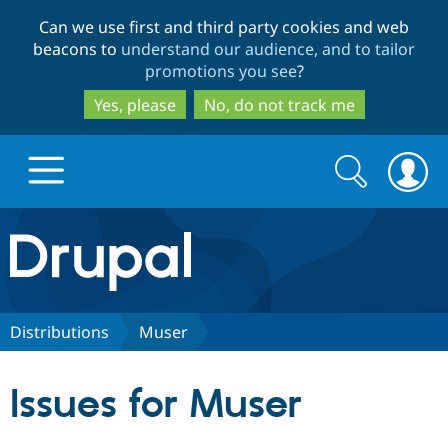
Skip
Skip
Can we use first and third party cookies and web
to
to
beacons to
understand our audience, and to tailor
main
search
promotions you see
?
content
Yes, please
No, do not track me
Search
Search
form
Drupal.org home
Discover Drupal
Distributions
Muser
Build with Drupal
Drupal Core
Issues for Muser
Partners & Services
Drupal CMS
Download D