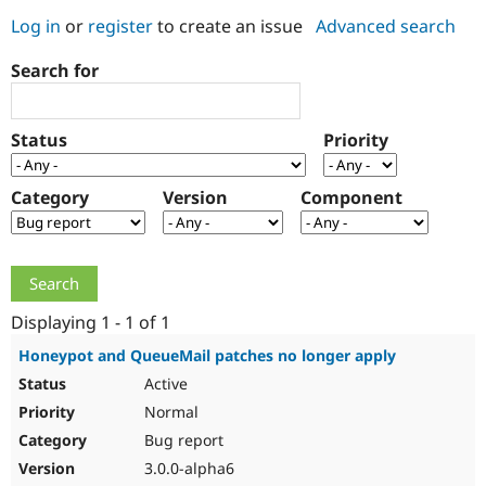
Log in
or
register
to create an issue
Advanced search
Community
Drupal AI
Documentat
Find a Drupa
Search for
Certified Pa
Support Drupal
Case Studie
Getting star
About the
Status
Priority
Become a D
Community
Certified Pa
Category
Version
Component
Get Started
Drupal for
Local Devel
The Drupal
Governmen
Guide
How to Cont
Association
Find a Hosti
Provider
Try Drupal CMS
Drupal for 
Developer R
DrupalCon
Donate
Education
Displaying 1 - 1 of 1
Find a Migra
Try Hosting
Partner
Honeypot and QueueMail patches no longer apply
Drupal CMS
Events
Become a Pa
Active
Drupal for N
Guide
Normal
Find Trainin
Jobs / Caree
Become a Ri
Bug report
Drupal for
Drupal User
Maker
3.0.0-alpha6
eCommerce