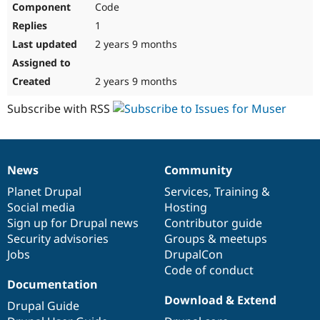
Code
Drupal Stew
News & Blo
1
API
Become a D
Drupal for F
Sustaining
2 years 9 months
Forum
Modules
2 years 9 months
Drupal for
Drupal Swa
Healthcare
Subscribe with RSS
Slack
Themes
Drupal for E
Newsletters
News
Community
Recipes
News
Our
Documentation
Drupal
Governance
items
Planet Drupal
community
code
of
Services
,
Training
&
Drupal for R
Drupal Swa
Social media
base
community
Hosting
Site Templa
Sign up for Drupal news
Contributor guide
Security advisories
Groups & meetups
Drupal for T
Jobs
DrupalCon
Tourism
Issue queue
Code of conduct
Documentation
Download & Extend
Drupal Guide
Security Adv