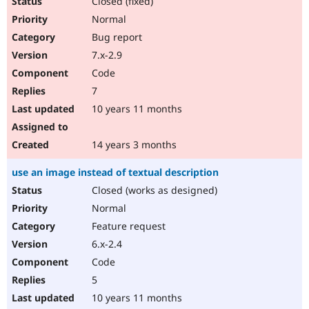
Closed (fixed)
Normal
Bug report
7.x-2.9
Code
7
10 years 11 months
14 years 3 months
use an image instead of textual description
Closed (works as designed)
Normal
Feature request
6.x-2.4
Code
5
10 years 11 months