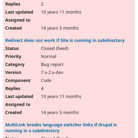
2
10 years 11 months
14 years 5 months
Redirect does not work if Site is running in subdirectory
Closed (fixed)
Normal
Bug report
7.x-2.x-dev
Code
4
10 years 11 months
14 years 5 months
MultiLink breaks language switcher links if drupal is
running in a subdirectory