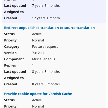
7 years 5 months
12 years 1 month
Redirect unpublished translation to source translation
Active
Normal
Feature request
7.x-2.11
Miscellaneous
1
8 years 8 months
8 years 8 months
Provide cookie update for Varnish Cache
Active
Normal