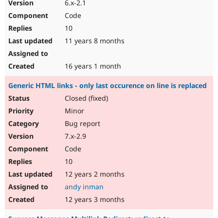
6.x-2.1
Code
10
11 years 8 months
16 years 1 month
Generic HTML links - only last occurence on line is replaced
Closed (fixed)
Minor
Bug report
7.x-2.9
Code
10
12 years 2 months
andy inman
12 years 3 months