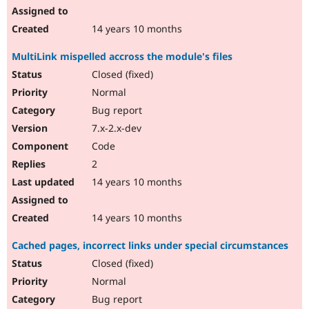
14 years 10 months
MultiLink mispelled accross the module's files
Closed (fixed)
Normal
Bug report
7.x-2.x-dev
Code
2
14 years 10 months
14 years 10 months
Cached pages, incorrect links under special circumstances
Closed (fixed)
Normal
Bug report