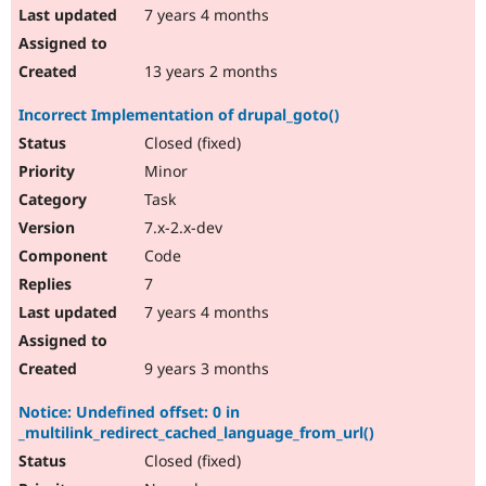
7 years 4 months
13 years 2 months
Incorrect Implementation of drupal_goto()
Closed (fixed)
Minor
Task
7.x-2.x-dev
Code
7
7 years 4 months
9 years 3 months
Notice: Undefined offset: 0 in
_multilink_redirect_cached_language_from_url()
Closed (fixed)