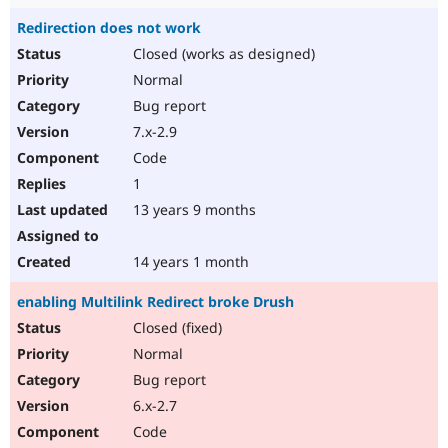
Redirection does not work
Closed (works as designed)
Normal
Bug report
7.x-2.9
Code
1
13 years 9 months
14 years 1 month
enabling Multilink Redirect broke Drush
Closed (fixed)
Normal
Bug report
6.x-2.7
Code