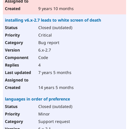
9 years 10 months
installing v6.x-2.7 leads to white screen of death
Closed (outdated)
Critical
Bug report
6.x-2.7
Code
4
7 years 5 months
14 years 5 months
languages in order of preference
Closed (outdated)
Minor
Support request
6.x-2.1