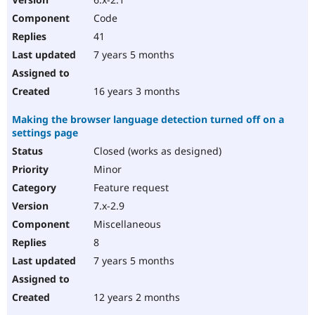
Code
41
7 years 5 months
16 years 3 months
Making the browser language detection turned off on a
settings page
Closed (works as designed)
Minor
Feature request
7.x-2.9
Miscellaneous
8
7 years 5 months
12 years 2 months