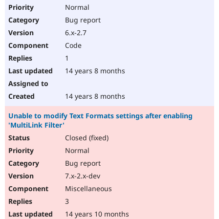
Normal
Bug report
6.x-2.7
Code
1
14 years 8 months
14 years 8 months
Unable to modify Text Formats settings after enabling
'MultiLink Filter'
Closed (fixed)
Normal
Bug report
7.x-2.x-dev
Miscellaneous
3
14 years 10 months