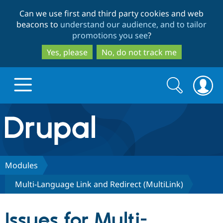
Skip
Skip
Can we use first and third party cookies and web
to
to
beacons to
understand our audience, and to tailor
main
search
promotions you see
?
content
Yes, please
No, do not track me
Search
Search
form
Drupal.org home
Discover Drupal
Modules
Multi-Language Link and Redirect (MultiLink)
Build with Drupal
Drupal Core
Issues for Multi-
Partners & Services
Drupal CMS
Download D