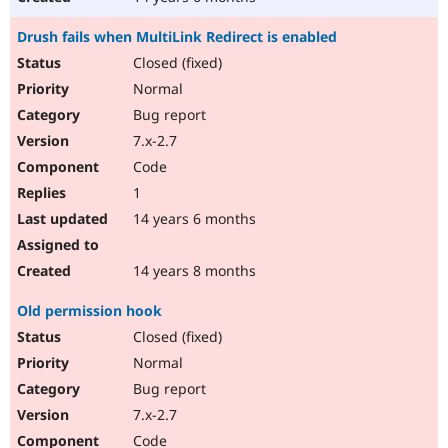
Drush fails when MultiLink Redirect is enabled
Closed (fixed)
Normal
Bug report
7.x-2.7
Code
1
14 years 6 months
14 years 8 months
Old permission hook
Closed (fixed)
Normal
Bug report
7.x-2.7
Code