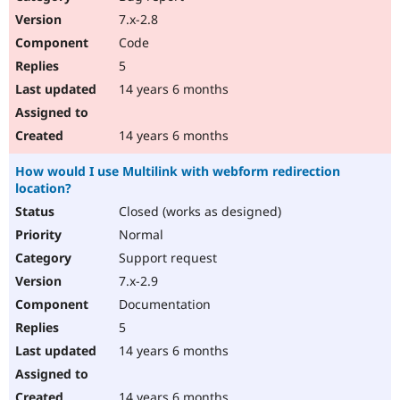
7.x-2.8
Code
5
14 years 6 months
14 years 6 months
How would I use Multilink with webform redirection
location?
Closed (works as designed)
Normal
Support request
7.x-2.9
Documentation
5
14 years 6 months
14 years 6 months