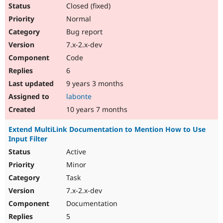
Closed (fixed)
Normal
Bug report
7.x-2.x-dev
Code
6
9 years 3 months
labonte
10 years 7 months
Extend MultiLink Documentation to Mention How to Use
Input Filter
Active
Minor
Task
7.x-2.x-dev
Documentation
5