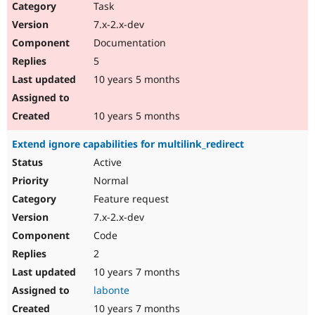
Task
7.x-2.x-dev
Documentation
5
10 years 5 months
10 years 5 months
Extend ignore capabilities for multilink_redirect
Active
Normal
Feature request
7.x-2.x-dev
Code
2
10 years 7 months
labonte
10 years 7 months