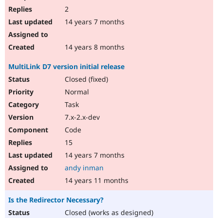
2
14 years 7 months
14 years 8 months
MultiLink D7 version initial release
Closed (fixed)
Normal
Task
7.x-2.x-dev
Code
15
14 years 7 months
andy inman
14 years 11 months
Is the Redirector Necessary?
Closed (works as designed)