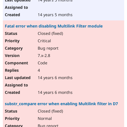
14 years 5 months
Fatal error when disabling Multilink Filter module
Closed (fixed)
Critical
Bug report
7.x-2.8
Code
4
14 years 6 months
14 years 6 months
substr_compare error when enabling Multilink filter in D7
Closed (fixed)
Normal
Bug report