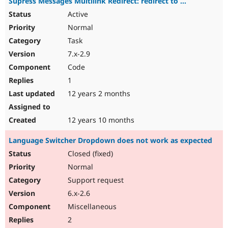
Supress Messages Multilink Redirect: redirect to ...
Active
Normal
Task
7.x-2.9
Code
1
12 years 2 months
12 years 10 months
Language Switcher Dropdown does not work as expected
Closed (fixed)
Normal
Support request
6.x-2.6
Miscellaneous
2