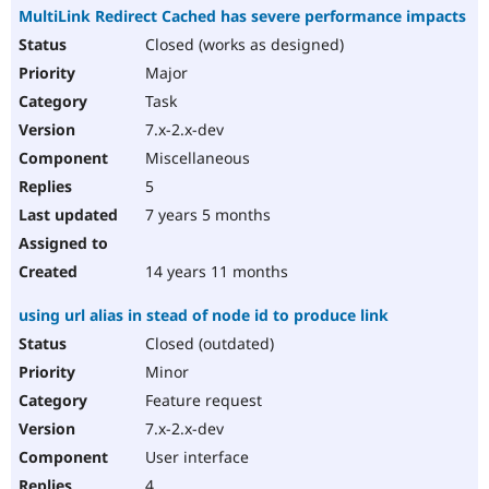
MultiLink Redirect Cached has severe performance impacts
Closed (works as designed)
Major
Task
7.x-2.x-dev
Miscellaneous
5
7 years 5 months
14 years 11 months
using url alias in stead of node id to produce link
Closed (outdated)
Minor
Feature request
7.x-2.x-dev
User interface
4