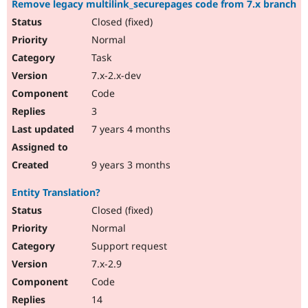
Remove legacy multilink_securepages code from 7.x branch
Drupal Stew
News & Blo
Closed (fixed)
API
Become a D
Normal
Drupal for F
Sustaining
Task
Forum
Modules
7.x-2.x-dev
Drupal for
Drupal Swa
Code
Healthcare
Slack
3
Themes
7 years 4 months
Drupal for E
Newsletters
Recipes
9 years 3 months
Drupal for R
Entity Translation?
Drupal Swa
Site Templa
Closed (fixed)
Normal
Drupal for T
Support request
Tourism
Issue queue
7.x-2.9
Code
14
Security Adv