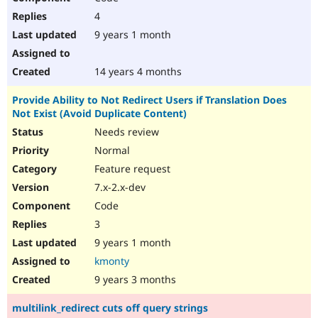
4
9 years 1 month
14 years 4 months
Provide Ability to Not Redirect Users if Translation Does
Not Exist (Avoid Duplicate Content)
Needs review
Normal
Feature request
7.x-2.x-dev
Code
3
9 years 1 month
kmonty
9 years 3 months
multilink_redirect cuts off query strings