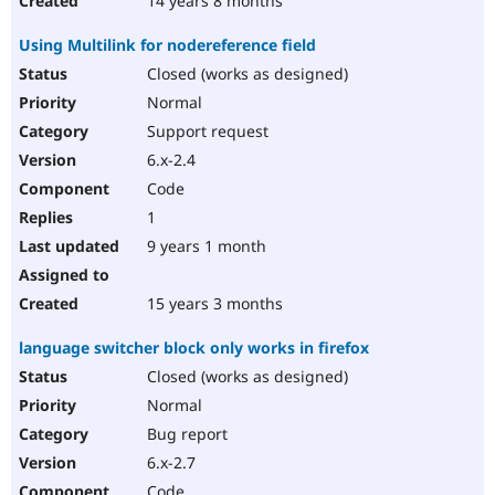
14 years 8 months
Using Multilink for nodereference field
Closed (works as designed)
Normal
Support request
6.x-2.4
Code
1
9 years 1 month
15 years 3 months
language switcher block only works in firefox
Closed (works as designed)
Normal
Bug report
6.x-2.7
Code