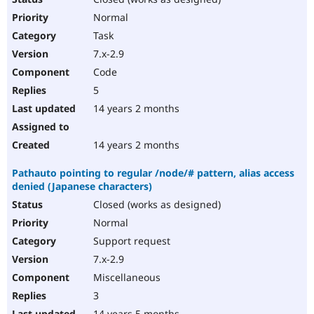
Normal
Task
7.x-2.9
Code
5
14 years 2 months
14 years 2 months
Pathauto pointing to regular /node/# pattern, alias access
denied (Japanese characters)
Closed (works as designed)
Normal
Support request
7.x-2.9
Miscellaneous
3
14 years 5 months