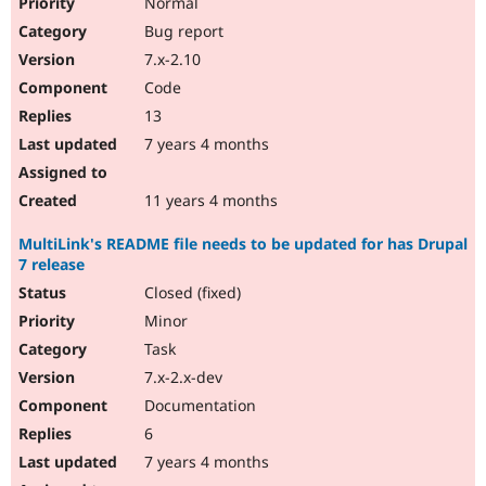
Normal
Bug report
7.x-2.10
Code
13
7 years 4 months
11 years 4 months
MultiLink's README file needs to be updated for has Drupal
7 release
Closed (fixed)
Minor
Task
7.x-2.x-dev
Documentation
6
7 years 4 months