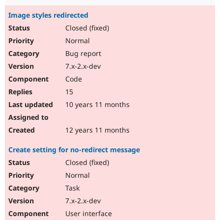
Image styles redirected
Closed (fixed)
Normal
Bug report
7.x-2.x-dev
Code
15
10 years 11 months
12 years 11 months
Create setting for no-redirect message
Closed (fixed)
Normal
Task
7.x-2.x-dev
User interface