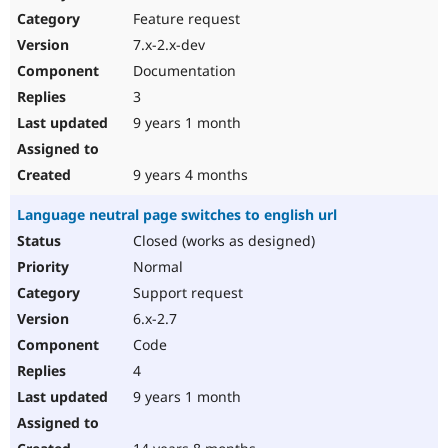
Feature request
7.x-2.x-dev
Documentation
3
9 years 1 month
9 years 4 months
Language neutral page switches to english url
Closed (works as designed)
Normal
Support request
6.x-2.7
Code
4
9 years 1 month