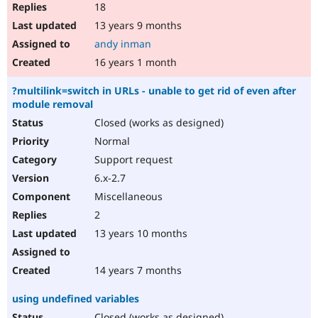
18
13 years 9 months
andy inman
16 years 1 month
?multilink=switch in URLs - unable to get rid of even after
module removal
Closed (works as designed)
Normal
Support request
6.x-2.7
Miscellaneous
2
13 years 10 months
14 years 7 months
using undefined variables
Closed (works as designed)