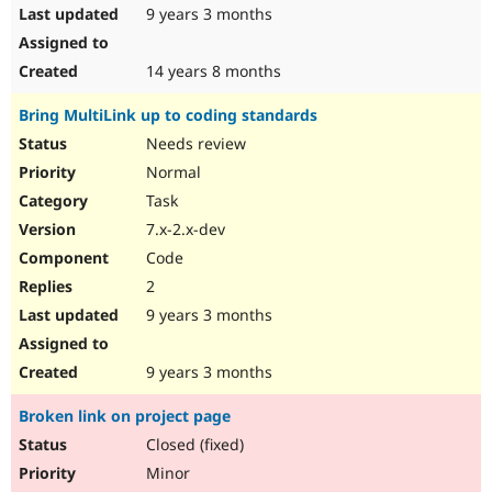
9 years 3 months
14 years 8 months
Bring MultiLink up to coding standards
Needs review
Normal
Task
7.x-2.x-dev
Code
2
9 years 3 months
9 years 3 months
Broken link on project page
Closed (fixed)
Minor