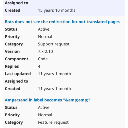
15 years 10 months
Bots does not see the redirection for not translated pages
Active
Normal
Support request
7.x-2.10
Code
4
11 years 1 month
11 years 1 month
Ampersand in label becomes "&amp;amp;"
Active
Normal
Feature request