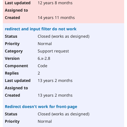
12 years 8 months
14 years 11 months
redirect and input filter do not work
Closed (works as designed)
Normal
Support request
6.x-2.8
Code
2
13 years 2 months
13 years 2 months
Redirect doesn't work for front-page
Closed (works as designed)
Normal