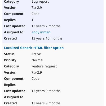
Bug report
7.x-2.9
Code
1
13 years 7 months
andy inman
13 years 10 months
Localized Generic HTML filter option
Active
Normal
Feature request
7.x-2.9
Code
13 years 9 months
13 years 9 months