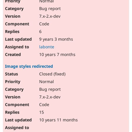
Normal
Bug report
7.x-2.x-dev
Code
6
9 years 3 months
labonte
10 years 7 months
Image styles redirected
Closed (fixed)
Normal
Bug report
7.x-2.x-dev
Code
15
10 years 11 months