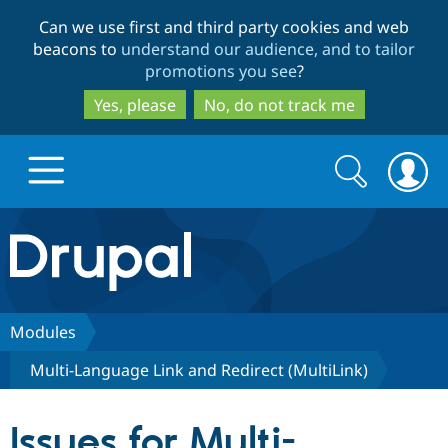
Skip
Skip
Can we use first and third party cookies and web
to
to
beacons to
understand our audience, and to tailor
main
search
promotions you see
?
content
Yes, please
No, do not track me
Search
Search
form
Drupal.org home
Discover Drupal
Modules
Multi-Language Link and Redirect (MultiLink)
Build with Drupal
Drupal Core
Issues for Multi-
Partners & Services
Drupal CMS
Download D