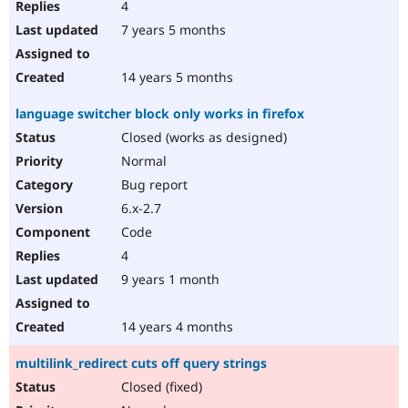
4
7 years 5 months
14 years 5 months
language switcher block only works in firefox
Closed (works as designed)
Normal
Bug report
6.x-2.7
Code
4
9 years 1 month
14 years 4 months
multilink_redirect cuts off query strings
Closed (fixed)