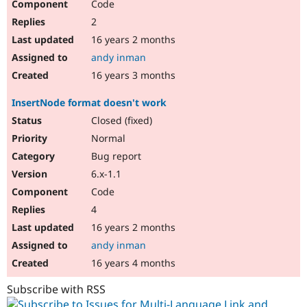
Code
2
16 years 2 months
andy inman
16 years 3 months
InsertNode format doesn't work
Closed (fixed)
Normal
Bug report
6.x-1.1
Code
4
16 years 2 months
andy inman
16 years 4 months
Subscribe with RSS