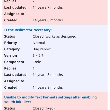
2
14 years 7 months
14 years 8 months
Is the Redirector Necessary?
Closed (works as designed)
Normal
Bug report
6.x-2.7
Code
1
14 years 8 months
14 years 8 months
Unable to modify Text Formats settings after enabling
'MultiLink Filter'
Closed (fixed)