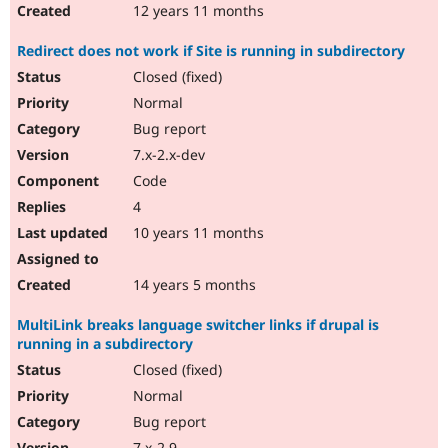
12 years 11 months
Redirect does not work if Site is running in subdirectory
Closed (fixed)
Normal
Bug report
7.x-2.x-dev
Code
4
10 years 11 months
14 years 5 months
MultiLink breaks language switcher links if drupal is
running in a subdirectory
Closed (fixed)
Normal
Bug report
7.x-2.9