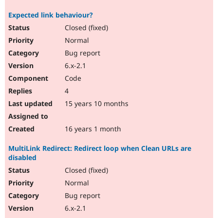
Expected link behaviour?
Closed (fixed)
Normal
Bug report
6.x-2.1
Code
4
15 years 10 months
16 years 1 month
MultiLink Redirect: Redirect loop when Clean URLs are
disabled
Closed (fixed)
Normal
Bug report
6.x-2.1