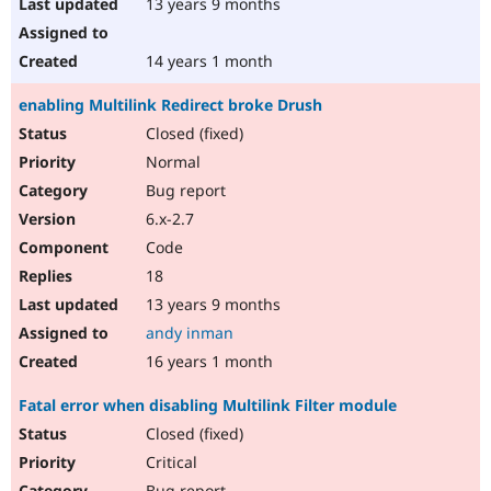
13 years 9 months
14 years 1 month
enabling Multilink Redirect broke Drush
Closed (fixed)
Normal
Bug report
6.x-2.7
Code
18
13 years 9 months
andy inman
16 years 1 month
Fatal error when disabling Multilink Filter module
Closed (fixed)
Critical
Bug report