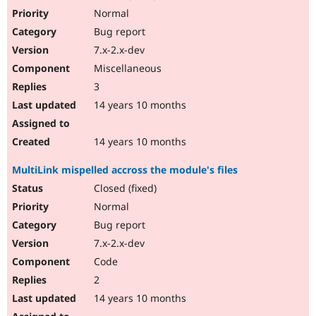
Normal
Bug report
7.x-2.x-dev
Miscellaneous
3
14 years 10 months
14 years 10 months
MultiLink mispelled accross the module's files
Closed (fixed)
Normal
Bug report
7.x-2.x-dev
Code
2
14 years 10 months