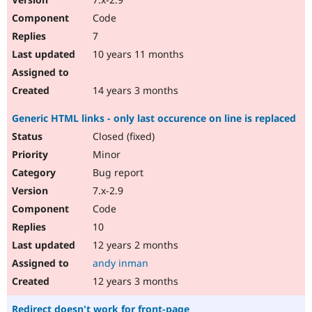
Code
7
10 years 11 months
14 years 3 months
Generic HTML links - only last occurence on line is replaced
Closed (fixed)
Minor
Bug report
7.x-2.9
Code
10
12 years 2 months
andy inman
12 years 3 months
Redirect doesn't work for front-page