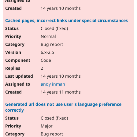
14 years 10 months
Cached pages, incorrect links under special circumstances
Closed (fixed)
Normal
Bug report
6.x-2.5
Code
2
14 years 10 months
andy inman
14 years 11 months
Generated url does not use user's language preference
correctly
Closed (fixed)
Major
Bug report