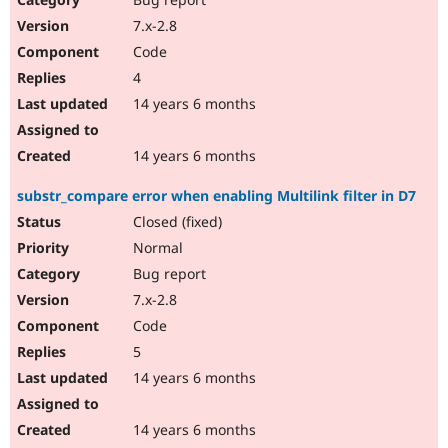
7.x-2.8
Code
4
14 years 6 months
14 years 6 months
substr_compare error when enabling Multilink filter in D7
Closed (fixed)
Normal
Bug report
7.x-2.8
Code
5
14 years 6 months
14 years 6 months