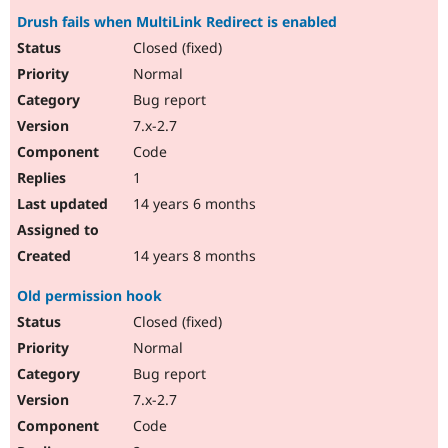
Drush fails when MultiLink Redirect is enabled
Closed (fixed)
Normal
Bug report
7.x-2.7
Code
1
14 years 6 months
14 years 8 months
Old permission hook
Closed (fixed)
Normal
Bug report
7.x-2.7
Code