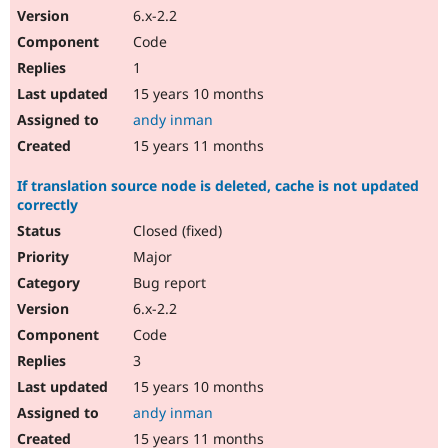
6.x-2.2
Code
1
15 years 10 months
andy inman
15 years 11 months
If translation source node is deleted, cache is not updated
correctly
Closed (fixed)
Major
Bug report
6.x-2.2
Code
3
15 years 10 months
andy inman
15 years 11 months