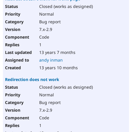
Closed (works as designed)
Normal
Bug report
7.x-2.9
Code
1
13 years 7 months
andy inman
13 years 10 months
Redirection does not work
Closed (works as designed)
Normal
Bug report
7.x-2.9
Code
1