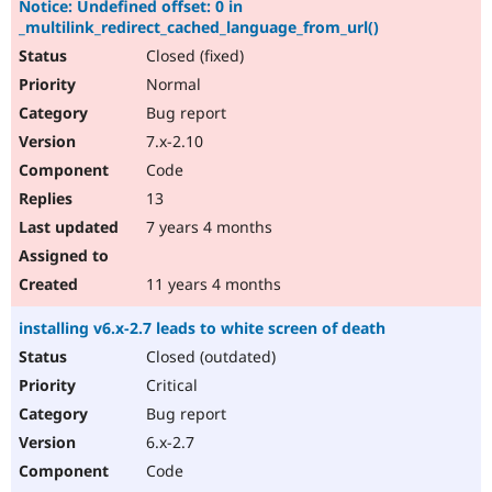
Notice: Undefined offset: 0 in
Drupal Stew
News & Blo
_multilink_redirect_cached_language_from_url()
API
Become a D
Closed (fixed)
Drupal for F
Sustaining
Normal
Forum
Bug report
Modules
Drupal for
Drupal Swa
7.x-2.10
Healthcare
Code
Slack
Themes
13
7 years 4 months
Drupal for E
Newsletters
Recipes
11 years 4 months
Drupal for R
Drupal Swa
installing v6.x-2.7 leads to white screen of death
Site Templa
Closed (outdated)
Drupal for T
Critical
Tourism
Issue queue
Bug report
6.x-2.7
Code
Security Adv