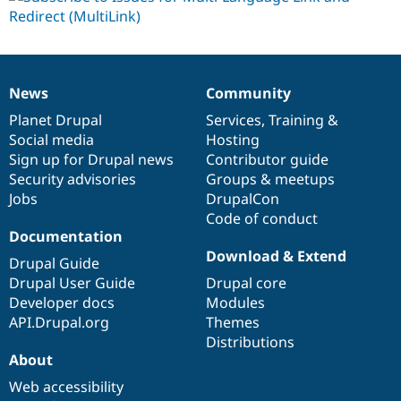
News
Community
News
Our
Documentation
Drupal
Governance
items
Planet Drupal
community
code
of
Services
,
Training
&
Social media
base
community
Hosting
Sign up for Drupal news
Contributor guide
Security advisories
Groups & meetups
Jobs
DrupalCon
Code of conduct
Documentation
Download & Extend
Drupal Guide
Drupal User Guide
Drupal core
Developer docs
Modules
API.Drupal.org
Themes
Distributions
About
Web accessibility