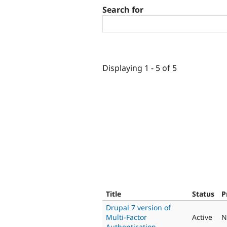
Search for
Displaying 1 - 5 of 5
Title
Status
P
Drupal 7 version of
Multi-Factor
Active
N
Authentication