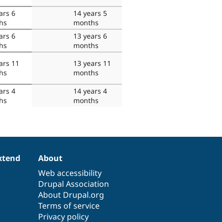
ars 6
14 years 5
hs
months
ars 6
13 years 6
hs
months
ars 11
13 years 11
hs
months
ars 4
14 years 4
hs
months
xtend
About
Web accessibility
Drupal Association
About Drupal.org
Terms of service
Privacy policy