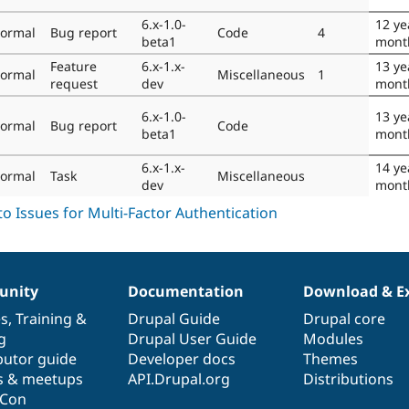
6.x-1.0-
12 ye
ormal
Bug report
Code
4
beta1
mont
Feature
6.x-1.x-
13 ye
ormal
Miscellaneous
1
request
dev
mont
6.x-1.0-
13 ye
ormal
Bug report
Code
beta1
mont
6.x-1.x-
14 ye
ormal
Task
Miscellaneous
dev
mont
nity
Documentation
Download & E
es
,
Training
&
Drupal Guide
Drupal core
g
Drupal User Guide
Modules
butor guide
Developer docs
Themes
s & meetups
API.Drupal.org
Distributions
lCon