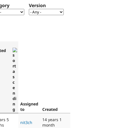
gory
Version
ted
Assigned
to
Created
ars 5
14 years 1
nit3ch
hs
month