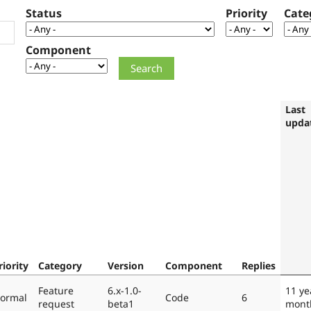
Status
Priority
Cate
Component
Last
upda
riority
Category
Version
Component
Replies
Feature
6.x-1.0-
11 ye
ormal
Code
6
request
beta1
mont