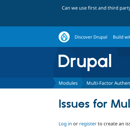
Can we use first and third par
Discover Drupal
Build wi
Modules
Multi-Factor Authen
Issues for Mu
Log in
or
register
to create an is