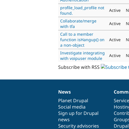
profile_load_profile not
Active
N
found.
Collaborate/merge
Active
N
with tfa
Call to a member
function isHangup() on
Active
N
a non-object
Investigate integrating
Active
N
with voipuser module
Subscribe with RSS
News
Commu
News
Our
Documentation
Drupal
Governance
items
Planet Drupal
community
code
of
Servic
Social media
base
community
Hostin
Sign up for Drupal
Contri
news
Group
Security advisories
Drupa