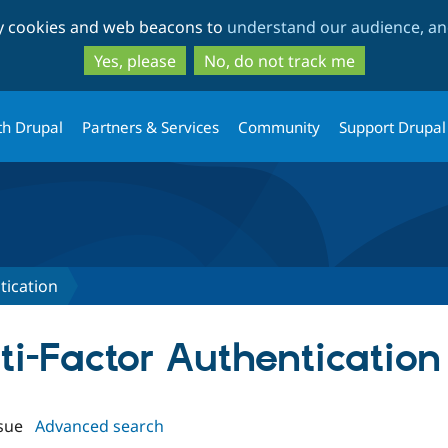
Skip
Skip
ty cookies and web beacons to
understand our audience, and
to
to
main
search
Yes, please
No, do not track me
content
th Drupal
Partners & Services
Community
Support Drupal
tication
lti-Factor Authentication
sue
Advanced search