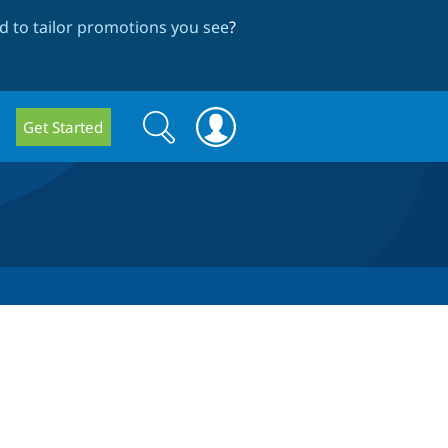
 to tailor promotions you see
?
Search
Search
Get Started
form